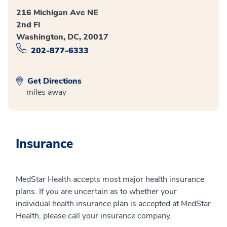
216 Michigan Ave NE
2nd Fl
Washington, DC, 20017
202-877-6333
Get Directions
miles away
Insurance
MedStar Health accepts most major health insurance
plans. If you are uncertain as to whether your
individual health insurance plan is accepted at MedStar
Health, please call your insurance company.