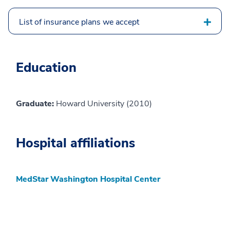
List of insurance plans we accept
Education
Graduate:
Howard University (2010)
Hospital affiliations
MedStar Washington Hospital Center