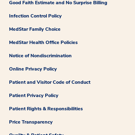
Good Faith Estimate and No Surprise Billing
Infection Control Policy
MedStar Family Choice
MedStar Health Office Policies
Notice of Nondiscrimination
Online Privacy Policy
Patient and Visitor Code of Conduct
Patient Privacy Policy
Patient Rights & Responsibilities
Price Transparency