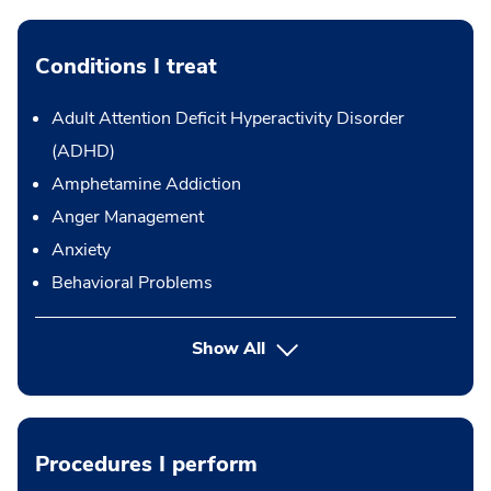
Conditions I treat
Adult Attention Deficit Hyperactivity Disorder
(ADHD)
Amphetamine Addiction
Anger Management
Anxiety
Behavioral Problems
Show All
Procedures I perform