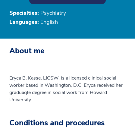
Specialties:
Psychiatry
Languages:
English
About me
Eryca B. Kasse, LICSW, is a licensed clinical social
worker based in Washington, D.C. Eryca received her
graduaqte degree in social work from Howard
University.
Conditions and procedures