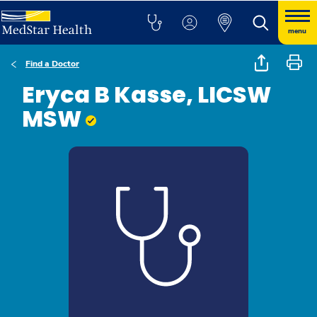
menu
Find a Doctor
Eryca B Kasse, LICSW
MSW