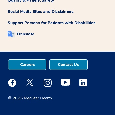
Quality & Patient Safety
Social Media Sites and Disclaimers
Support Persons for Patients with Disabilities
Translate
Careers
Contact Us
Medstar Facebook opens a new window
Medstar Twitter opens a new window
Medstar Instagram opens a new windo
Medstar Youtube opens a ne
Medstar Linkedin 
© 2026 MedStar Health