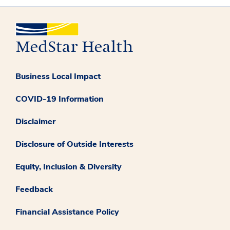
Business Local Impact
COVID-19 Information
Disclaimer
Disclosure of Outside Interests
Equity, Inclusion & Diversity
Feedback
Financial Assistance Policy