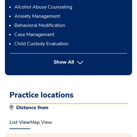
Alcohol Abuse Counseling
Anxiety Management
Behavioral Modification
Case Management
Child Custody Evaluation
button Press enter to expand
Show All
Practice locations
Distance from
List View
Map View