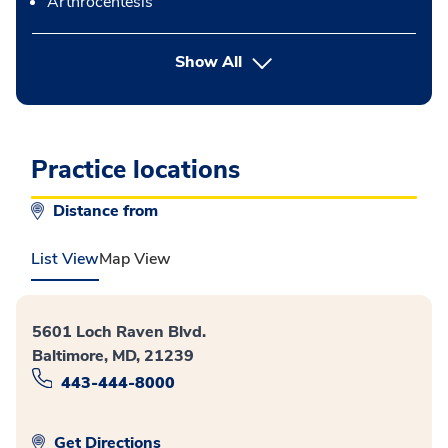
Arthrocentesis
button Press enter to expand
Show All
Practice locations
Distance from
List View
Map View
5601 Loch Raven Blvd.
Baltimore, MD, 21239
443-444-8000
Get Directions