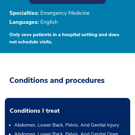
Specialties:
Emergency Medicine
Languages:
English
Only sees patients in a hospital setting and does
not schedule visits.
Conditions and procedures
Conditions I treat
Abdomen, Lower Back, Pelvis, And Genital Injury
Abdomen, Lower Back, Pelvis, And Genital Open