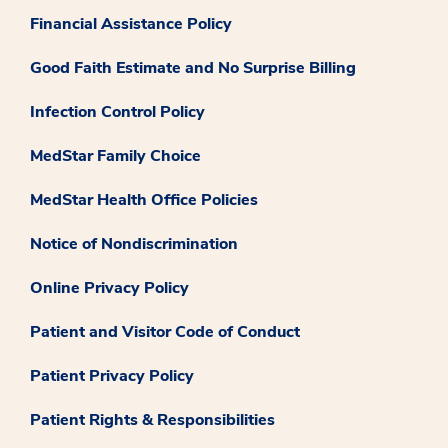
Financial Assistance Policy
Good Faith Estimate and No Surprise Billing
Infection Control Policy
MedStar Family Choice
MedStar Health Office Policies
Notice of Nondiscrimination
Online Privacy Policy
Patient and Visitor Code of Conduct
Patient Privacy Policy
Patient Rights & Responsibilities