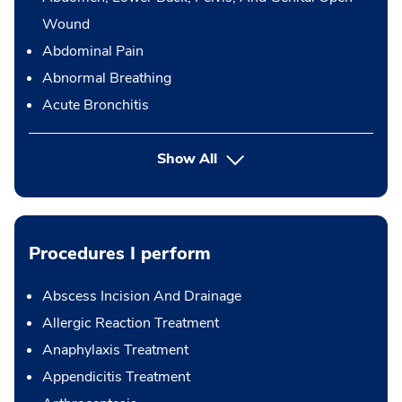
Wound
Abdominal Pain
Abnormal Breathing
Acute Bronchitis
Show All
Procedures I perform
Abscess Incision And Drainage
Allergic Reaction Treatment
Anaphylaxis Treatment
Appendicitis Treatment