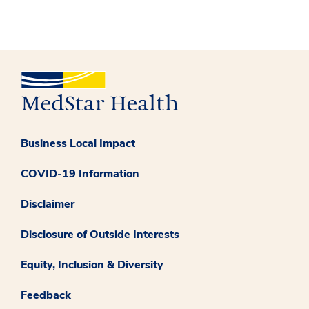
Business Local Impact
COVID-19 Information
Disclaimer
Disclosure of Outside Interests
Equity, Inclusion & Diversity
Feedback