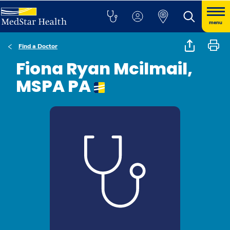
menu
Find a Doctor
Fiona Ryan Mcilmail,
MSPA PA