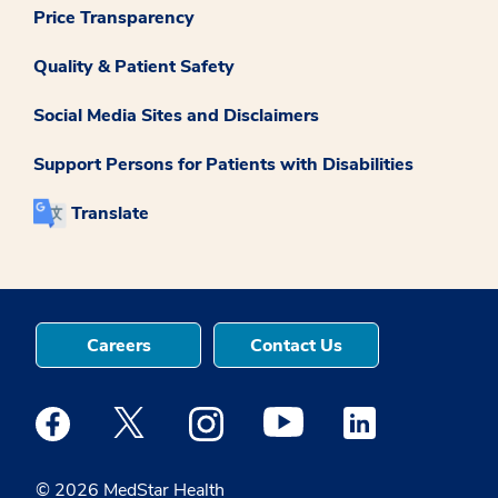
Price Transparency
Quality & Patient Safety
Social Media Sites and Disclaimers
Support Persons for Patients with Disabilities
Translate
Careers
Contact Us
Medstar Facebook opens a new window
Medstar Twitter opens a new window
Medstar Instagram opens a new windo
Medstar Youtube opens a ne
Medstar Linkedin 
© 2026 MedStar Health