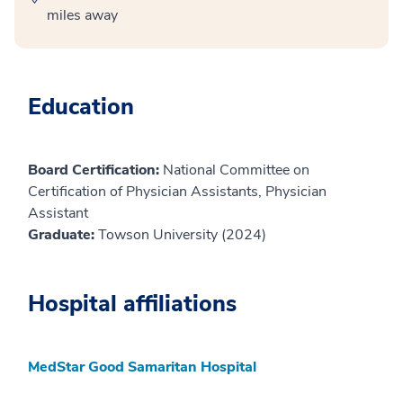
miles away
Education
Board Certification:
National Committee on
Certification of Physician Assistants, Physician
Assistant
Graduate:
Towson University (2024)
Hospital affiliations
MedStar Good Samaritan Hospital