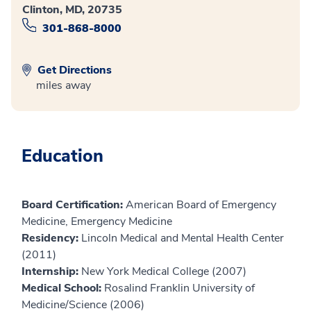
Clinton, MD, 20735
301-868-8000
Get Directions
miles away
Education
Board Certification:
American Board of Emergency
Medicine, Emergency Medicine
Residency:
Lincoln Medical and Mental Health Center
(2011)
Internship:
New York Medical College (2007)
Medical School:
Rosalind Franklin University of
Medicine/Science (2006)