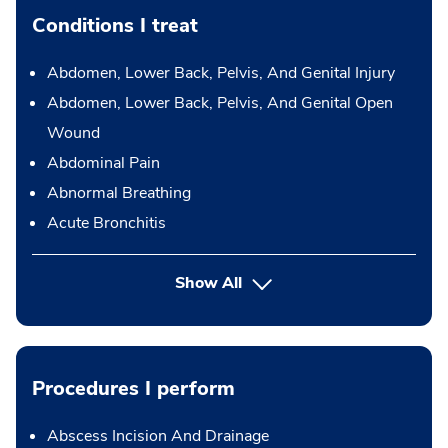
Conditions I treat
Abdomen, Lower Back, Pelvis, And Genital Injury
Abdomen, Lower Back, Pelvis, And Genital Open
Wound
Abdominal Pain
Abnormal Breathing
Acute Bronchitis
Show All
Procedures I perform
Abscess Incision And Drainage