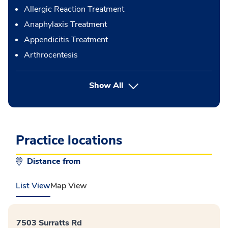
Allergic Reaction Treatment
Anaphylaxis Treatment
Appendicitis Treatment
Arthrocentesis
button Press enter to expand
Show All
Practice locations
Distance from
List View
Map View
7503 Surratts Rd