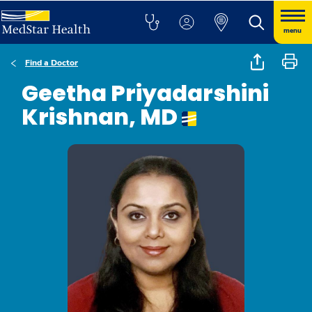
menu
Find a Doctor
Geetha Priyadarshini
Krishnan, MD