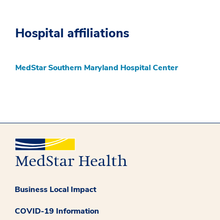
Hospital affiliations
MedStar Southern Maryland Hospital Center
Business Local Impact
COVID-19 Information