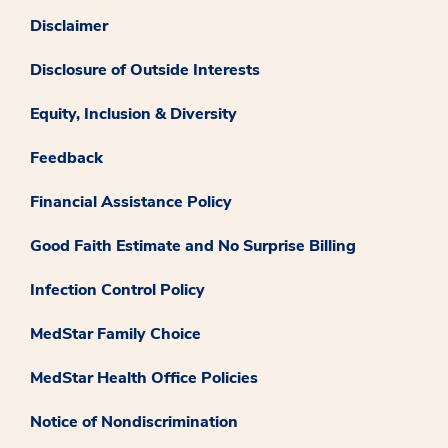
Disclaimer
Disclosure of Outside Interests
Equity, Inclusion & Diversity
Feedback
Financial Assistance Policy
Good Faith Estimate and No Surprise Billing
Infection Control Policy
MedStar Family Choice
MedStar Health Office Policies
Notice of Nondiscrimination