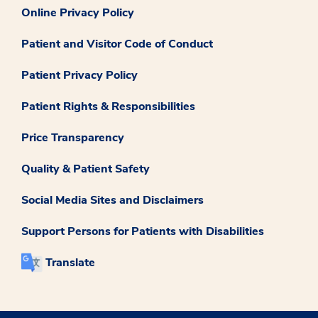
Online Privacy Policy
Patient and Visitor Code of Conduct
Patient Privacy Policy
Patient Rights & Responsibilities
Price Transparency
Quality & Patient Safety
Social Media Sites and Disclaimers
Support Persons for Patients with Disabilities
Translate