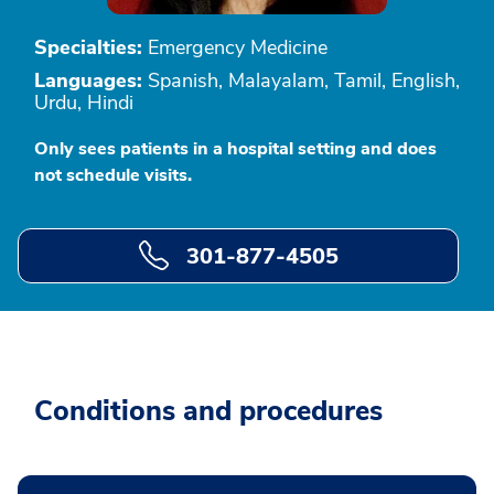
Specialties:
Emergency Medicine
Languages:
Spanish, Malayalam, Tamil, English,
Urdu, Hindi
Only sees patients in a hospital setting and does
not schedule visits.
301-877-4505
Conditions and procedures