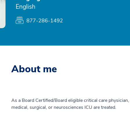
English
877-286-1492
About me
As a Board Certified/Board eligible critical care physician, 
medical, surgical, or neurosciences ICU are treated.