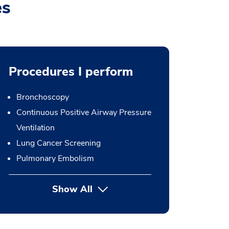
es
Procedures I perform
Bronchoscopy
Continuous Positive Airway Pressure
Ventilation
Lung Cancer Screening
Pulmonary Embolism
Show All
button Press enter to expand