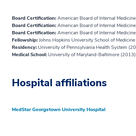
Board Certification:
American Board of Internal Medicin
Board Certification:
American Board of Internal Medicine,
Board Certification:
American Board of Internal Medicine,
Fellowship:
Johns Hopkins University School of Medicine
Residency:
University of Pennsylvania Health System (2
Medical School:
University of Maryland-Baltimore (2013)
Hospital affiliations
MedStar Georgetown University Hospital