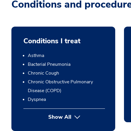
Conditions and procedur
Conditions I treat
Asthma
Bacterial Pneumonia
Chronic Cough
Chronic Obstructive Pulmonary
Disease (COPD)
Dyspnea
Show All