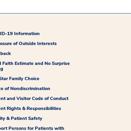
D-19 Information
losure of Outside Interests
dback
 Faith Estimate and No Surprise
ng
tar Family Choice
ce of Nondiscrimination
ent and Visitor Code of Conduct
ent Rights & Responsibilities
ity & Patient Safety
ort Persons for Patients with