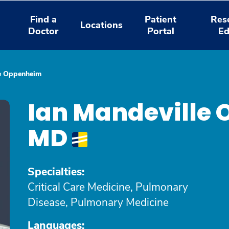
Find a
Patient
Res
Locations
Doctor
Portal
Ed
le Oppenheim
Ian Mandeville
MD
Specialties:
Critical Care Medicine, Pulmonary
Disease, Pulmonary Medicine
Languages: