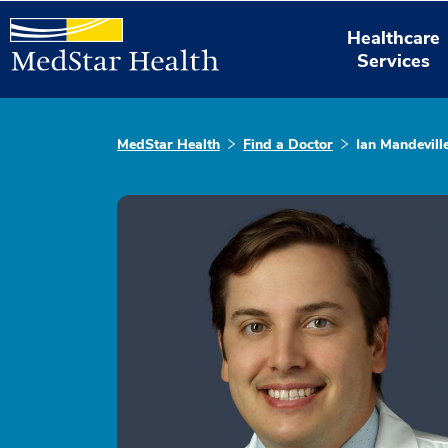
Healthcare
Services
MedStar Health
Find a Doctor
Ian Mandevil