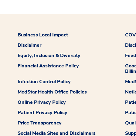
Business Local Impact
COVI
Disclaimer
Disc
Equity, Inclusion & Diversity
Fee
Financial Assistance Policy
Good
Billi
Infection Control Policy
MedS
MedStar Health Office Policies
Noti
Online Privacy Policy
Pati
Patient Privacy Policy
Pati
Price Transparency
Qual
Social Media Sites and Disclaimers
Supp