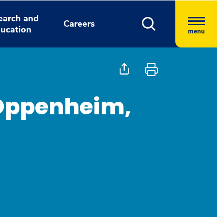
earch and
Careers
ucation
menu
 Oppenheim,