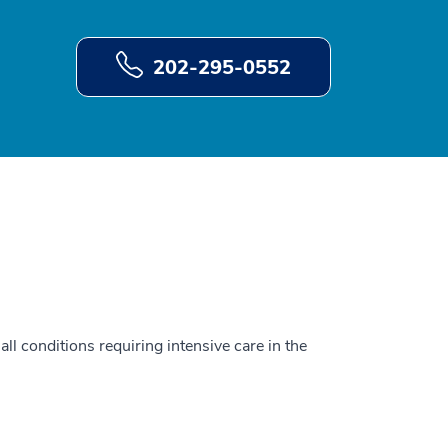
202-295-0552
all conditions requiring intensive care in the