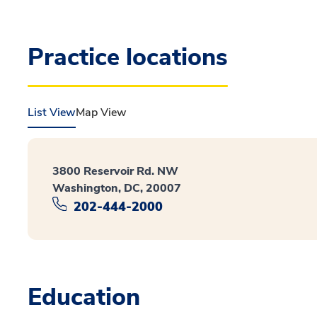
Practice locations
List View
Map View
3800 Reservoir Rd. NW
Washington, DC, 20007
202-444-2000
Education