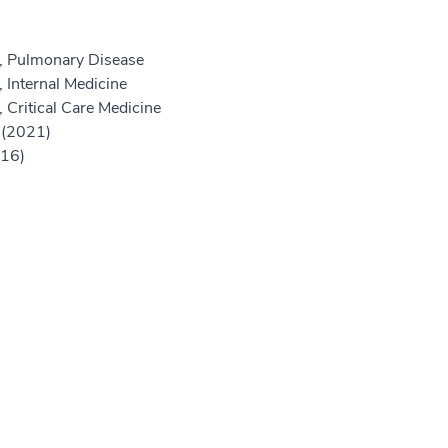
e, Pulmonary Disease
 Internal Medicine
 Critical Care Medicine
 (2021)
016)