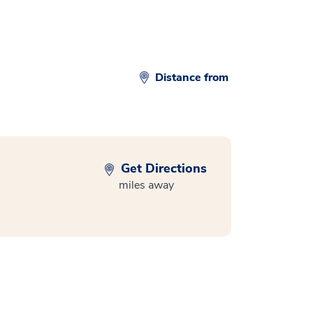
Distance from
Get Directions
miles away