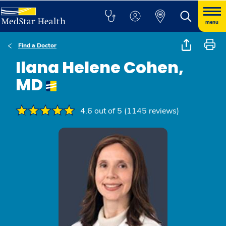
menu
Find a Doctor
Ilana Helene Cohen,
MD
4.6 out of 5 (1145 reviews)