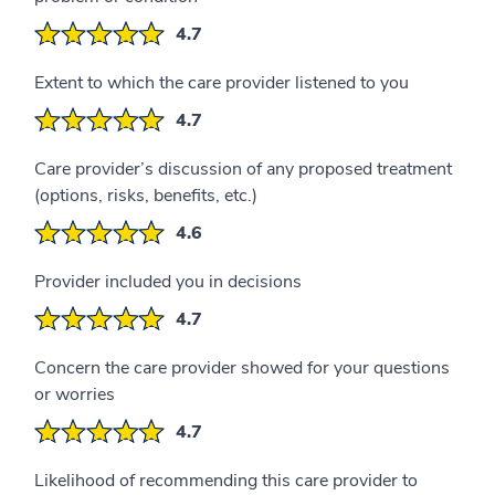
4.7
Extent to which the care provider listened to you
4.7
Care provider’s discussion of any proposed treatment
(options, risks, benefits, etc.)
4.6
Provider included you in decisions
4.7
Concern the care provider showed for your questions
or worries
4.7
Likelihood of recommending this care provider to