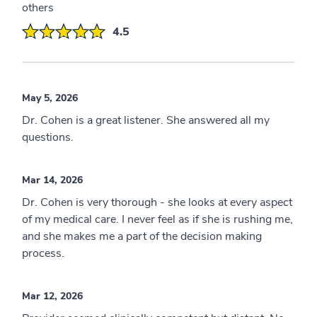
others
4.5
May 5, 2026
Dr. Cohen is a great listener. She answered all my
questions.
Mar 14, 2026
Dr. Cohen is very thorough - she looks at every aspect
of my medical care. I never feel as if she is rushing me,
and she makes me a part of the decision making
process.
Mar 12, 2026