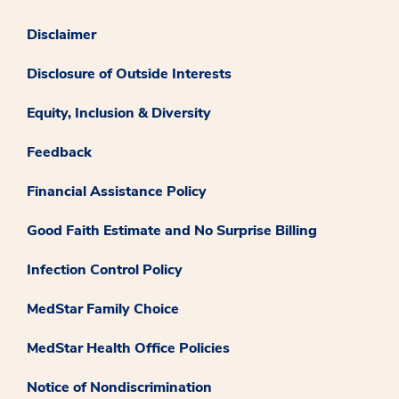
Disclaimer
Disclosure of Outside Interests
Equity, Inclusion & Diversity
Feedback
Financial Assistance Policy
Good Faith Estimate and No Surprise Billing
Infection Control Policy
MedStar Family Choice
MedStar Health Office Policies
Notice of Nondiscrimination