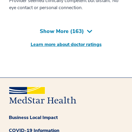
Provider seemed clinically competent but distant. No
eye contact or personal connection.
Show More (
163
)
Learn more about doctor ratings
Business Local Impact
COVID-19 Information