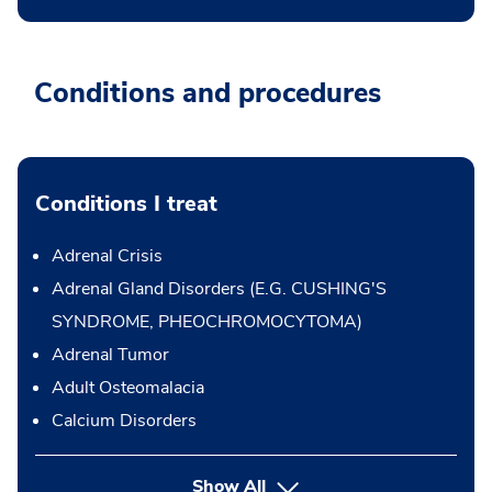
Conditions and procedures
Conditions I treat
Adrenal Crisis
Adrenal Gland Disorders (E.G. CUSHING'S
SYNDROME, PHEOCHROMOCYTOMA)
Adrenal Tumor
Adult Osteomalacia
Calcium Disorders
Show All