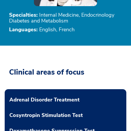
Specialties:
Internal Medicine, Endocrinology
Diabetes and Metabolism
Languages:
English, French
Clinical areas of focus
Adrenal Disorder Treatment
Cosyntropin Stimulation Test
Dexamethasone Suppression Test