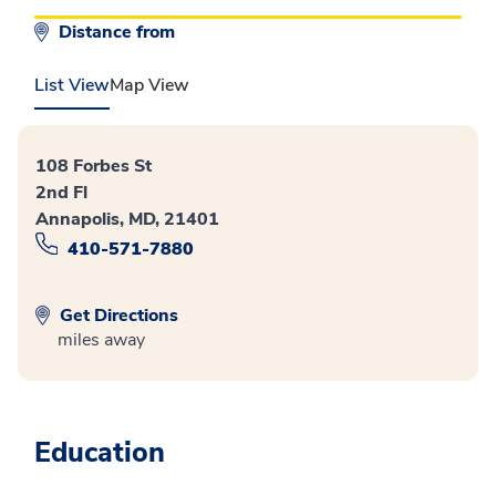
Distance from
List View
Map View
108 Forbes St
2nd Fl
Annapolis, MD, 21401
410-571-7880
Get Directions
miles away
Education