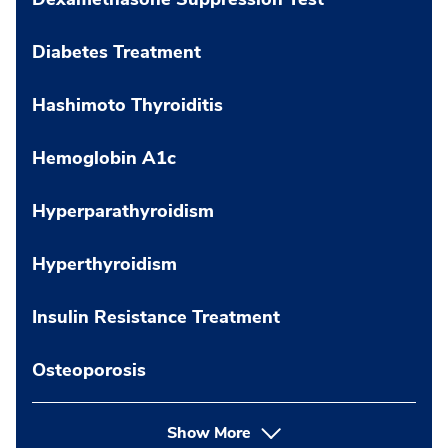
Diabetes Treatment
Hashimoto Thyroiditis
Hemoglobin A1c
Hyperparathyroidism
Hyperthyroidism
Insulin Resistance Treatment
Osteoporosis
Show More