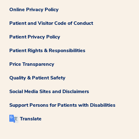
Online Privacy Policy
Patient and Visitor Code of Conduct
Patient Privacy Policy
Patient Rights & Responsibilities
Price Transparency
Quality & Patient Safety
Social Media Sites and Disclaimers
Support Persons for Patients with Disabilities
Translate