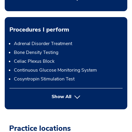
Procedures I perform
Adrenal Disorder Treatment
Bone Density Testing
Celiac Plexus Block
Continuous Glucose Monitoring System
Cosyntropin Stimulation Test
button Press enter to expand
Show All
Practice locations