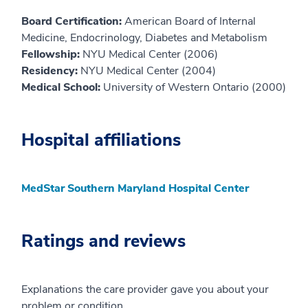
Board Certification:
American Board of Internal
Medicine, Endocrinology, Diabetes and Metabolism
Fellowship:
NYU Medical Center (2006)
Residency:
NYU Medical Center (2004)
Medical School:
University of Western Ontario (2000)
Hospital affiliations
MedStar Southern Maryland Hospital Center
Ratings and reviews
Explanations the care provider gave you about your
problem or condition