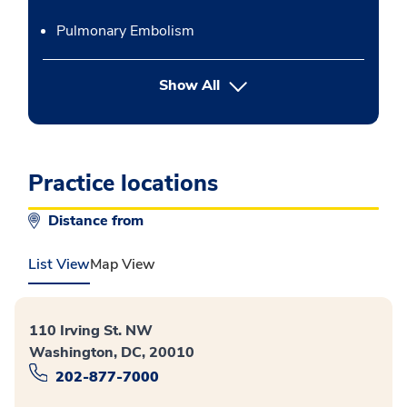
Pulmonary Embolism
button Press enter to expand
Show All
Practice locations
Distance from
List View
Map View
110 Irving St. NW
Washington, DC, 20010
202-877-7000