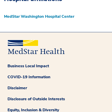
MedStar Washington Hospital Center
Business Local Impact
COVID-19 Information
Disclaimer
Disclosure of Outside Interests
Equity, Inclusion & Diversity