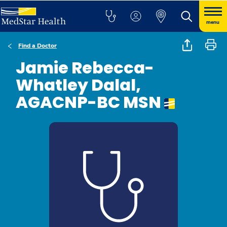
menu
Find a Doctor
Jamie Rebecca-
Whatley Dalal,
AGACNP-BC MSN