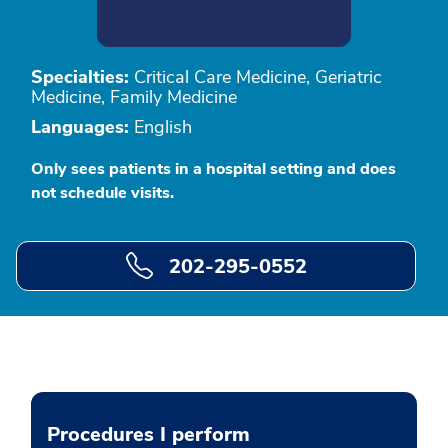
Specialties:
Critical Care Medicine, Geriatric
Medicine, Family Medicine
Languages:
English
Only sees patients in a hospital setting and does
not schedule visits.
202-295-0552
Procedures I perform