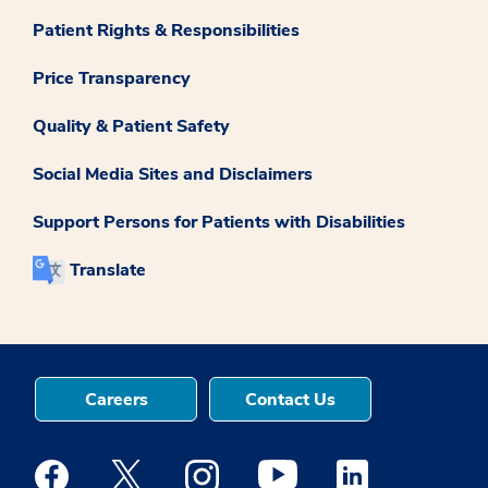
Patient Rights & Responsibilities
Price Transparency
Quality & Patient Safety
Social Media Sites and Disclaimers
Support Persons for Patients with Disabilities
Translate
Careers
Contact Us
Medstar Facebook opens a new window
Medstar Twitter opens a new window
Medstar Instagram opens a new windo
Medstar Youtube opens a ne
Medstar Linkedin 