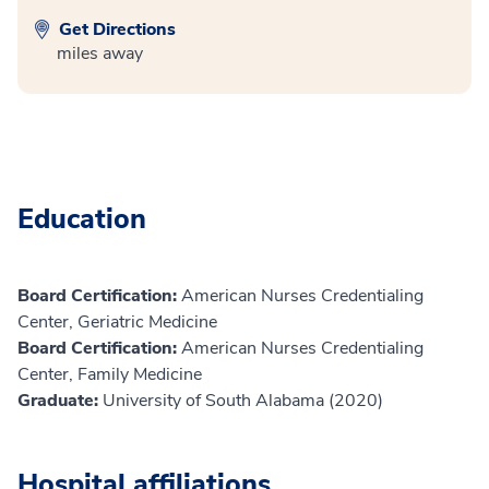
Get Directions
miles away
Education
Board Certification:
American Nurses Credentialing
Center, Geriatric Medicine
Board Certification:
American Nurses Credentialing
Center, Family Medicine
Graduate:
University of South Alabama (2020)
Hospital affiliations