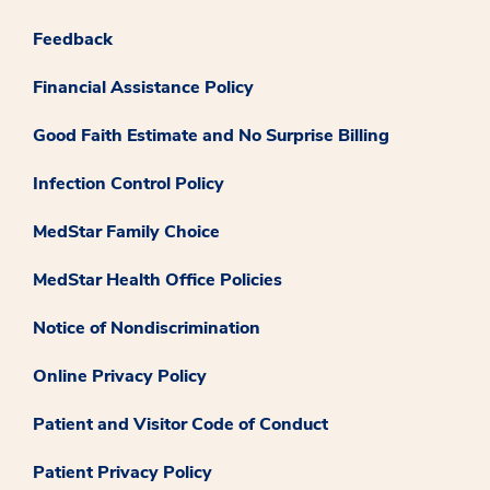
Feedback
Financial Assistance Policy
Good Faith Estimate and No Surprise Billing
Infection Control Policy
MedStar Family Choice
MedStar Health Office Policies
Notice of Nondiscrimination
Online Privacy Policy
Patient and Visitor Code of Conduct
Patient Privacy Policy