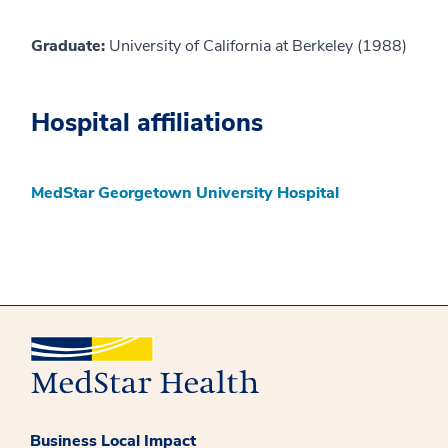
Graduate:
University of California at Berkeley (1988)
Hospital affiliations
MedStar Georgetown University Hospital
Business Local Impact