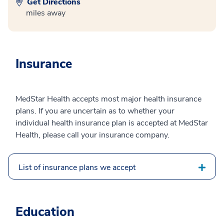
Get Directions
miles away
Insurance
MedStar Health accepts most major health insurance
plans. If you are uncertain as to whether your
individual health insurance plan is accepted at MedStar
Health, please call your insurance company.
List of insurance plans we accept
Education