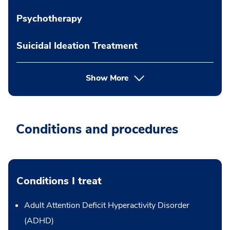
Psychotherapy
Suicidal Ideation Treatment
Show More
Conditions and procedures
Conditions I treat
Adult Attention Deficit Hyperactivity Disorder
(ADHD)