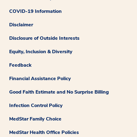
COVID-19 Information
Disclaimer
Disclosure of Outside Interests
Equity, Inclusion & Diversity
Feedback
Financial Assistance Policy
Good Faith Estimate and No Surprise Billing
Infection Control Policy
MedStar Family Choice
MedStar Health Office Policies