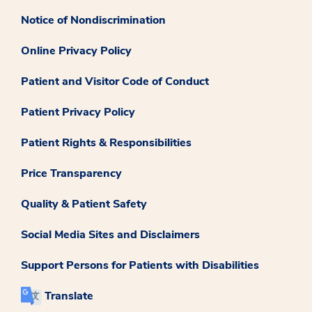
Notice of Nondiscrimination
Online Privacy Policy
Patient and Visitor Code of Conduct
Patient Privacy Policy
Patient Rights & Responsibilities
Price Transparency
Quality & Patient Safety
Social Media Sites and Disclaimers
Support Persons for Patients with Disabilities
Translate