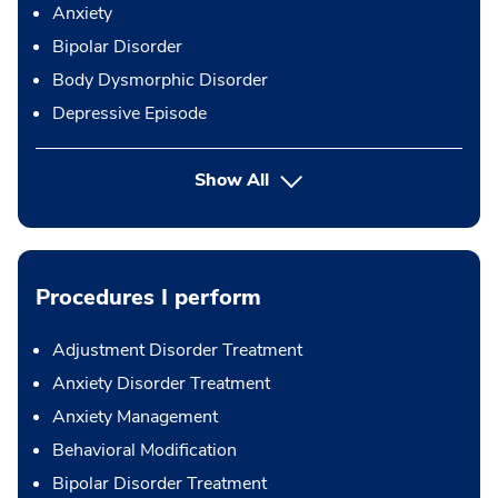
Anxiety
Bipolar Disorder
Body Dysmorphic Disorder
Depressive Episode
Show All
Procedures I perform
Adjustment Disorder Treatment
Anxiety Disorder Treatment
Anxiety Management
Behavioral Modification
Bipolar Disorder Treatment