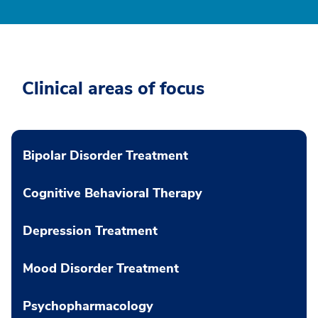
Clinical areas of focus
Bipolar Disorder Treatment
Cognitive Behavioral Therapy
Depression Treatment
Mood Disorder Treatment
Psychopharmacology