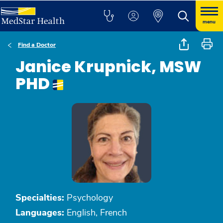
menu
Find a Doctor
Janice Krupnick, MSW
PHD
Specialties:
Psychology
Languages:
English, French