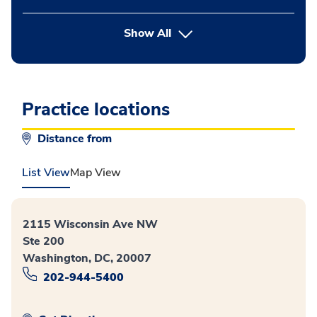
button Press enter to expand
Show All
Practice locations
Distance from
List View
Map View
2115 Wisconsin Ave NW
Ste 200
Washington, DC, 20007
202-944-5400