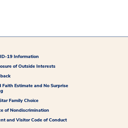
D-19 Information
losure of Outside Interests
dback
 Faith Estimate and No Surprise
ng
tar Family Choice
ce of Nondiscrimination
ent and Visitor Code of Conduct