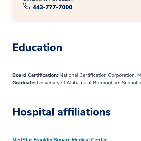
443-777-7000
Education
Board Certification:
National Certification Corporation, 
Graduate:
University of Alabama at Birmingham School 
Hospital affiliations
MedStar Franklin Square Medical Center