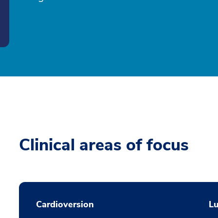
Clinical areas of focus
Cardioversion
L