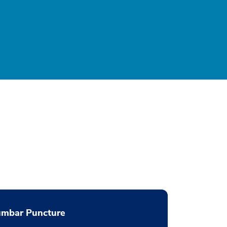
umbar Puncture