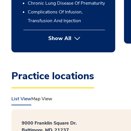
Chronic Lung Disease Of Prematurity
Complications Of Infusion,
Transfusion And Injection
Show All
Practice locations
List View
Map View
9000 Franklin Square Dr.
Baltimore, MD, 21237