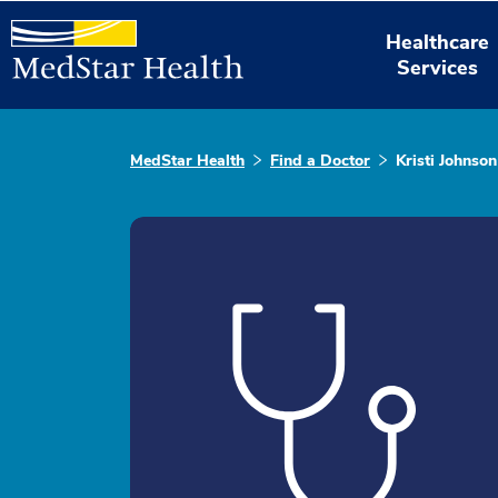
Healthcare
Services
MedStar Health
Find a Doctor
Kristi Johnson