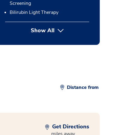
Screening
Bilirubin Light Therapy
Show All
button Press enter to expand
Distance from
Get Directions
miles away