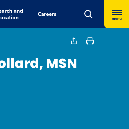
earch and
Careers
ucation
menu
ollard, MSN