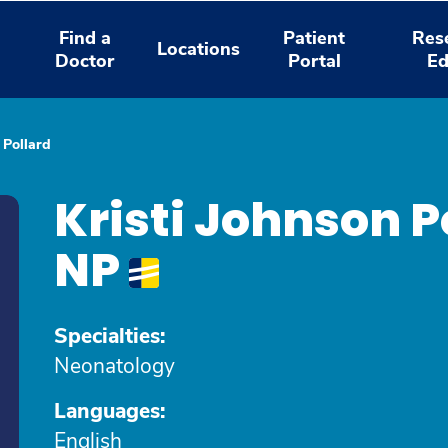
Find a
Patient
Res
Locations
Doctor
Portal
Ed
 Pollard
Kristi Johnson P
NP
Specialties:
Neonatology
Languages:
English