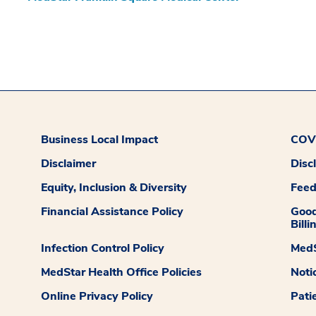
Business Local Impact
COVI
Disclaimer
Disc
Equity, Inclusion & Diversity
Fee
Financial Assistance Policy
Good
Billi
Infection Control Policy
MedS
MedStar Health Office Policies
Noti
Online Privacy Policy
Pati