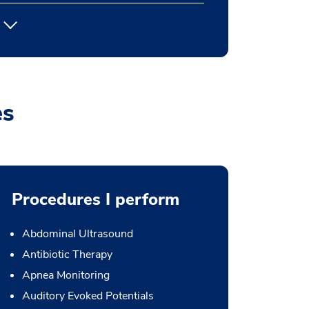
es
Procedures I perform
Abdominal Ultrasound
Antibiotic Therapy
Apnea Monitoring
Auditory Evoked Potentials