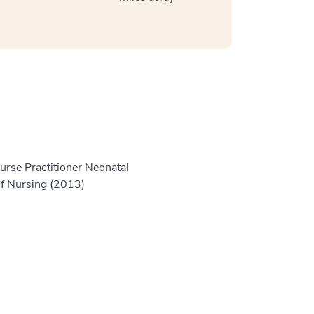
Nurse Practitioner Neonatal
of Nursing (2013)