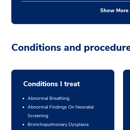
Show More
Conditions and procedur
Conditions I treat
Abnormal Breathing
Abnormal Findings On Neonatal
Screening
Bronchopulmonary Dysplasia