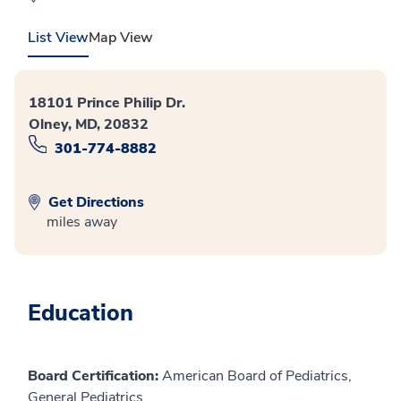
List View
Map View
18101 Prince Philip Dr.
Olney, MD, 20832
301-774-8882
Get Directions
miles away
Education
Board Certification:
American Board of Pediatrics,
General Pediatrics