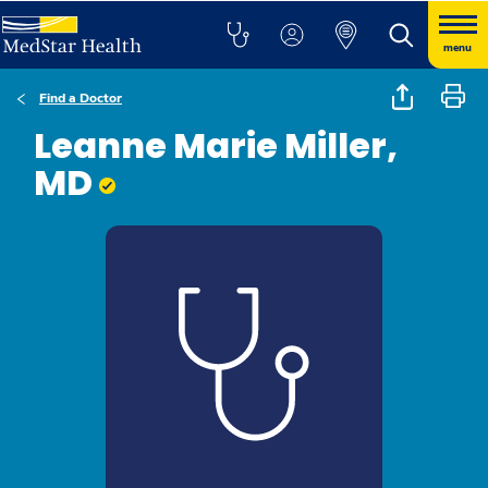
menu
Find a Doctor
Leanne Marie Miller,
MD