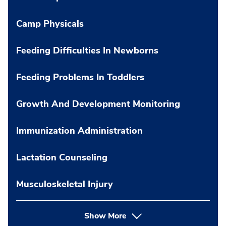
Camp Physicals
Feeding Difficulties In Newborns
Feeding Problems In Toddlers
Growth And Development Monitoring
Immunization Administration
Lactation Counseling
Musculoskeletal Injury
Show More