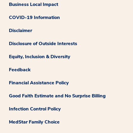
Business Local Impact
COVID-19 Information
Disclaimer
Disclosure of Outside Interests
Equity, Inclusion & Diversity
Feedback
Financial Assistance Policy
Good Faith Estimate and No Surprise Billing
Infection Control Policy
MedStar Family Choice