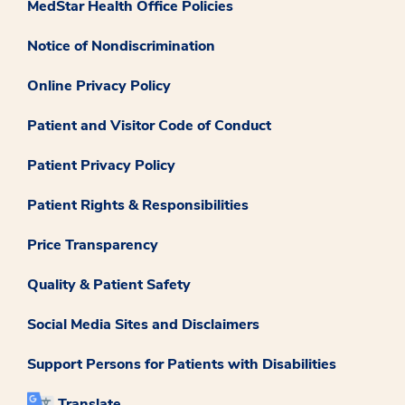
MedStar Health Office Policies
Notice of Nondiscrimination
Online Privacy Policy
Patient and Visitor Code of Conduct
Patient Privacy Policy
Patient Rights & Responsibilities
Price Transparency
Quality & Patient Safety
Social Media Sites and Disclaimers
Support Persons for Patients with Disabilities
Translate