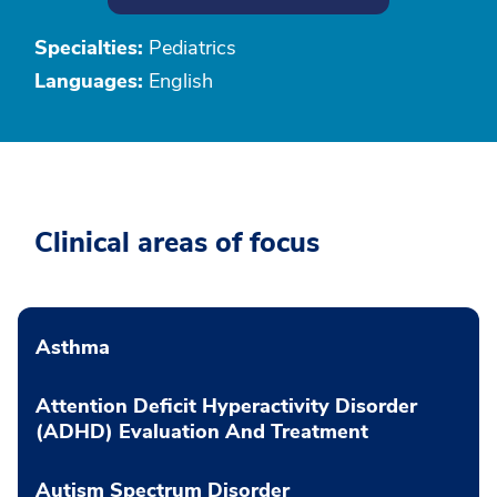
Specialties:
Pediatrics
Languages:
English
Clinical areas of focus
Asthma
Attention Deficit Hyperactivity Disorder
(ADHD) Evaluation And Treatment
Autism Spectrum Disorder