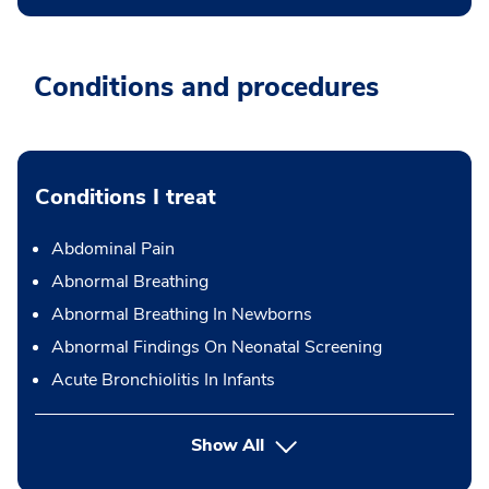
Conditions and procedures
Conditions I treat
Abdominal Pain
Abnormal Breathing
Abnormal Breathing In Newborns
Abnormal Findings On Neonatal Screening
Acute Bronchiolitis In Infants
Show All