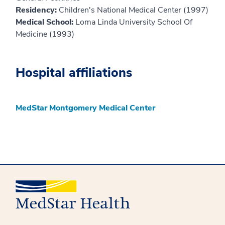
Residency:
Children's National Medical Center (1997)
Medical School:
Loma Linda University School Of
Medicine (1993)
Hospital affiliations
MedStar Montgomery Medical Center