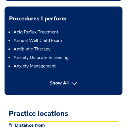
Procedures I perform
Acid Reflux Treatment
Annual Well Child Exam
Antibiotic Therapy
Anxiety Disorder Screening
Anxiety Management
button Press enter to expand
Show All
Practice locations
Distance from