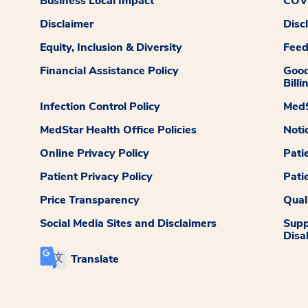
Business Local Impact
COVI
Disclaimer
Disc
Equity, Inclusion & Diversity
Fee
Financial Assistance Policy
Good
Billi
Infection Control Policy
MedS
MedStar Health Office Policies
Noti
Online Privacy Policy
Pati
Patient Privacy Policy
Pati
Price Transparency
Qual
Social Media Sites and Disclaimers
Supp
Disab
Translate