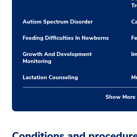
T
Autism Spectrum Disorder
C
Feeding Difficulties In Newborns
Fe
Growth And Development
Im
Monitoring
Lactation Counseling
Mu
Show More
Conditions and procedur