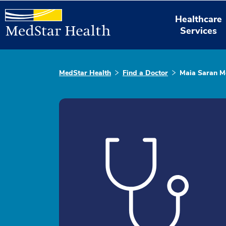
Healthcare
Services
MedStar Health
Find a Doctor
Maia Saran M