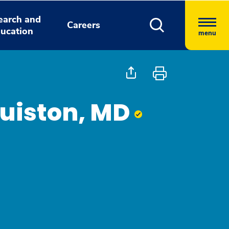
earch and
Careers
ucation
menu
uiston, MD