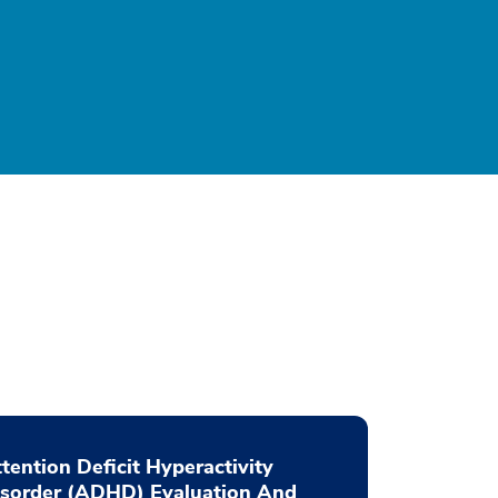
tention Deficit Hyperactivity
isorder (ADHD) Evaluation And