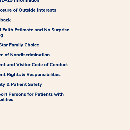
D-19 Information
losure of Outside Interests
dback
 Faith Estimate and No Surprise
ng
tar Family Choice
ce of Nondiscrimination
ent and Visitor Code of Conduct
ent Rights & Responsibilities
ity & Patient Safety
ort Persons for Patients with
ilities