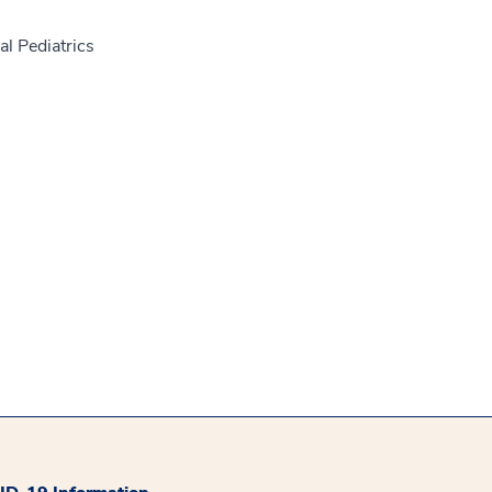
l Pediatrics