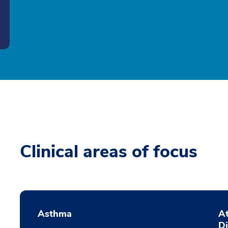
Clinical areas of focus
Asthma
At
D