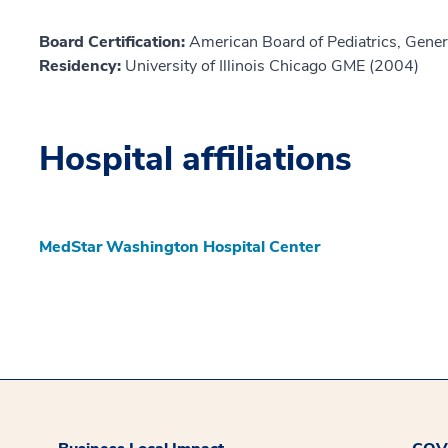
Board Certification:
American Board of Pediatrics, Genera
Residency:
University of Illinois Chicago GME (2004)
Hospital affiliations
MedStar Washington Hospital Center