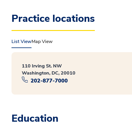
Practice locations
List View
Map View
110 Irving St. NW
Washington, DC, 20010
202-877-7000
Education