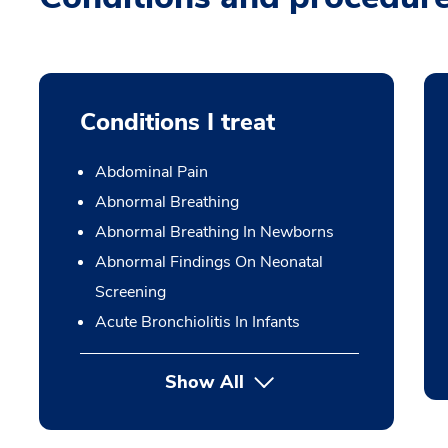
Conditions I treat
Abdominal Pain
Abnormal Breathing
Abnormal Breathing In Newborns
Abnormal Findings On Neonatal
Screening
Acute Bronchiolitis In Infants
Show All