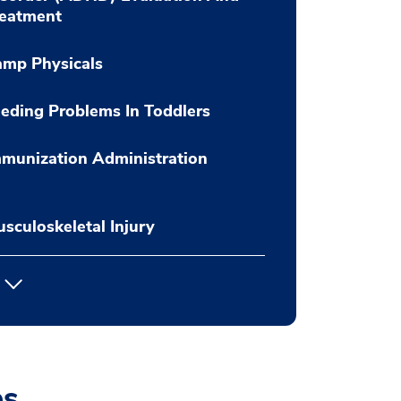
reatment
amp Physicals
eding Problems In Toddlers
munization Administration
sculoskeletal Injury
es