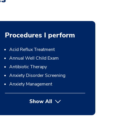
Procedures I perform
Acid Reflux Treatment
Annual Well Child Exam
Antibiotic Therapy
Anxiety Disorder Screening
Anxiety Management
Show All
button Press enter to expand