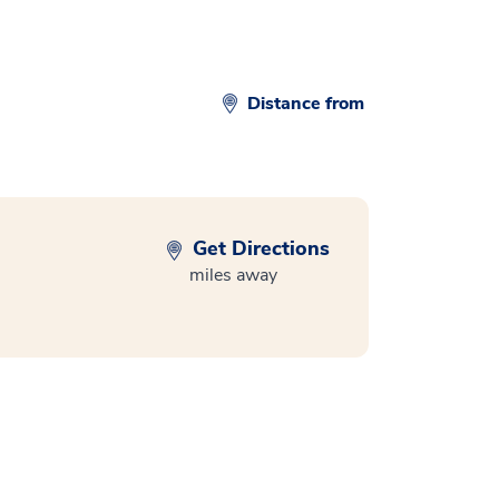
Distance from
Get Directions
miles away