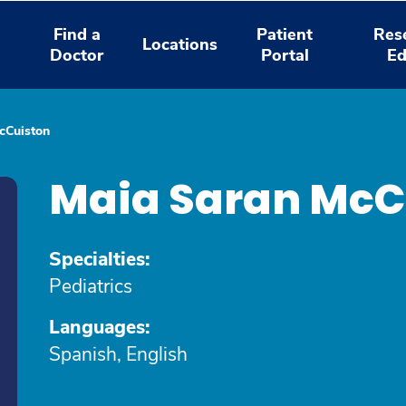
Find a
Patient
Res
Locations
Doctor
Portal
Ed
cCuiston
Maia Saran McC
Specialties:
Pediatrics
Languages:
Spanish, English