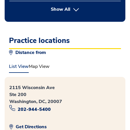
button Press enter to expand
Show All
Practice locations
Distance from
List View
Map View
2115 Wisconsin Ave
Ste 200
Washington, DC, 20007
202-944-5400
Get Directions