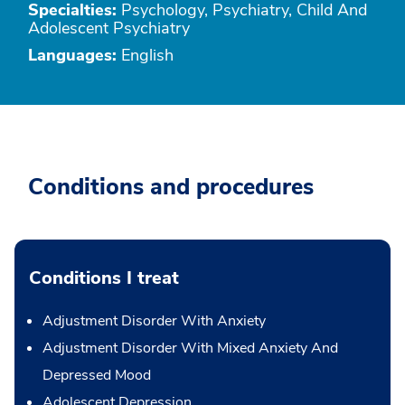
Specialties:
Psychology, Psychiatry, Child And
Adolescent Psychiatry
Languages:
English
Conditions and procedures
Conditions I treat
Adjustment Disorder With Anxiety
Adjustment Disorder With Mixed Anxiety And
Depressed Mood
Adolescent Depression