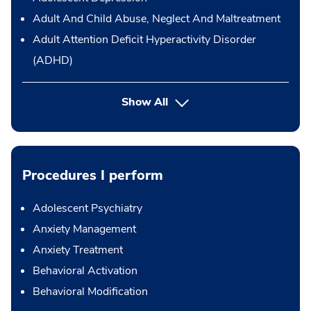
Adult And Child Abuse, Neglect And Maltreatment
Adult Attention Deficit Hyperactivity Disorder
(ADHD)
Show All
Procedures I perform
Adolescent Psychiatry
Anxiety Management
Anxiety Treatment
Behavioral Activation
Behavioral Modification