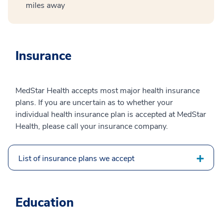
miles away
Insurance
MedStar Health accepts most major health insurance
plans. If you are uncertain as to whether your
individual health insurance plan is accepted at MedStar
Health, please call your insurance company.
List of insurance plans we accept
Education