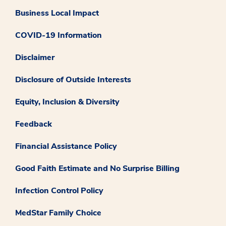
Business Local Impact
COVID-19 Information
Disclaimer
Disclosure of Outside Interests
Equity, Inclusion & Diversity
Feedback
Financial Assistance Policy
Good Faith Estimate and No Surprise Billing
Infection Control Policy
MedStar Family Choice