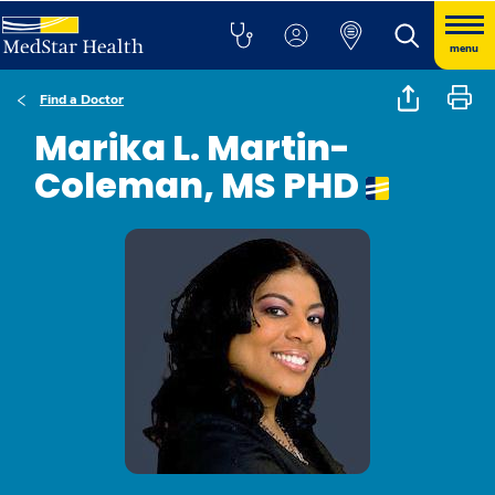
menu
Find a Doctor
Marika L. Martin-
Coleman, MS PHD