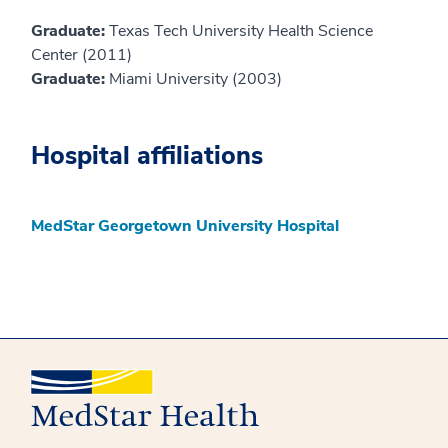
Graduate:
Texas Tech University Health Science
Center (2011)
Graduate:
Miami University (2003)
Hospital affiliations
MedStar Georgetown University Hospital