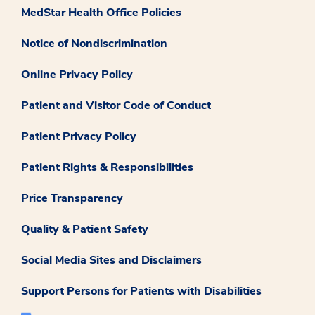
MedStar Health Office Policies
Notice of Nondiscrimination
Online Privacy Policy
Patient and Visitor Code of Conduct
Patient Privacy Policy
Patient Rights & Responsibilities
Price Transparency
Quality & Patient Safety
Social Media Sites and Disclaimers
Support Persons for Patients with Disabilities