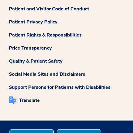
Patient and Visitor Code of Conduct
Patient Privacy Policy
Patient Rights & Responsibilities
Price Transparency
Quality & Patient Safety
Social Media Sites and Disclaimers
Support Persons for Patients with Disabilities
Translate