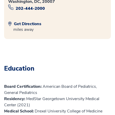
Washington, DC, 20007
202-444-2000
Get Directions
miles away
Education
Board Certification:
American Board of Pediatrics,
General Pediatrics
Residency:
MedStar Georgetown University Medical
Center (2021)
Medical School:
Drexel University College of Medicine