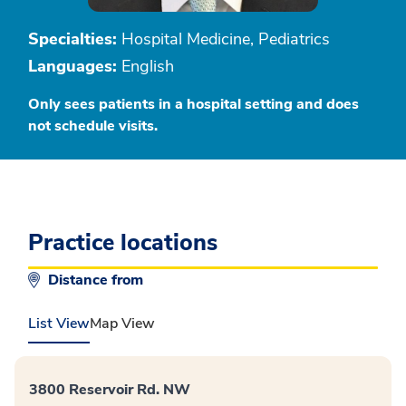
Specialties:
Hospital Medicine, Pediatrics
Languages:
English
Only sees patients in a hospital setting and does
not schedule visits.
Practice locations
Distance from
List View
Map View
3800 Reservoir Rd. NW