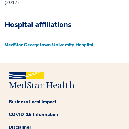
(2017)
Hospital affiliations
MedStar Georgetown University Hospital
Business Local Impact
COVID-19 Information
Disclaimer