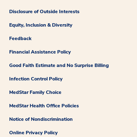
Disclosure of Outside Interests
Equity, Inclusion & Diversity
Feedback
Financial Assistance Policy
Good Faith Estimate and No Surprise Billing
Infection Control Policy
MedStar Family Choice
MedStar Health Office Policies
Notice of Nondiscrimination
Online Privacy Policy