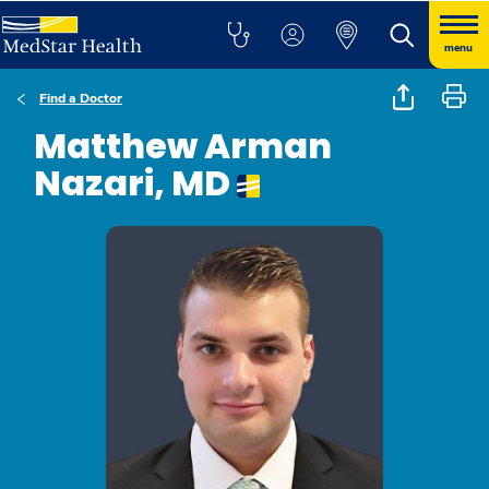
menu
Find a Doctor
Matthew Arman
Nazari, MD