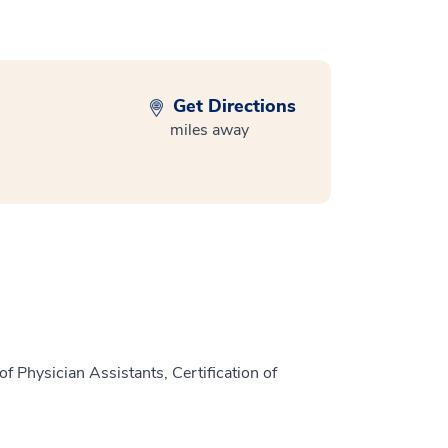
Get Directions
miles away
f Physician Assistants, Certification of