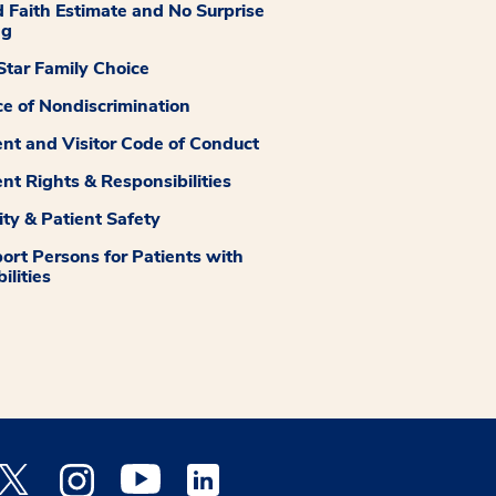
 Faith Estimate and No Surprise
ng
tar Family Choice
ce of Nondiscrimination
ent and Visitor Code of Conduct
ent Rights & Responsibilities
ity & Patient Safety
ort Persons for Patients with
ilities
 Facebook opens a new window
Medstar Twitter opens a new window
Medstar Instagram opens a new window
Medstar Youtube opens a new window
Medstar Linkedin opens a new window