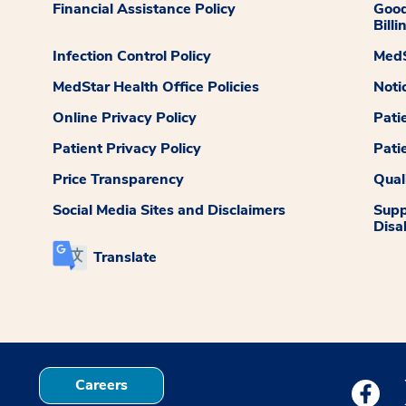
Financial Assistance Policy
Good
Billi
Infection Control Policy
MedS
MedStar Health Office Policies
Noti
Online Privacy Policy
Pati
Patient Privacy Policy
Pati
Price Transparency
Qual
Social Media Sites and Disclaimers
Supp
Disab
Translate
Careers
Medstar