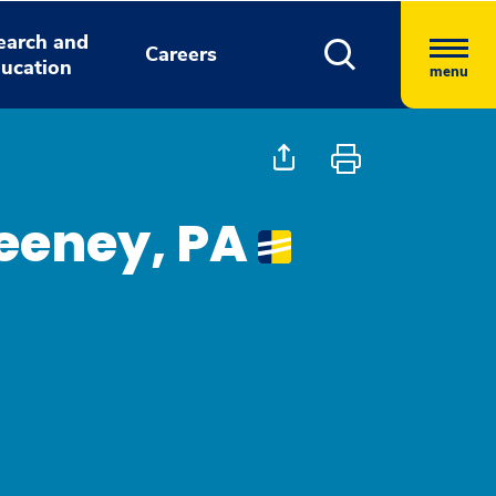
earch and
Careers
ucation
menu
eeney, PA