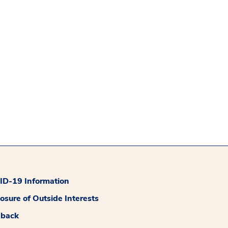
D-19 Information
losure of Outside Interests
dback