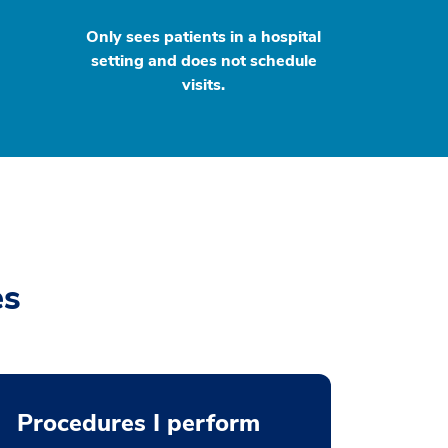
Only sees patients in a hospital
setting and does not schedule
visits.
es
Procedures I perform