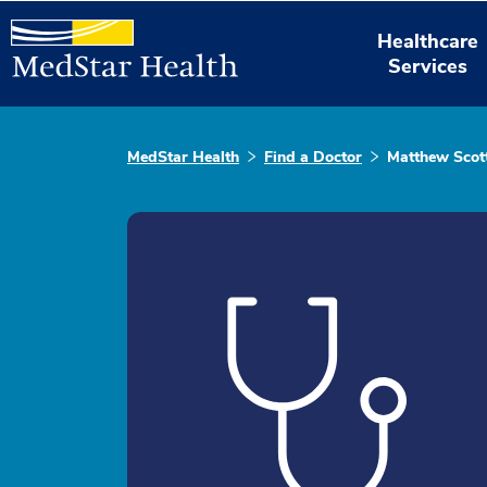
Healthcare
Services
MedStar Health
Find a Doctor
Matthew Scot