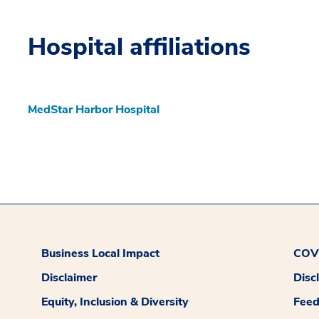
Hospital affiliations
MedStar Harbor Hospital
Business Local Impact
COVI
Disclaimer
Disc
Equity, Inclusion & Diversity
Fee