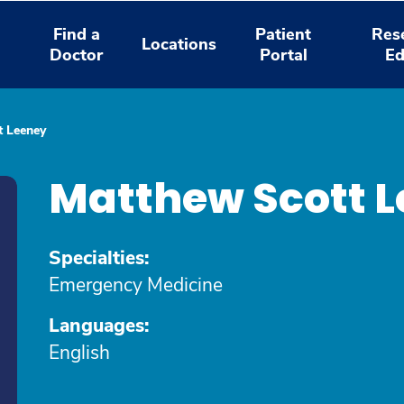
Find a
Patient
Res
Locations
Doctor
Portal
Ed
t Leeney
Matthew Scott L
Specialties:
Emergency Medicine
Languages:
English