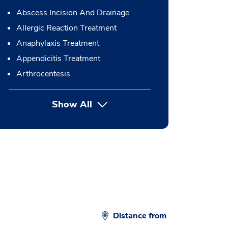
Abscess Incision And Drainage
Allergic Reaction Treatment
Anaphylaxis Treatment
Appendicitis Treatment
Arthrocentesis
Show All
button Press enter to expand
Distance from