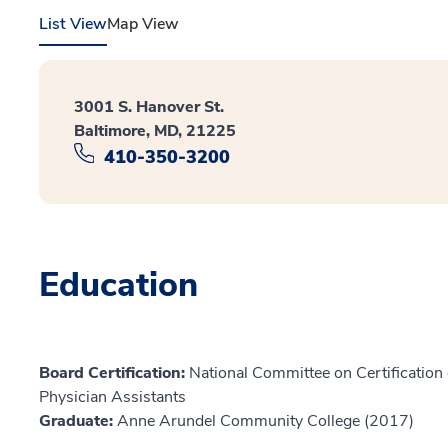
List View
Map View
3001 S. Hanover St.
Baltimore, MD, 21225
410-350-3200
Education
Board Certification:
National Committee on Certification o
Physician Assistants
Graduate:
Anne Arundel Community College (2017)