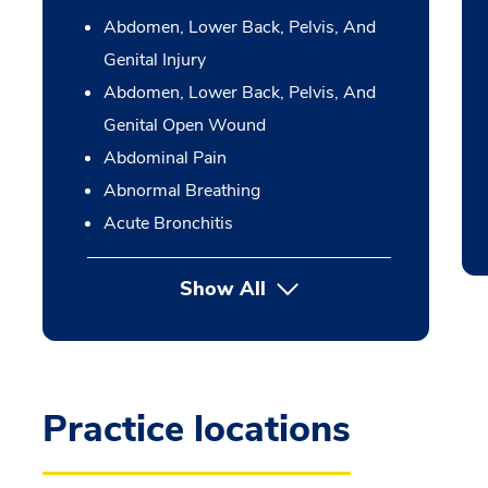
Abdomen, Lower Back, Pelvis, And
Genital Injury
Abdomen, Lower Back, Pelvis, And
Genital Open Wound
Abdominal Pain
Abnormal Breathing
Acute Bronchitis
Show All
Practice locations