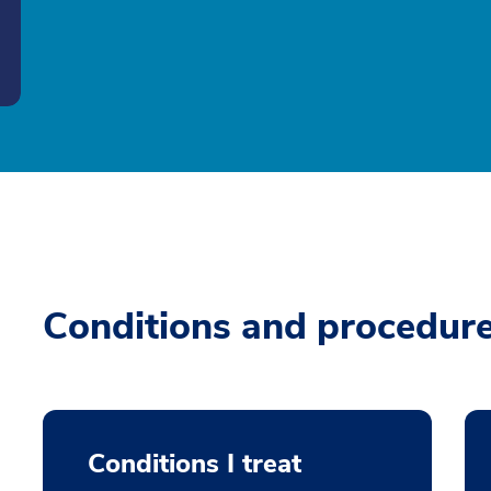
Conditions and procedur
Conditions I treat