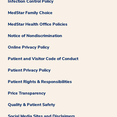
Infection Control Policy
MedStar Family Choice
MedStar Health Office Policies
Notice of Nondiscrimination
Online Privacy Policy
Patient and Visitor Code of Conduct
Patient Privacy Policy
Patient Rights & Responsibilities
Price Transparency
Quality & Patient Safety
Social Media Sites and Disclaimers