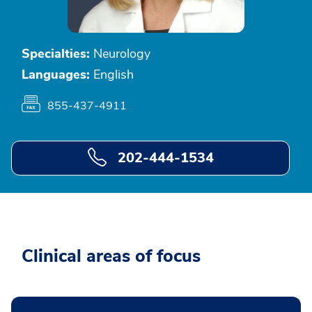
Specialties:
Neurology
Languages:
English
855-437-4911
202-444-1534
Clinical areas of focus