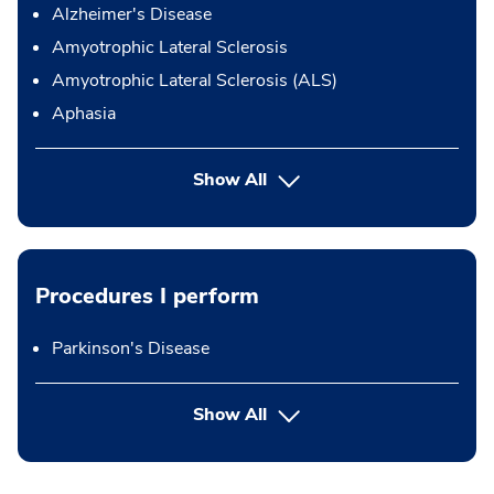
Alzheimer's Disease
Amyotrophic Lateral Sclerosis
Amyotrophic Lateral Sclerosis (ALS)
Aphasia
Show All
Procedures I perform
Parkinson's Disease
button Press enter to expand
Show All