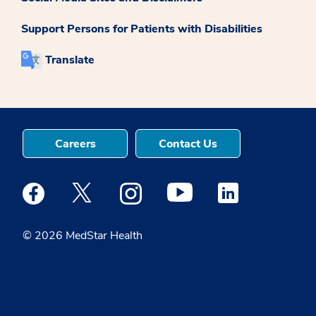
Support Persons for Patients with Disabilities
Translate
Careers
Contact Us
Medstar Facebook opens a new window
Medstar Twitter opens a new window
Medstar Instagram opens a new windo
Medstar Youtube opens a ne
Medstar Linkedin 
© 2026 MedStar Health