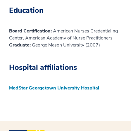
Education
Board Certification:
American Nurses Credentialing
Center, American Academy of Nurse Practitioners
Graduate:
George Mason University (2007)
Hospital affiliations
MedStar Georgetown University Hospital