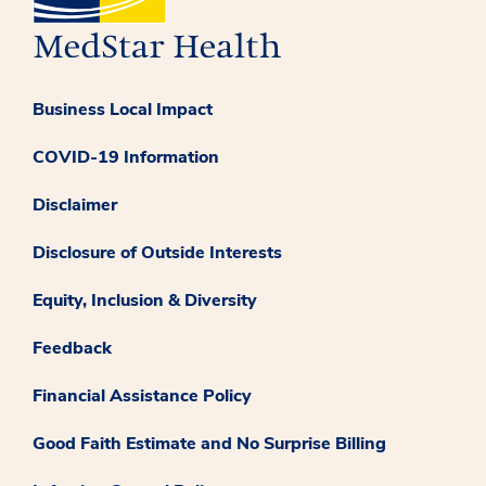
Business Local Impact
COVID-19 Information
Disclaimer
Disclosure of Outside Interests
Equity, Inclusion & Diversity
Feedback
Financial Assistance Policy
Good Faith Estimate and No Surprise Billing