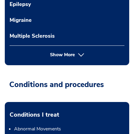
Epilepsy
Migraine
Multiple Sclerosis
Show More
Conditions and procedures
Conditions I treat
Abnormal Movements