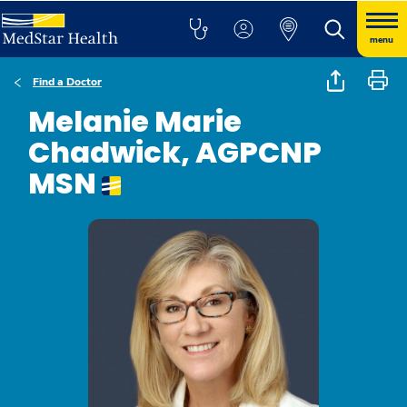
menu
Find a Doctor
Melanie Marie
Chadwick, AGPCNP
MSN