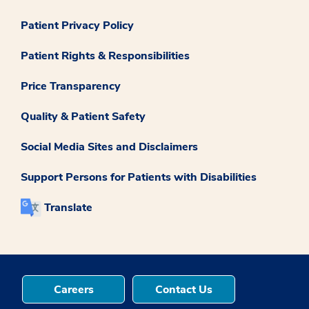
Patient Privacy Policy
Patient Rights & Responsibilities
Price Transparency
Quality & Patient Safety
Social Media Sites and Disclaimers
Support Persons for Patients with Disabilities
Translate
Careers
Contact Us