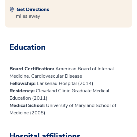
Get Directions
miles away
Education
Board Certification:
American Board of Internal
Medicine, Cardiovascular Disease
Fellowship:
Lankenau Hospital (2014)
Residency:
Cleveland Clinic Graduate Medical
Education (2011)
Medical School:
University of Maryland School of
Medicine (2008)
Hospital affiliations