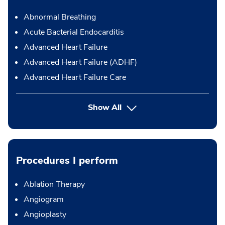
Abnormal Breathing
Acute Bacterial Endocarditis
Advanced Heart Failure
Advanced Heart Failure (ADHF)
Advanced Heart Failure Care
Show All
Procedures I perform
Ablation Therapy
Angiogram
Angioplasty