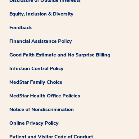
Disclosure of Outside Interests
Equity, Inclusion & Diversity
Feedback
Financial Assistance Policy
Good Faith Estimate and No Surprise Billing
Infection Control Policy
MedStar Family Choice
MedStar Health Office Policies
Notice of Nondiscrimination
Online Privacy Policy
Patient and Visitor Code of Conduct