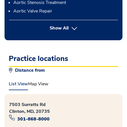
Aortic Stenosis Treatment
Aortic Valve Repair
button Press enter to expand
Show All
Practice locations
Distance from
List View
Map View
7503 Surratts Rd
Clinton, MD, 20735
301-868-8000