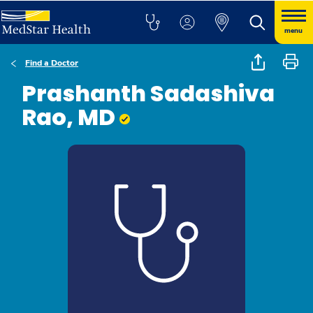
menu
Find a Doctor
Prashanth Sadashiva
Rao, MD