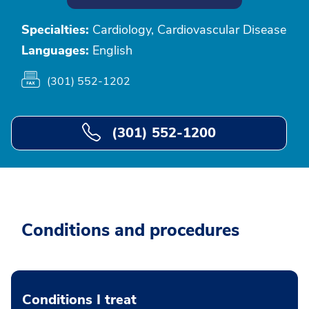
Specialties:
Cardiology, Cardiovascular Disease
Languages:
English
(301) 552-1202
(301) 552-1200
Conditions and procedures
Conditions I treat