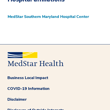
MedStar Southern Maryland Hospital Center
Business Local Impact
COVID-19 Information
Disclaimer