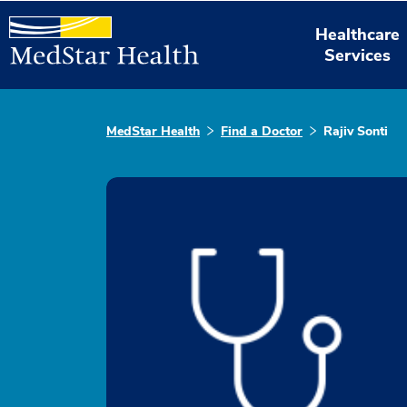
Healthcare
Services
MedStar Health
Find a Doctor
Rajiv Sonti