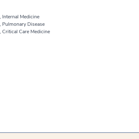
 Internal Medicine
e, Pulmonary Disease
 Critical Care Medicine