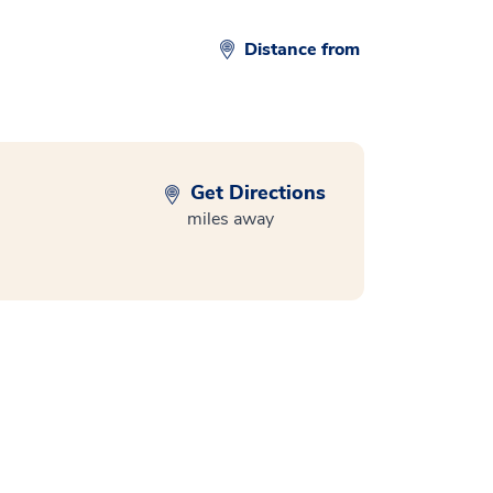
Distance from
Get Directions
miles away