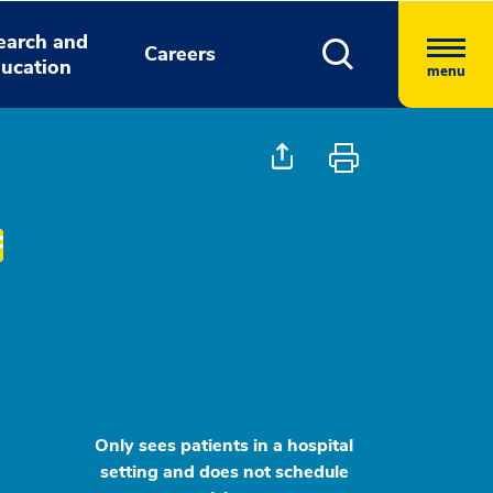
earch and
Careers
ucation
menu
Only sees patients in a hospital
setting and does not schedule