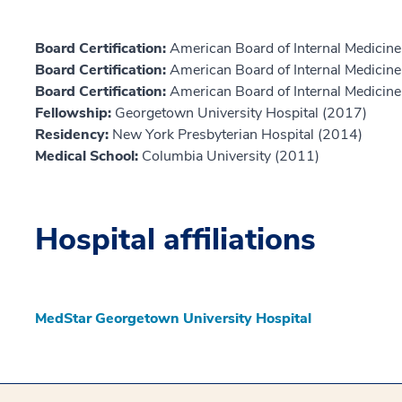
Board Certification:
American Board of Internal Medicine,
Board Certification:
American Board of Internal Medicin
Board Certification:
American Board of Internal Medicine,
Fellowship:
Georgetown University Hospital (2017)
Residency:
New York Presbyterian Hospital (2014)
Medical School:
Columbia University (2011)
Hospital affiliations
MedStar Georgetown University Hospital