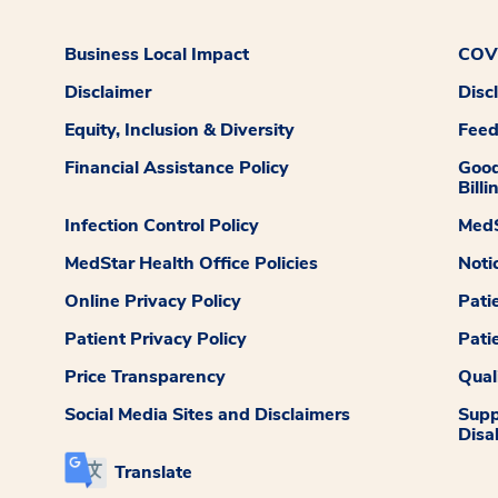
Business Local Impact
COVI
Disclaimer
Disc
Equity, Inclusion & Diversity
Fee
Financial Assistance Policy
Good
Billi
Infection Control Policy
MedS
MedStar Health Office Policies
Noti
Online Privacy Policy
Pati
Patient Privacy Policy
Pati
Price Transparency
Qual
Social Media Sites and Disclaimers
Supp
Disab
Translate