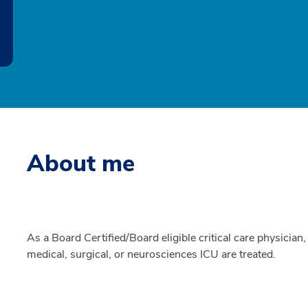
About me
As a Board Certified/Board eligible critical care physician, 
medical, surgical, or neurosciences ICU are treated.