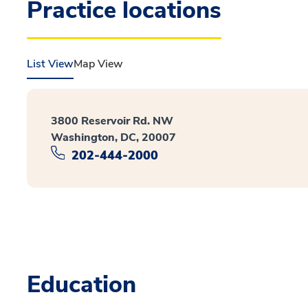
Practice locations
List View
Map View
3800 Reservoir Rd. NW
Washington, DC, 20007
202-444-2000
Education