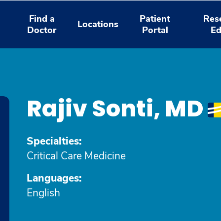
Find a
Patient
Res
Locations
Doctor
Portal
Ed
Rajiv Sonti, MD
Specialties:
Critical Care Medicine
Languages:
English