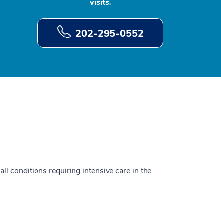
visits.
202-295-0552
all conditions requiring intensive care in the