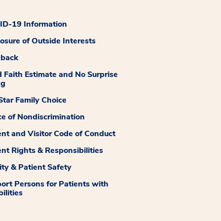
D-19 Information
losure of Outside Interests
dback
 Faith Estimate and No Surprise
ng
tar Family Choice
ce of Nondiscrimination
ent and Visitor Code of Conduct
ent Rights & Responsibilities
ity & Patient Safety
ort Persons for Patients with
ilities