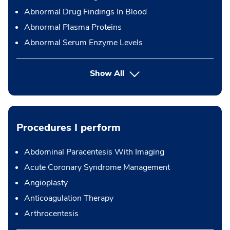
Abnormal Drug Findings In Blood
Abnormal Plasma Proteins
Abnormal Serum Enzyme Levels
Show All
Procedures I perform
Abdominal Paracentesis With Imaging
Acute Coronary Syndrome Management
Angioplasty
Anticoagulation Therapy
Arthrocentesis