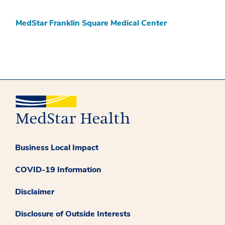
MedStar Franklin Square Medical Center
Business Local Impact
COVID-19 Information
Disclaimer
Disclosure of Outside Interests