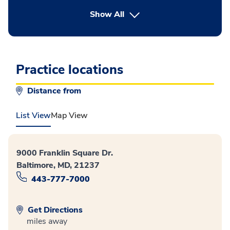
button Press enter to expand
Show All
Practice locations
Distance from
List View
Map View
9000 Franklin Square Dr.
Baltimore, MD, 21237
443-777-7000
Get Directions
miles away