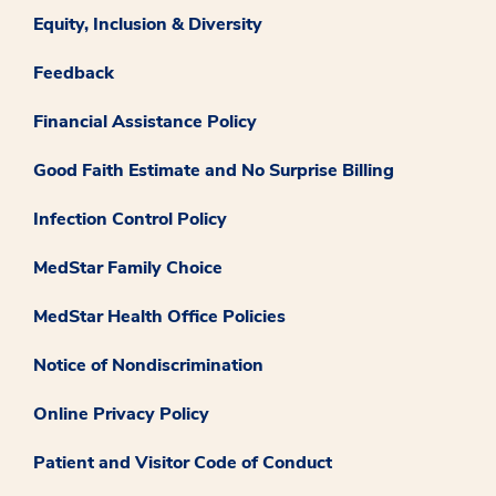
Equity, Inclusion & Diversity
Feedback
Financial Assistance Policy
Good Faith Estimate and No Surprise Billing
Infection Control Policy
MedStar Family Choice
MedStar Health Office Policies
Notice of Nondiscrimination
Online Privacy Policy
Patient and Visitor Code of Conduct