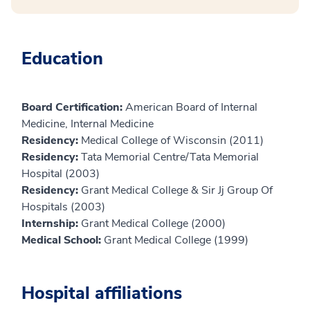
Education
Board Certification:
American Board of Internal
Medicine, Internal Medicine
Residency:
Medical College of Wisconsin (2011)
Residency:
Tata Memorial Centre/Tata Memorial
Hospital (2003)
Residency:
Grant Medical College & Sir Jj Group Of
Hospitals (2003)
Internship:
Grant Medical College (2000)
Medical School:
Grant Medical College (1999)
Hospital affiliations