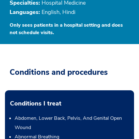
Specialties:
Hospital Medicine
Languages:
English, Hindi
Only sees patients in a hospital setting and does
not schedule visits.
Conditions and procedures
Conditions I treat
Abdomen, Lower Back, Pelvis, And Genital Open
Wound
Abnormal Breathing