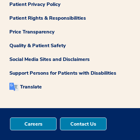
Patient Privacy Policy
Patient Rights & Responsibilities
Price Transparency
Quality & Patient Safety
Social Media Sites and Disclaimers
Support Persons for Patients with Disabilities
Translate
Careers
Contact Us