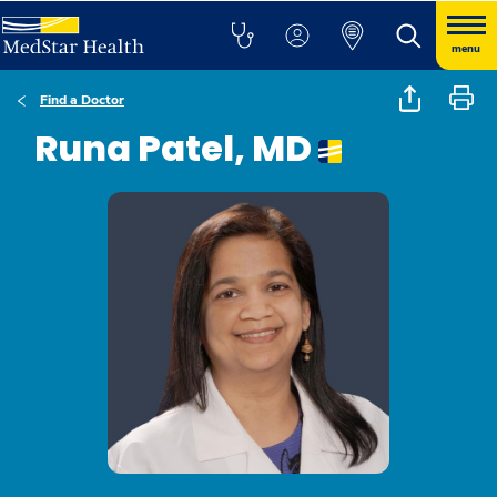
menu
Find a Doctor
Runa Patel, MD