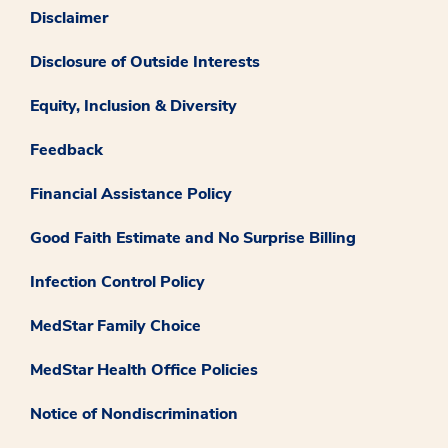
Disclaimer
Disclosure of Outside Interests
Equity, Inclusion & Diversity
Feedback
Financial Assistance Policy
Good Faith Estimate and No Surprise Billing
Infection Control Policy
MedStar Family Choice
MedStar Health Office Policies
Notice of Nondiscrimination