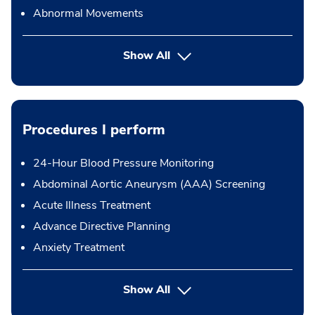
Abnormal Movements
Show All
Procedures I perform
24-Hour Blood Pressure Monitoring
Abdominal Aortic Aneurysm (AAA) Screening
Acute Illness Treatment
Advance Directive Planning
Anxiety Treatment
button Press enter to expand
Show All