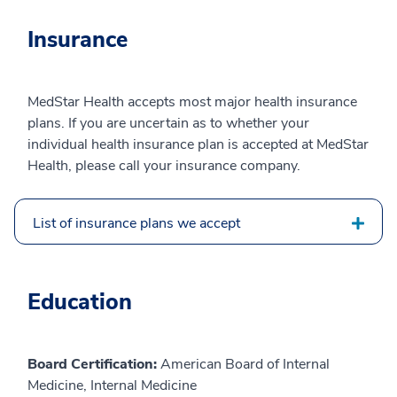
Insurance
MedStar Health accepts most major health insurance
plans. If you are uncertain as to whether your
individual health insurance plan is accepted at MedStar
Health, please call your insurance company.
List of insurance plans we accept
Education
Board Certification:
American Board of Internal
Medicine, Internal Medicine