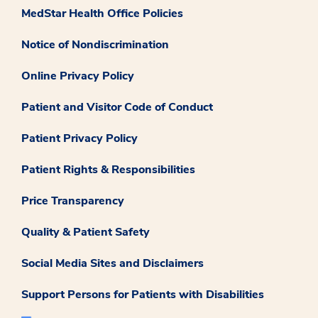
MedStar Health Office Policies
Notice of Nondiscrimination
Online Privacy Policy
Patient and Visitor Code of Conduct
Patient Privacy Policy
Patient Rights & Responsibilities
Price Transparency
Quality & Patient Safety
Social Media Sites and Disclaimers
Support Persons for Patients with Disabilities