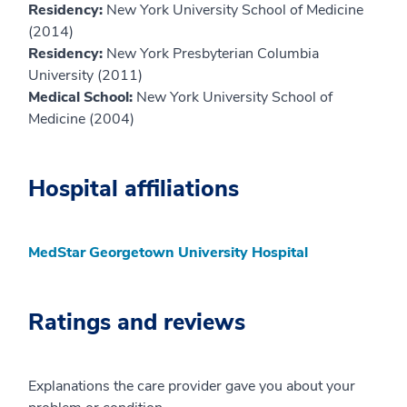
Residency:
New York University School of Medicine
(2014)
Residency:
New York Presbyterian Columbia
University (2011)
Medical School:
New York University School of
Medicine (2004)
Hospital affiliations
MedStar Georgetown University Hospital
Ratings and reviews
Explanations the care provider gave you about your