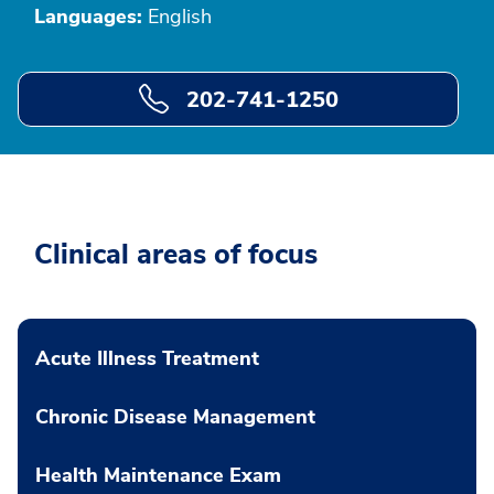
Languages:
English
202-741-1250
Clinical areas of focus
Acute Illness Treatment
Chronic Disease Management
Health Maintenance Exam