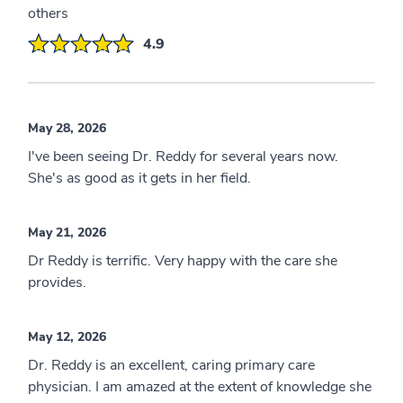
others
4.9
May 28, 2026
I've been seeing Dr. Reddy for several years now.
She's as good as it gets in her field.
May 21, 2026
Dr Reddy is terrific. Very happy with the care she
provides.
May 12, 2026
Dr. Reddy is an excellent, caring primary care
physician. I am amazed at the extent of knowledge she