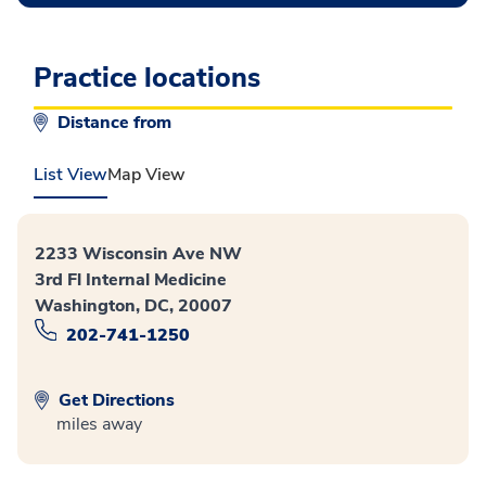
Practice locations
Distance from
List View
Map View
2233 Wisconsin Ave NW
3rd Fl Internal Medicine
Washington, DC, 20007
202-741-1250
Get Directions
miles away