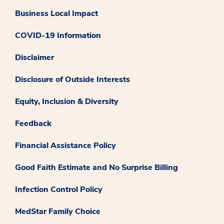
Business Local Impact
COVID-19 Information
Disclaimer
Disclosure of Outside Interests
Equity, Inclusion & Diversity
Feedback
Financial Assistance Policy
Good Faith Estimate and No Surprise Billing
Infection Control Policy
MedStar Family Choice