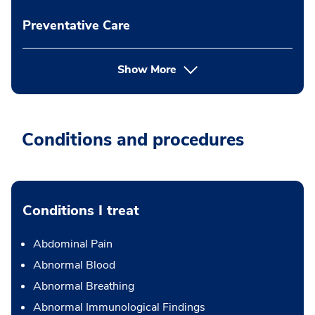
Preventative Care
Show More
Conditions and procedures
Conditions I treat
Abdominal Pain
Abnormal Blood
Abnormal Breathing
Abnormal Immunological Findings