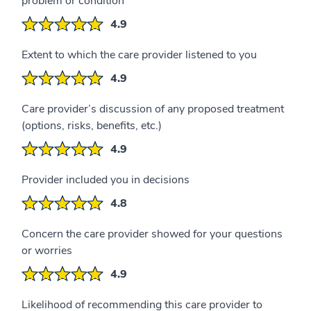
problem or condition
4.9
Extent to which the care provider listened to you
4.9
Care provider’s discussion of any proposed treatment
(options, risks, benefits, etc.)
4.9
Provider included you in decisions
4.8
Concern the care provider showed for your questions
or worries
4.9
Likelihood of recommending this care provider to