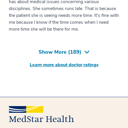
has about medical issues concerning various
disciplines. She sometimes runs late. That is because
the patient she is seeing needs more time. It's fine with
me because I know if the time comes when I need
more time she will be there for me.
Show More (
189
)
Learn more about doctor ratings