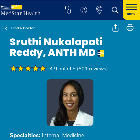
menu
Find a Doctor
Sruthi Nukalapati
Reddy, ANTH MD
4.9 out of 5 (601 reviews)
Specialties:
Internal Medicine