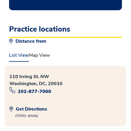
Practice locations
Distance from
List View
Map View
110 Irving St. NW
Washington, DC, 20010
202-877-7000
Get Directions
miles away