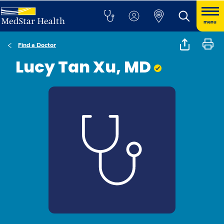
menu
Find a Doctor
Lucy Tan Xu, MD