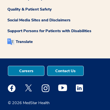
Quality & Patient Safety
Social Media Sites and Disclaimers
Support Persons for Patients with Disabilities
Translate
Careers
Contact Us
Medstar Facebook opens a new window
Medstar Twitter opens a new window
Medstar Instagram opens a new windo
Medstar Youtube opens a ne
Medstar Linkedin 
© 2026 MedStar Health