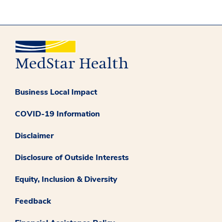
Business Local Impact
COVID-19 Information
Disclaimer
Disclosure of Outside Interests
Equity, Inclusion & Diversity
Feedback