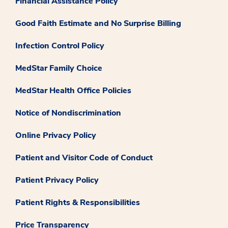
Financial Assistance Policy
Good Faith Estimate and No Surprise Billing
Infection Control Policy
MedStar Family Choice
MedStar Health Office Policies
Notice of Nondiscrimination
Online Privacy Policy
Patient and Visitor Code of Conduct
Patient Privacy Policy
Patient Rights & Responsibilities
Price Transparency