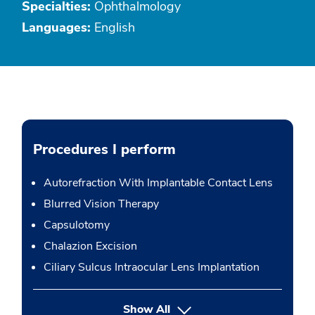
Specialties:
Ophthalmology
Languages:
English
Procedures I perform
Autorefraction With Implantable Contact Lens
Blurred Vision Therapy
Capsulotomy
Chalazion Excision
Ciliary Sulcus Intraocular Lens Implantation
button Press enter to expand
Show All