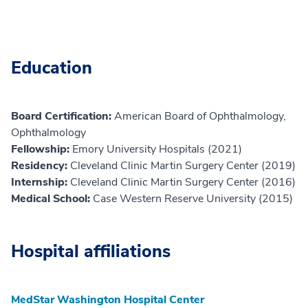
Education
Board Certification:
American Board of Ophthalmology,
Ophthalmology
Fellowship:
Emory University Hospitals (2021)
Residency:
Cleveland Clinic Martin Surgery Center (2019)
Internship:
Cleveland Clinic Martin Surgery Center (2016)
Medical School:
Case Western Reserve University (2015)
Hospital affiliations
MedStar Washington Hospital Center