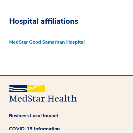
Hospital affiliations
MedStar Good Samaritan Hospital
Business Local Impact
COVID-19 Information