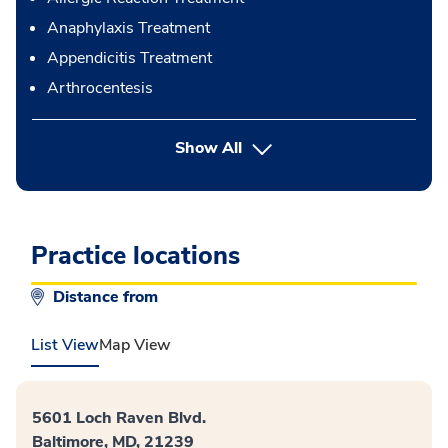
Anaphylaxis Treatment
Appendicitis Treatment
Arthrocentesis
button Press enter to expand
Show All
Practice locations
Distance from
List View
Map View
5601 Loch Raven Blvd.
Baltimore, MD, 21239