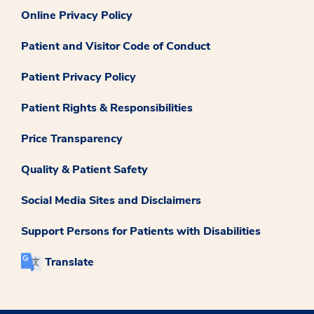
Online Privacy Policy
Patient and Visitor Code of Conduct
Patient Privacy Policy
Patient Rights & Responsibilities
Price Transparency
Quality & Patient Safety
Social Media Sites and Disclaimers
Support Persons for Patients with Disabilities
Translate