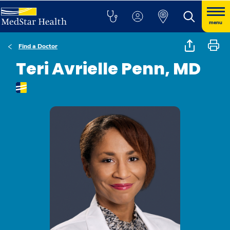
menu
Find a Doctor
Teri Avrielle Penn, MD