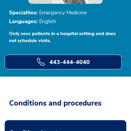
Specialties:
Emergency Medicine
Languages:
English
Only sees patients in a hospital setting and does
not schedule visits.
443-444-4040
Conditions and procedures