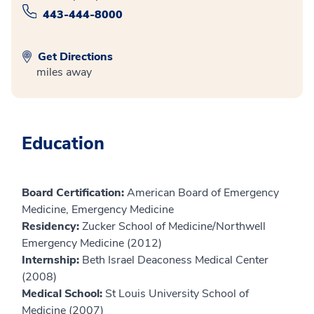
443-444-8000
Get Directions
miles away
Education
Board Certification:
American Board of Emergency
Medicine, Emergency Medicine
Residency:
Zucker School of Medicine/Northwell
Emergency Medicine (2012)
Internship:
Beth Israel Deaconess Medical Center
(2008)
Medical School:
St Louis University School of
Medicine (2007)