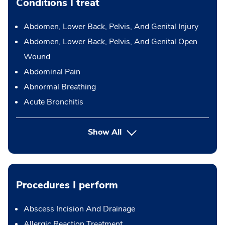
Conditions I treat
Abdomen, Lower Back, Pelvis, And Genital Injury
Abdomen, Lower Back, Pelvis, And Genital Open
Wound
Abdominal Pain
Abnormal Breathing
Acute Bronchitis
Show All
Procedures I perform
Abscess Incision And Drainage
Allergic Reaction Treatment