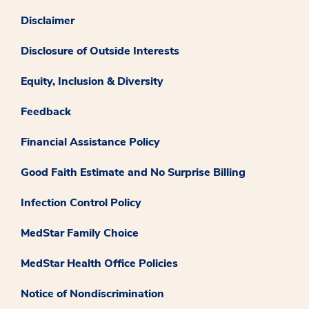
Disclaimer
Disclosure of Outside Interests
Equity, Inclusion & Diversity
Feedback
Financial Assistance Policy
Good Faith Estimate and No Surprise Billing
Infection Control Policy
MedStar Family Choice
MedStar Health Office Policies
Notice of Nondiscrimination