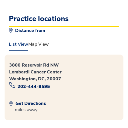
Practice locations
Distance from
List View
Map View
3800 Reservoir Rd NW
Lombardi Cancer Center
Washington, DC, 20007
202-444-8595
Get Directions
miles away