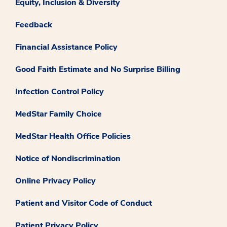
Equity, Inclusion & Diversity
Feedback
Financial Assistance Policy
Good Faith Estimate and No Surprise Billing
Infection Control Policy
MedStar Family Choice
MedStar Health Office Policies
Notice of Nondiscrimination
Online Privacy Policy
Patient and Visitor Code of Conduct
Patient Privacy Policy