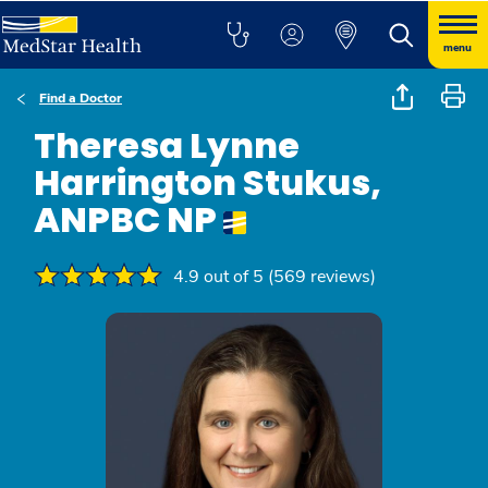
menu
Find a Doctor
Theresa Lynne
Harrington Stukus,
ANPBC NP
4.9 out of 5 (569 reviews)