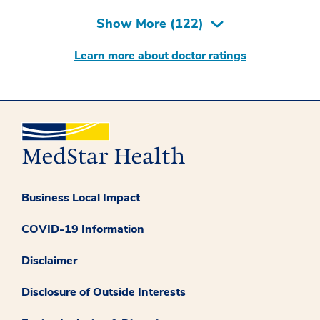
Show More (
122
)
Learn more about doctor ratings
Business Local Impact
COVID-19 Information
Disclaimer
Disclosure of Outside Interests