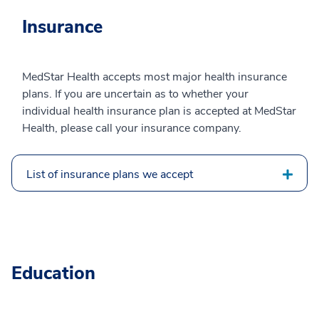
Insurance
MedStar Health accepts most major health insurance
plans. If you are uncertain as to whether your
individual health insurance plan is accepted at MedStar
Health, please call your insurance company.
List of insurance plans we accept
Education