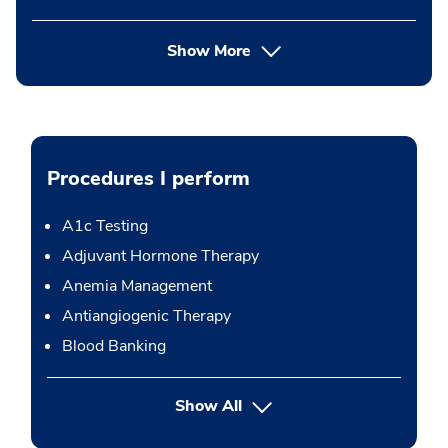
Show More
Procedures I perform
A1c Testing
Adjuvant Hormone Therapy
Anemia Management
Antiangiogenic Therapy
Blood Banking
button Press enter to expand
Show All