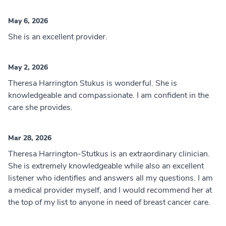
May 6, 2026
She is an excellent provider.
May 2, 2026
Theresa Harrington Stukus is wonderful. She is
knowledgeable and compassionate. I am confident in the
care she provides.
Mar 28, 2026
Theresa Harrington-Stutkus is an extraordinary clinician.
She is extremely knowledgeable while also an excellent
listener who identifies and answers all my questions. I am
a medical provider myself, and I would recommend her at
the top of my list to anyone in need of breast cancer care.