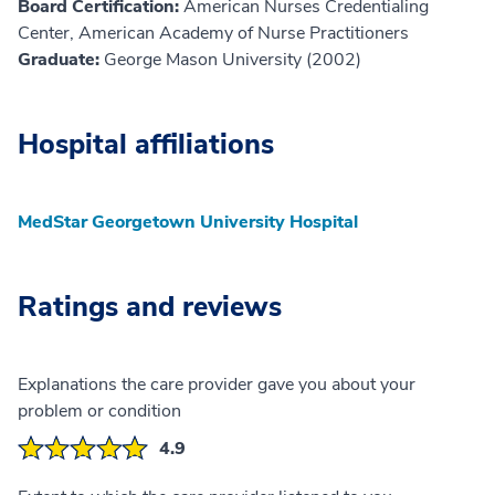
Board Certification:
American Nurses Credentialing
Center, American Academy of Nurse Practitioners
Graduate:
George Mason University (2002)
Hospital affiliations
MedStar Georgetown University Hospital
Ratings and reviews
Explanations the care provider gave you about your
problem or condition
4.9