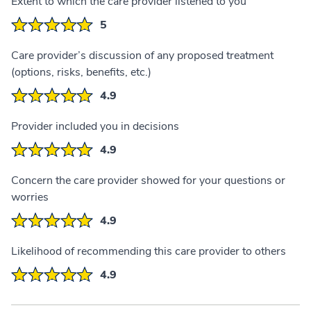
Extent to which the care provider listened to you
5
Care provider’s discussion of any proposed treatment
(options, risks, benefits, etc.)
4.9
Provider included you in decisions
4.9
Concern the care provider showed for your questions or
worries
4.9
Likelihood of recommending this care provider to others
4.9