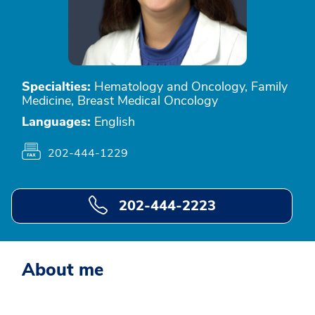
Specialties:
Hematology and Oncology, Family
Medicine, Breast Medical Oncology
Languages:
English
202-444-1229
202-444-2223
About me