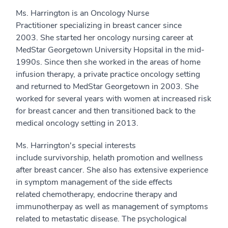
Ms. Harrington is an Oncology Nurse
Practitioner specializing in breast cancer since
2003. She started her oncology nursing career at
MedStar Georgetown University Hopsital in the mid-
1990s. Since then she worked in the areas of home
infusion therapy, a private practice oncology setting
and returned to MedStar Georgetown in 2003. She
worked for several years with women at increased risk
for breast cancer and then transitioned back to the
medical oncology setting in 2013.
Ms. Harrington's special interests
include survivorship, helath promotion and wellness
after breast cancer. She also has extensive experience
in symptom management of the side effects
related chemotherapy, endocrine therapy and
immunotherpay as well as management of symptoms
related to metastatic disease. The psychological