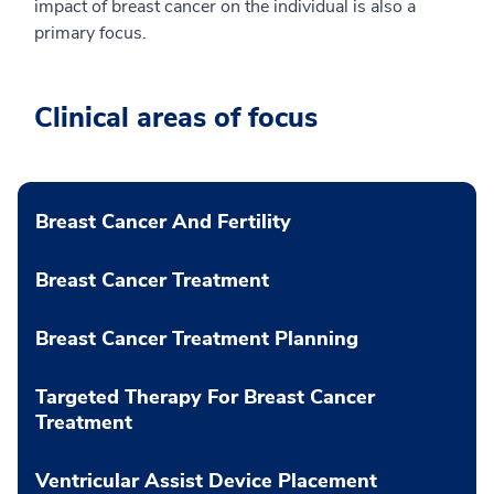
impact of breast cancer on the individual is also a
primary focus.
Clinical areas of focus
Breast Cancer And Fertility
Breast Cancer Treatment
Breast Cancer Treatment Planning
Targeted Therapy For Breast Cancer
Treatment
Ventricular Assist Device Placement