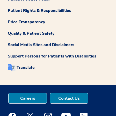
Patient Rights & Responsibilities
Price Transparency
Quality & Patient Safety
Social Media Sites and Disclaimers
Support Persons for Patients with Disabilities
Translate
Careers
Contact Us
Medstar Facebook opens a new window
Medstar Twitter opens a new window
Medstar Instagram opens a new windo
Medstar Youtube opens a ne
Medstar Linkedin 