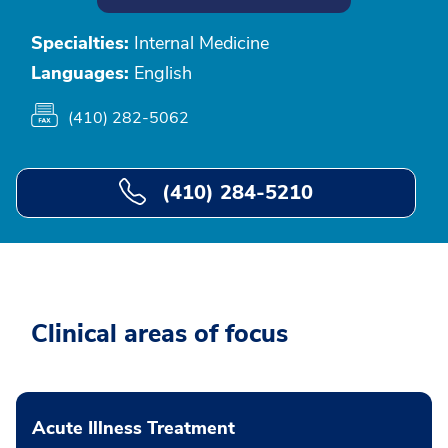
Specialties:
Internal Medicine
Languages:
English
(410) 282-5062
(410) 284-5210
Clinical areas of focus
Acute Illness Treatment