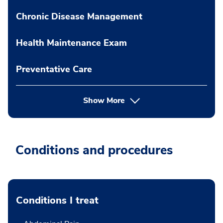
Chronic Disease Management
Health Maintenance Exam
Preventative Care
Show More
Conditions and procedures
Conditions I treat