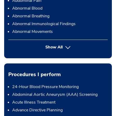
Abdominal Pain
Abnormal Blood
Abnormal Breathing
Abnormal Immunological Findings
Abnormal Movements
Show All
Procedures I perform
24-Hour Blood Pressure Monitoring
Abdominal Aortic Aneurysm (AAA) Screening
Acute Illness Treatment
Advance Directive Planning