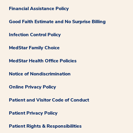
Financial Assistance Policy
Good Faith Estimate and No Surprise Billing
Infection Control Policy
MedStar Family Choice
MedStar Health Office Policies
Notice of Nondiscrimination
Online Privacy Policy
Patient and Visitor Code of Conduct
Patient Privacy Policy
Patient Rights & Responsibilities