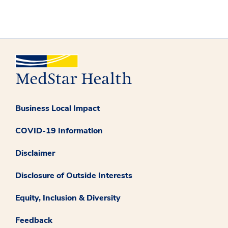
Business Local Impact
COVID-19 Information
Disclaimer
Disclosure of Outside Interests
Equity, Inclusion & Diversity
Feedback