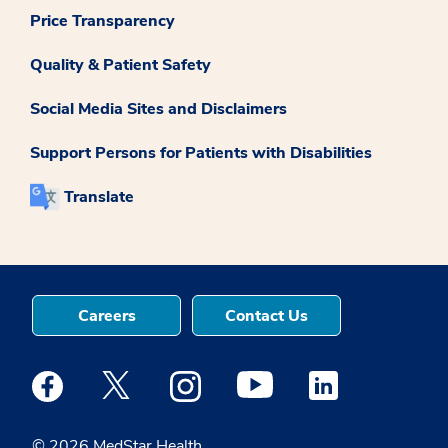
Price Transparency
Quality & Patient Safety
Social Media Sites and Disclaimers
Support Persons for Patients with Disabilities
Translate
Careers
Contact Us
Medstar Facebook opens a new window
Medstar Twitter opens a new window
Medstar Instagram opens a new windo
Medstar Youtube opens a ne
Medstar Linkedin 
© 2026 MedStar Health