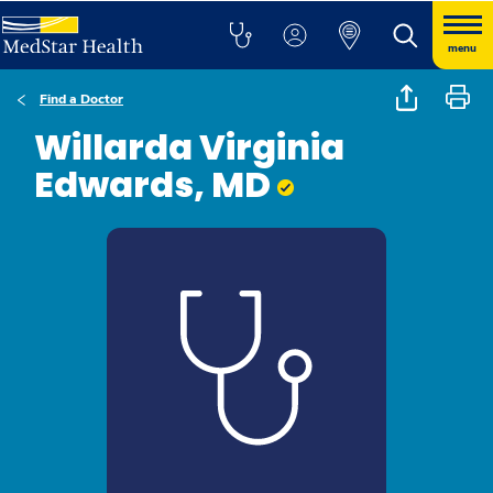
menu
Find a Doctor
Willarda Virginia
Edwards, MD