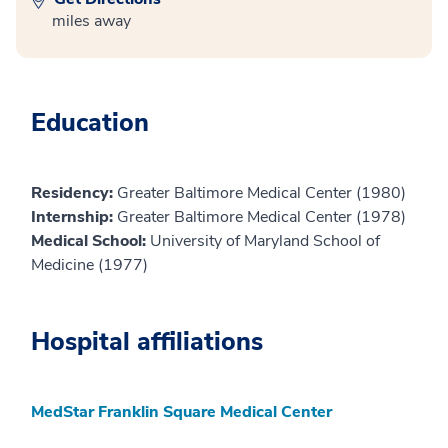
miles away
Education
Residency:
Greater Baltimore Medical Center (1980)
Internship:
Greater Baltimore Medical Center (1978)
Medical School:
University of Maryland School of
Medicine (1977)
Hospital affiliations
MedStar Franklin Square Medical Center