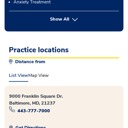
Anxiety Treatment
button Press enter to expand
Show All
Practice locations
Distance from
List View
Map View
9000 Franklin Square Dr.
Baltimore, MD, 21237
443-777-7000
Get Directions