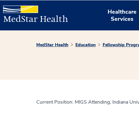
Healthcare
Services
MedStar Health
Education
Fellowship Prog
Current Position: MIGS Attending, Indiana Univ