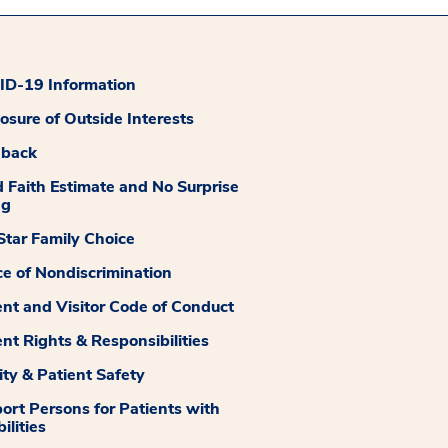
D-19 Information
losure of Outside Interests
dback
 Faith Estimate and No Surprise
ng
tar Family Choice
ce of Nondiscrimination
ent and Visitor Code of Conduct
ent Rights & Responsibilities
ity & Patient Safety
ort Persons for Patients with
ilities