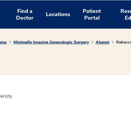
Find a
Patient
Res
Locations
Doctor
Portal
Ed
rams
Minimally Invasive Gynecologic Surgery
Alumni
Rebecc
ersity