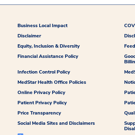
Business Local Impact
COVI
Disclaimer
Disc
Equity, Inclusion & Diversity
Fee
Financial Assistance Policy
Good
Billi
Infection Control Policy
MedS
MedStar Health Office Policies
Noti
Online Privacy Policy
Pati
Patient Privacy Policy
Pati
Price Transparency
Qual
Social Media Sites and Disclaimers
Supp
Disab