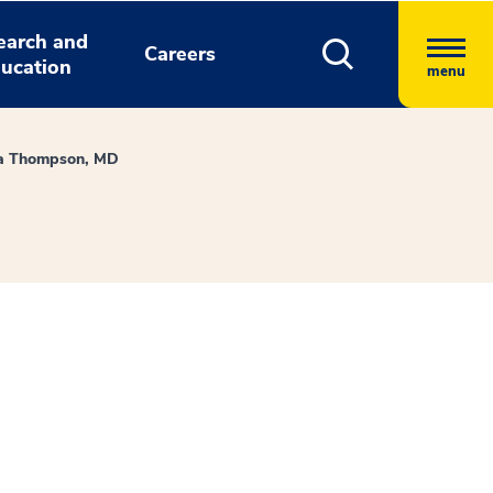
earch and
Careers
ucation
menu
a Thompson, MD