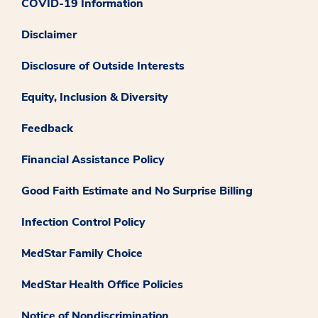
COVID-19 Information
Disclaimer
Disclosure of Outside Interests
Equity, Inclusion & Diversity
Feedback
Financial Assistance Policy
Good Faith Estimate and No Surprise Billing
Infection Control Policy
MedStar Family Choice
MedStar Health Office Policies
Notice of Nondiscrimination