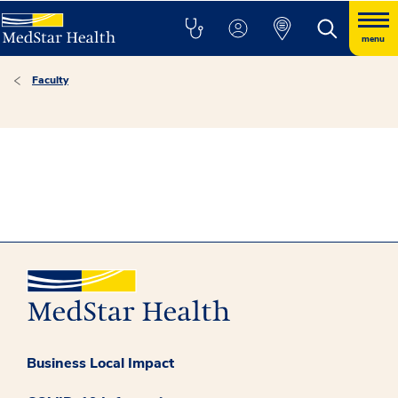
menu
Faculty
Business Local Impact