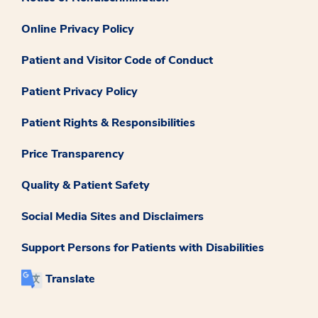
Online Privacy Policy
Patient and Visitor Code of Conduct
Patient Privacy Policy
Patient Rights & Responsibilities
Price Transparency
Quality & Patient Safety
Social Media Sites and Disclaimers
Support Persons for Patients with Disabilities
Translate