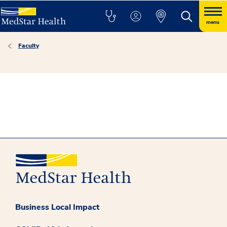
menu
Faculty
Business Local Impact