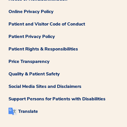
Online Privacy Policy
Patient and Visitor Code of Conduct
Patient Privacy Policy
Patient Rights & Responsibilities
Price Transparency
Quality & Patient Safety
Social Media Sites and Disclaimers
Support Persons for Patients with Disabilities
Translate