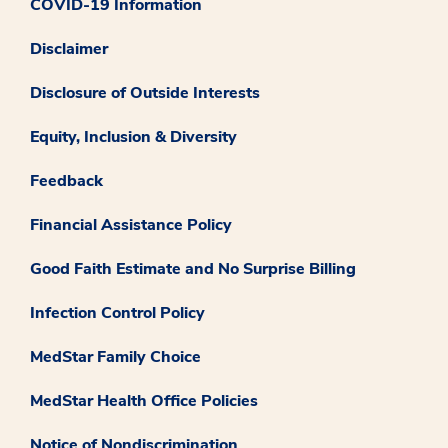
COVID-19 Information
Disclaimer
Disclosure of Outside Interests
Equity, Inclusion & Diversity
Feedback
Financial Assistance Policy
Good Faith Estimate and No Surprise Billing
Infection Control Policy
MedStar Family Choice
MedStar Health Office Policies
Notice of Nondiscrimination