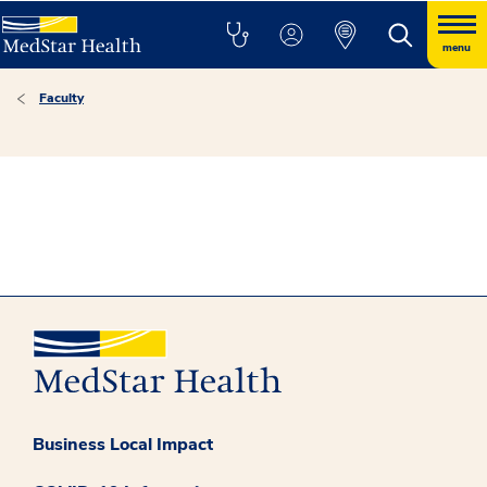
menu
Faculty
Business Local Impact