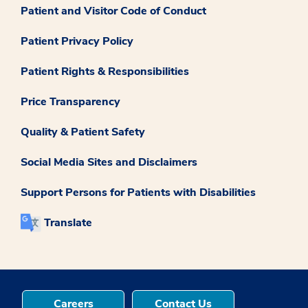
Patient and Visitor Code of Conduct
Patient Privacy Policy
Patient Rights & Responsibilities
Price Transparency
Quality & Patient Safety
Social Media Sites and Disclaimers
Support Persons for Patients with Disabilities
Translate
Careers
Contact Us