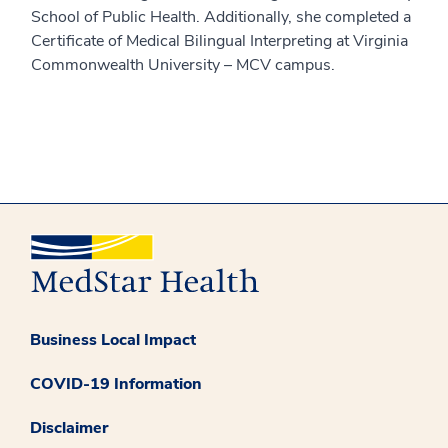
School of Public Health. Additionally, she completed a
Certificate of Medical Bilingual Interpreting at Virginia
Commonwealth University – MCV campus.
Business Local Impact
COVID-19 Information
Disclaimer