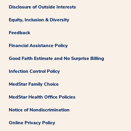
Disclosure of Outside Interests
Equity, Inclusion & Diversity
Feedback
Financial Assistance Policy
Good Faith Estimate and No Surprise Billing
Infection Control Policy
MedStar Family Choice
MedStar Health Office Policies
Notice of Nondiscrimination
Online Privacy Policy