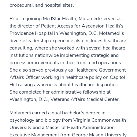
procedural, and hospital sites.
Prior to joining MedStar Health, Motamedi served as
the director of Patient Access for Ascension Health’s
Providence Hospital in Washington, D.C. Motamedi’s
diverse leadership experience also includes healthcare
consulting, where she worked with several healthcare
institutions nationwide implementing strategic and
process improvements in their front-end operations.
She also served previously as Healthcare Government
Affairs Officer working in healthcare policy on Capitol
Hill raising awareness about healthcare disparities.
She completed her administrative fellowship at
Washington, D.C., Veterans Affairs Medical Center.
Motamedi earned a dual bachelor’s degree in
psychology and biology from Virginia Commonwealth
University and a Master of Health Administration
Executive Management from George Mason University