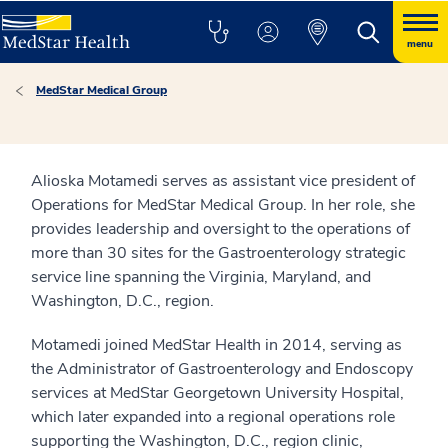
menu
MedStar Medical Group
Alioska Motamedi serves as assistant vice president of
Operations for MedStar Medical Group. In her role, she
provides leadership and oversight to the operations of
more than 30 sites for the Gastroenterology strategic
service line spanning the Virginia, Maryland, and
Washington, D.C., region.
Motamedi joined MedStar Health in 2014, serving as
the Administrator of Gastroenterology and Endoscopy
services at MedStar Georgetown University Hospital,
which later expanded into a regional operations role
supporting the Washington, D.C., region clinic,