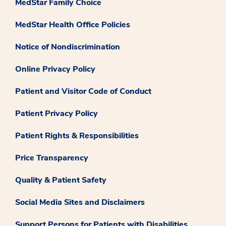
MedStar Family Choice
MedStar Health Office Policies
Notice of Nondiscrimination
Online Privacy Policy
Patient and Visitor Code of Conduct
Patient Privacy Policy
Patient Rights & Responsibilities
Price Transparency
Quality & Patient Safety
Social Media Sites and Disclaimers
Support Persons for Patients with Disabilities