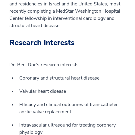
and residencies in Israel and the United States, most
recently completing a MedStar Washington Hospital
Center fellowship in interventional cardiology and
structural heart disease.
Research Interests
Dr. Ben-Dor’s research interests:
Coronary and structural heart disease
Valvular heart disease
Efficacy and clinical outcomes of transcatheter
aortic valve replacement
Intravascular ultrasound for treating coronary
physiology