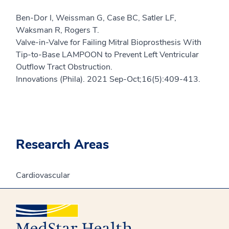
Ben-Dor I, Weissman G, Case BC, Satler LF,
Waksman R, Rogers T.
Valve-in-Valve for Failing Mitral Bioprosthesis With
Tip-to-Base LAMPOON to Prevent Left Ventricular
Outflow Tract Obstruction.
Innovations (Phila). 2021 Sep-Oct;16(5):409-413.
Research Areas
Cardiovascular