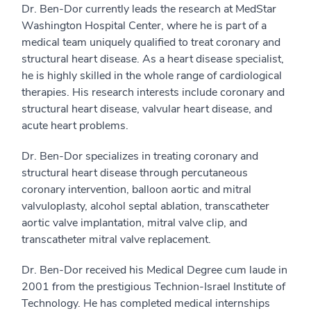
Dr. Ben-Dor currently leads the research at MedStar
Washington Hospital Center, where he is part of a
medical team uniquely qualified to treat coronary and
structural heart disease. As a heart disease specialist,
he is highly skilled in the whole range of cardiological
therapies. His research interests include coronary and
structural heart disease, valvular heart disease, and
acute heart problems.
Dr. Ben-Dor specializes in treating coronary and
structural heart disease through percutaneous
coronary intervention, balloon aortic and mitral
valvuloplasty, alcohol septal ablation, transcatheter
aortic valve implantation, mitral valve clip, and
transcatheter mitral valve replacement.
Dr. Ben-Dor received his Medical Degree cum laude in
2001 from the prestigious Technion-Israel Institute of
Technology. He has completed medical internships