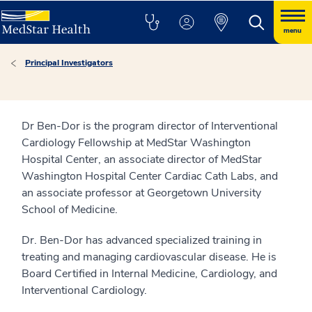
menu
Principal Investigators
Dr Ben-Dor is the program director of Interventional
Cardiology Fellowship at MedStar Washington
Hospital Center, an associate director of MedStar
Washington Hospital Center Cardiac Cath Labs, and
an associate professor at Georgetown University
School of Medicine.
Dr. Ben-Dor has advanced specialized training in
treating and managing cardiovascular disease. He is
Board Certified in Internal Medicine, Cardiology, and
Interventional Cardiology.