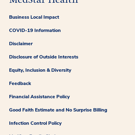
Business Local Impact
COVID-19 Information
Disclaimer
Disclosure of Outside Interests
Equity, Inclusion & Diversity
Feedback
Financial Assistance Policy
Good Faith Estimate and No Surprise Billing
Infection Control Policy