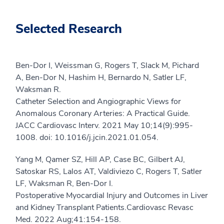
Selected Research
Ben-Dor I, Weissman G, Rogers T, Slack M, Pichard
A, Ben-Dor N, Hashim H, Bernardo N, Satler LF,
Waksman R.
Catheter Selection and Angiographic Views for
Anomalous Coronary Arteries: A Practical Guide.
JACC Cardiovasc Interv. 2021 May 10;14(9):995-
1008. doi: 10.1016/j.jcin.2021.01.054.
Yang M, Qamer SZ, Hill AP, Case BC, Gilbert AJ,
Satoskar RS, Lalos AT, Valdiviezo C, Rogers T, Satler
LF, Waksman R, Ben-Dor I.
Postoperative Myocardial Injury and Outcomes in Liver
and Kidney Transplant Patients.Cardiovasc Revasc
Med. 2022 Aug;41:154-158.