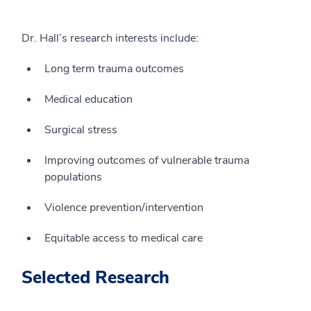
Dr. Hall’s research interests include:
Long term trauma outcomes
Medical education
Surgical stress
Improving outcomes of vulnerable trauma
populations
Violence prevention/intervention
Equitable access to medical care
Selected Research