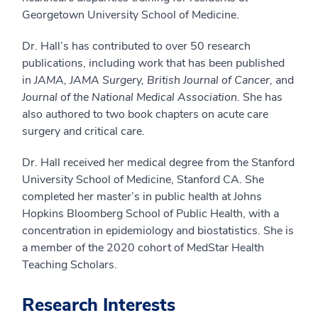
Georgetown University School of Medicine.
Dr. Hall’s has contributed to over 50 research
publications, including work that has been published
in
JAMA,
JAMA Surgery, British Journal of Cancer,
and
Journal of the National Medical Association.
She has
also authored to two book chapters on acute care
surgery and critical care.
Dr. Hall received her medical degree from the Stanford
University School of Medicine, Stanford CA. She
completed her master’s in public health at Johns
Hopkins Bloomberg School of Public Health, with a
concentration in epidemiology and biostatistics. She is
a member of the 2020 cohort of MedStar Health
Teaching Scholars.
Research Interests