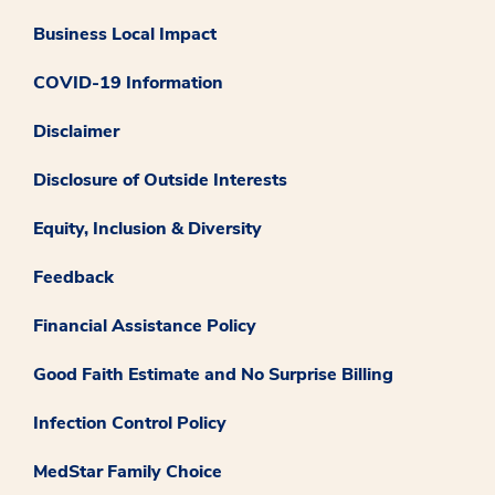
Business Local Impact
COVID-19 Information
Disclaimer
Disclosure of Outside Interests
Equity, Inclusion & Diversity
Feedback
Financial Assistance Policy
Good Faith Estimate and No Surprise Billing
Infection Control Policy
MedStar Family Choice