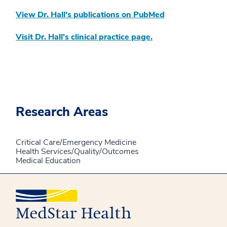
View Dr. Hall’s publications on PubMed
Visit Dr. Hall’s clinical practice page.
Research Areas
Critical Care/Emergency Medicine
Health Services/Quality/Outcomes
Medical Education