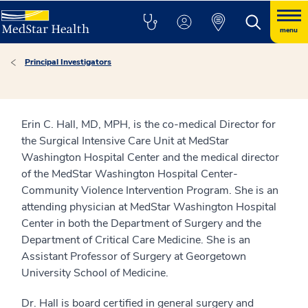
menu
Principal Investigators
Erin C. Hall, MD, MPH, is the co-medical Director for
the Surgical Intensive Care Unit at MedStar
Washington Hospital Center and the medical director
of the MedStar Washington Hospital Center-
Community Violence Intervention Program. She is an
attending physician at MedStar Washington Hospital
Center in both the Department of Surgery and the
Department of Critical Care Medicine. She is an
Assistant Professor of Surgery at Georgetown
University School of Medicine.
Dr. Hall is board certified in general surgery and