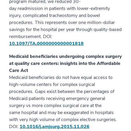
program matured, we reduced 30-
day readmission in patients with lower-extremity
injury, complicated tracheostomy and bowel
procedures. This represents over one million-dollar
savings for the hospital per year through quality-based
reimbursement. DOI:
10.1097/TA.0000000000001818
Medicaid beneficiaries undergoing complex surgery
at quality care centers: insights into the Affordable
Care Act
Medicaid beneficiaries do not have equal access to
high-volume centers for complex surgical
procedures. Gaps exist between the percentages of
Medicaid patients receiving emergency general
surgery vs more complex surgical care at the
same hospital and may be exaggerated in hospitals
with very high volume of complex elective surgeries.
DOI:
10.1016/j.amjsurg.2015.11.026