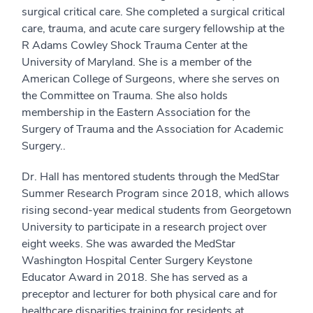
surgical critical care. She completed a surgical critical
care, trauma, and acute care surgery fellowship at the
R Adams Cowley Shock Trauma Center at the
University of Maryland. She is a member of the
American College of Surgeons, where she serves on
the Committee on Trauma. She also holds
membership in the Eastern Association for the
Surgery of Trauma and the Association for Academic
Surgery..
Dr. Hall has mentored students through the MedStar
Summer Research Program since 2018, which allows
rising second-year medical students from Georgetown
University to participate in a research project over
eight weeks. She was awarded the MedStar
Washington Hospital Center Surgery Keystone
Educator Award in 2018. She has served as a
preceptor and lecturer for both physical care and for
healthcare disparities training for residents at