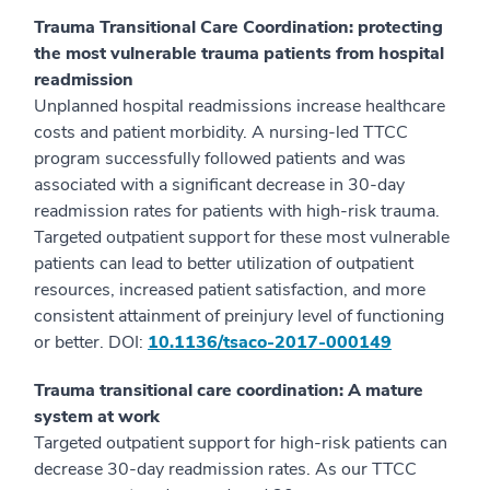
Trauma Transitional Care Coordination: protecting
the most vulnerable trauma patients from hospital
readmission
Unplanned hospital readmissions increase healthcare
costs and patient morbidity. A nursing-led TTCC
program successfully followed patients and was
associated with a significant decrease in 30-day
readmission rates for patients with high-risk trauma.
Targeted outpatient support for these most vulnerable
patients can lead to better utilization of outpatient
resources, increased patient satisfaction, and more
consistent attainment of preinjury level of functioning
or better. DOI:
10.1136/tsaco-2017-000149
Trauma transitional care coordination: A mature
system at work
Targeted outpatient support for high-risk patients can
decrease 30-day readmission rates. As our TTCC