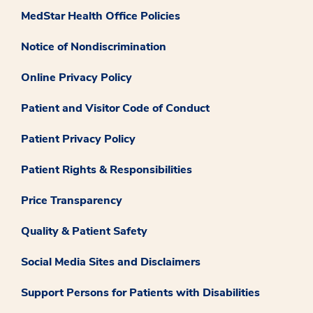
MedStar Health Office Policies
Notice of Nondiscrimination
Online Privacy Policy
Patient and Visitor Code of Conduct
Patient Privacy Policy
Patient Rights & Responsibilities
Price Transparency
Quality & Patient Safety
Social Media Sites and Disclaimers
Support Persons for Patients with Disabilities