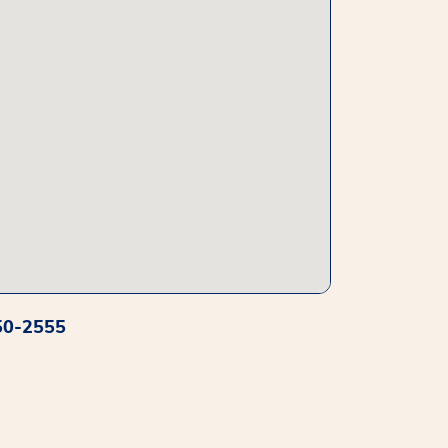
50-2555