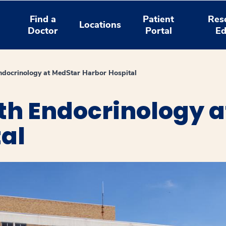
Find a
Patient
Res
Locations
Doctor
Portal
Ed
ndocrinology at MedStar Harbor Hospital
th Endocrinology a
al