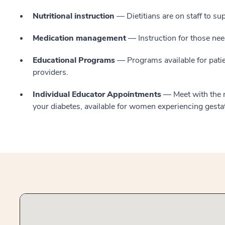
Nutritional instruction
— Dietitians are on staff to s
Medication management
— Instruction for those need
Educational Programs
— Programs available for patie
providers.
Individual Educator Appointments
— Meet with the nu
your diabetes, available for women experiencing gesta