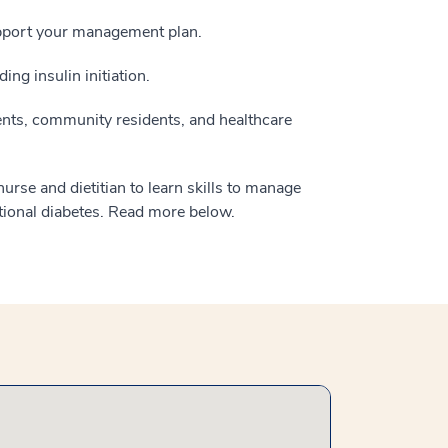
upport your management plan.
ing insulin initiation.
nts, community residents, and healthcare
rse and dietitian to learn skills to manage
tional diabetes. Read more below.