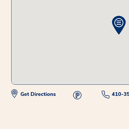
Get Directions
410-3