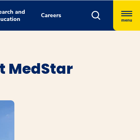
earch and
Careers
ucation
menu
t MedStar