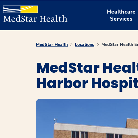
Healthcare
Services
MedStar Health
Locations
MedStar Health E
MedStar Heal
Harbor Hospit