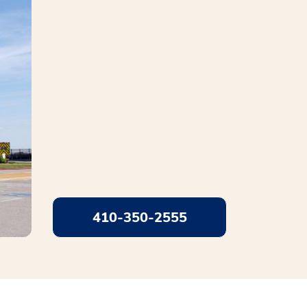
410-350-2555