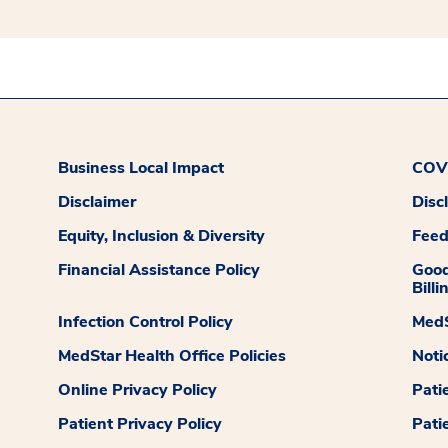
Business Local Impact
COVI
Disclaimer
Disc
Equity, Inclusion & Diversity
Fee
Financial Assistance Policy
Good
Billi
Infection Control Policy
MedS
MedStar Health Office Policies
Noti
Online Privacy Policy
Pati
Patient Privacy Policy
Pati