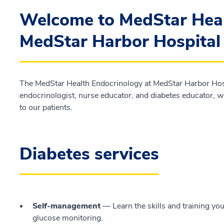
Welcome to MedStar Heal
MedStar Harbor Hospital
The MedStar Health Endocrinology at MedStar Harbor Hospi
endocrinologist, nurse educator, and diabetes educator, w
to our patients.
Diabetes services
Self-management
— Learn the skills and training yo
glucose monitoring.