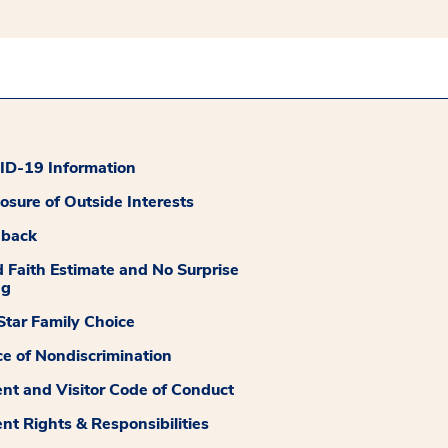
D-19 Information
losure of Outside Interests
dback
 Faith Estimate and No Surprise
ng
tar Family Choice
ce of Nondiscrimination
ent and Visitor Code of Conduct
ent Rights & Responsibilities