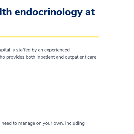
th endocrinology at
tal is staffed by an experienced
ho provides both inpatient and outpatient care
u need to manage on your own, including