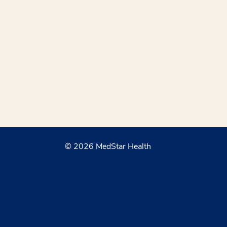
© 2026 MedStar Health