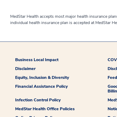
MedStar Health accepts most major health insurance plans.
individual health insurance plan is accepted at MedStar He
Business Local Impact
COVI
Disclaimer
Disc
Equity, Inclusion & Diversity
Fee
Financial Assistance Policy
Good
Billi
Infection Control Policy
MedS
MedStar Health Office Policies
Noti