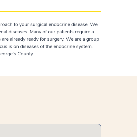
proach to your surgical endocrine disease. We
renal diseases. Many of our patients require a
 are already ready for surgery. We are a group
cus is on diseases of the endocrine system.
 George’s County.