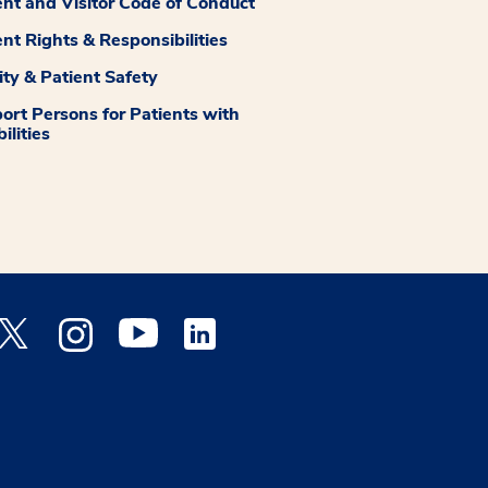
ent and Visitor Code of Conduct
ent Rights & Responsibilities
ity & Patient Safety
ort Persons for Patients with
ilities
 Facebook opens a new window
Medstar Twitter opens a new window
Medstar Instagram opens a new window
Medstar Youtube opens a new window
Medstar Linkedin opens a new window