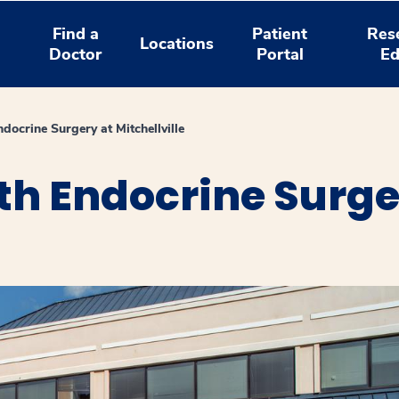
Find a
Patient
Res
Locations
Doctor
Portal
Ed
docrine Surgery at Mitchellville
th Endocrine Surge