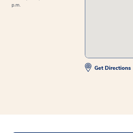
p.m.
Get Directions