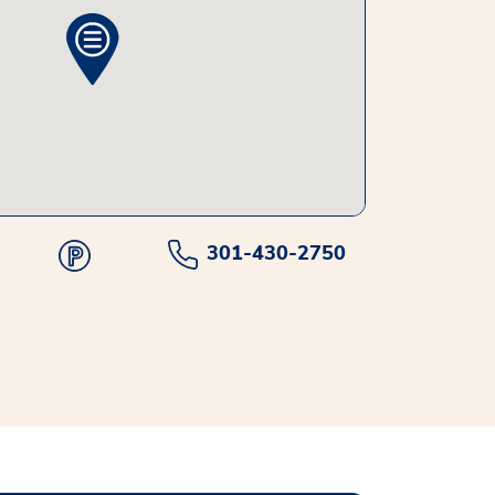
301-430-2750