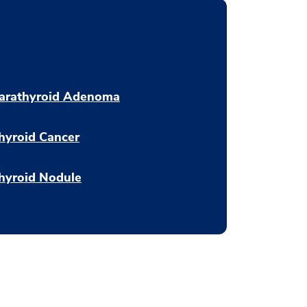
arathyroid Adenoma
hyroid Cancer
hyroid Nodule