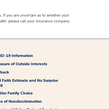
 If you are uncertain as to whether your
alth, please call your insurance company.
D-19 Information
losure of Outside Interests
dback
 Faith Estimate and No Surprise
ng
tar Family Choice
ce of Nondiscrimination