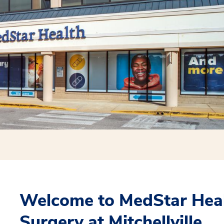
Welcome to MedStar Heal
Surgery at Mitchellville