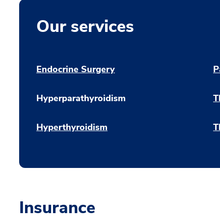
Our services
Endocrine Surgery
P
Hyperparathyroidism
T
Hyperthyroidism
T
Insurance