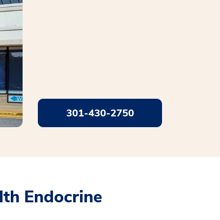
301-430-2750
th Endocrine