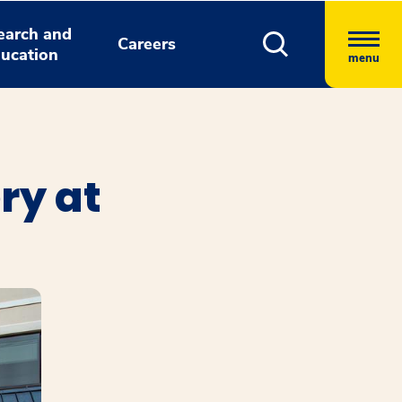
earch and
Careers
ucation
menu
ry at