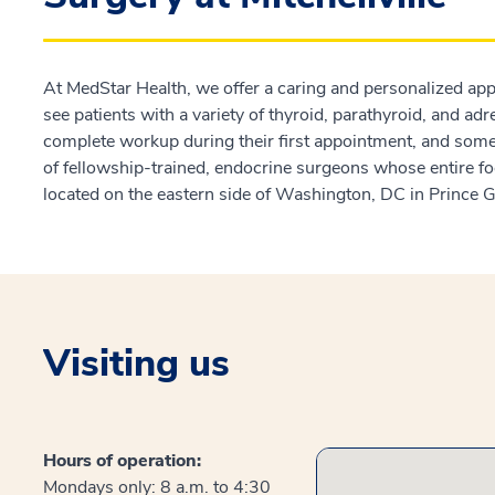
At MedStar Health, we offer a caring and personalized ap
see patients with a variety of thyroid, parathyroid, and ad
complete workup during their first appointment, and some
of fellowship-trained, endocrine surgeons whose entire fo
located on the eastern side of Washington, DC in Prince
Visiting us
Hours of operation:
Mondays only: 8 a.m. to 4:30