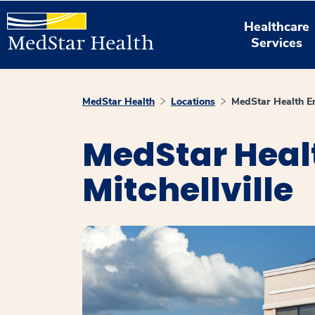
Healthcare
Services
MedStar Health
Locations
MedStar Health En
MedStar Heal
Mitchellville