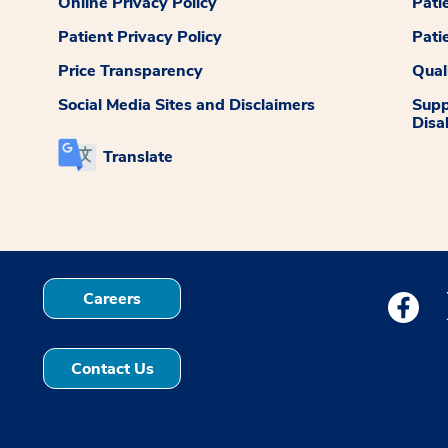
Online Privacy Policy
Pati
Patient Privacy Policy
Pati
Price Transparency
Qual
Social Media Sites and Disclaimers
Supp
Disab
Translate
Careers
Medstar
Contact Us