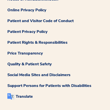
Online Privacy Policy
Patient and Visitor Code of Conduct
Patient Privacy Policy
Patient Rights & Responsibilities
Price Transparency
Quality & Patient Safety
Social Media Sites and Disclaimers
Support Persons for Patients with Disabilities
Translate