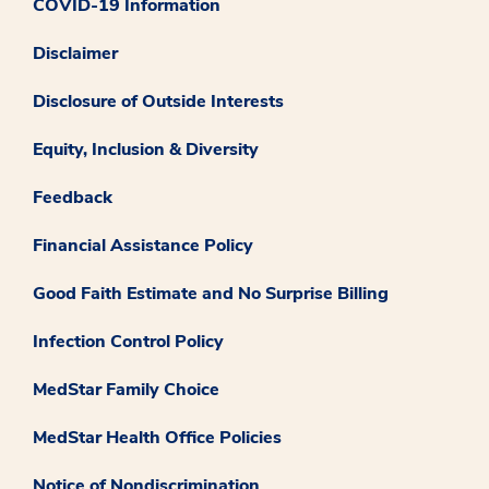
COVID-19 Information
Disclaimer
Disclosure of Outside Interests
Equity, Inclusion & Diversity
Feedback
Financial Assistance Policy
Good Faith Estimate and No Surprise Billing
Infection Control Policy
MedStar Family Choice
MedStar Health Office Policies
Notice of Nondiscrimination