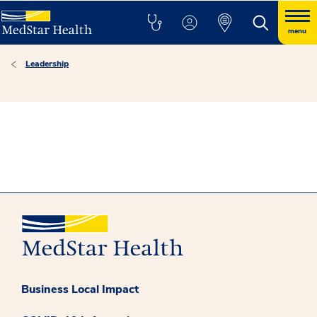
menu
Leadership
Business Local Impact