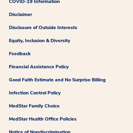
COVID-19 Information
Disclaimer
Disclosure of Outside Interests
Equity, Inclusion & Diversity
Feedback
Financial Assistance Policy
Good Faith Estimate and No Surprise Billing
Infection Control Policy
MedStar Family Choice
MedStar Health Office Policies
Notice of Nondiscrimination