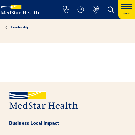
menu
Leadership
Business Local Impact