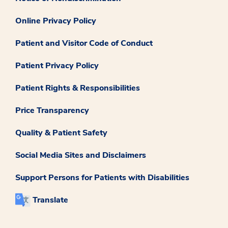
Online Privacy Policy
Patient and Visitor Code of Conduct
Patient Privacy Policy
Patient Rights & Responsibilities
Price Transparency
Quality & Patient Safety
Social Media Sites and Disclaimers
Support Persons for Patients with Disabilities
Translate