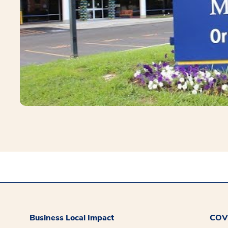
Business Local Impact
COVI