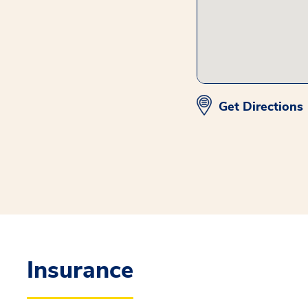
Get Directions
Insurance