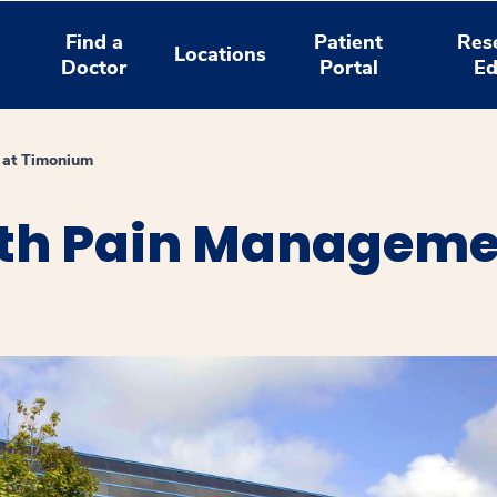
Find a
Patient
Res
Locations
Doctor
Portal
Ed
 at Timonium
th Pain Manageme