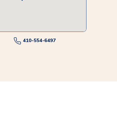
410-554-6497