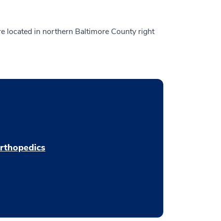
are located in northern Baltimore County right
rthopedics