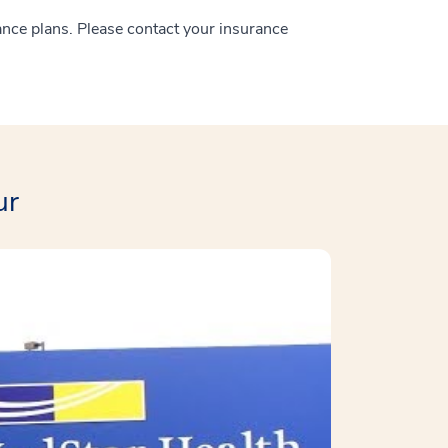
ance plans. Please contact your insurance
ur