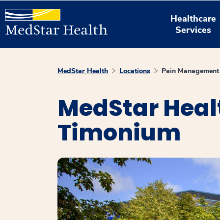
Healthcare
Services
MedStar Health
Locations
Pain Management
MedStar Heal
Timonium