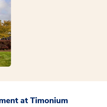
ment at Timonium