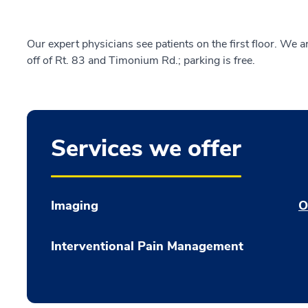
Our expert physicians see patients on the first floor. We 
off of Rt. 83 and Timonium Rd.; parking is free.
Services we offer
Imaging
O
Interventional Pain Management