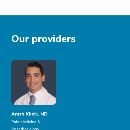
Our providers
Arash Khoie, MD
Pain Medicine &
Anesthesiology