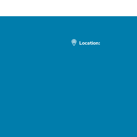
Location: