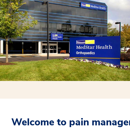
Welcome to pain manage