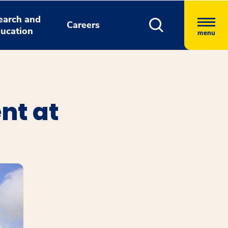
earch and
Careers
ucation
menu
nt at