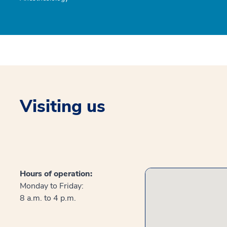
Visiting us
Hours of operation:
Monday to Friday:
8 a.m. to 4 p.m.