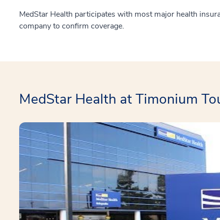
MedStar Health participates with most major health insur
company to confirm coverage.
MedStar Health at Timonium To