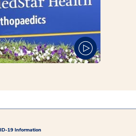
D-19 Information