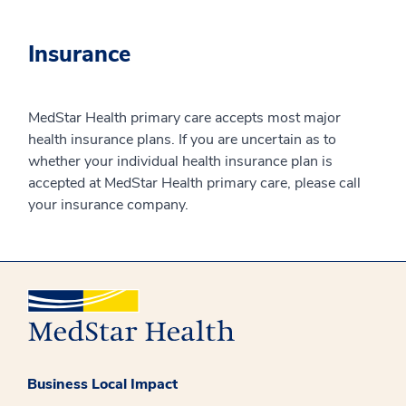
Insurance
MedStar Health primary care accepts most major
health insurance plans. If you are uncertain as to
whether your individual health insurance plan is
accepted at MedStar Health primary care, please call
your insurance company.
Business Local Impact