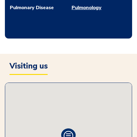
Pulmonary Disease
Pulmonology
Visiting us