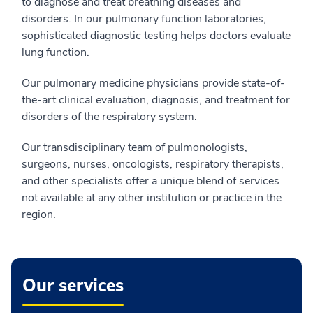
to diagnose and treat breathing diseases and
disorders. In our pulmonary function laboratories,
sophisticated diagnostic testing helps doctors evaluate
lung function.
Our pulmonary medicine physicians provide state-of-
the-art clinical evaluation, diagnosis, and treatment for
disorders of the respiratory system.
Our transdisciplinary team of pulmonologists,
surgeons, nurses, oncologists, respiratory therapists,
and other specialists offer a unique blend of services
not available at any other institution or practice in the
region.
Our services