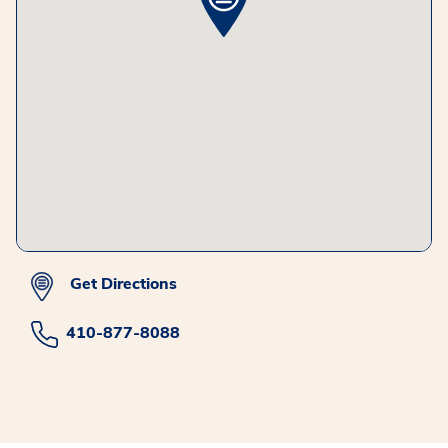
Get Directions
410-877-8088