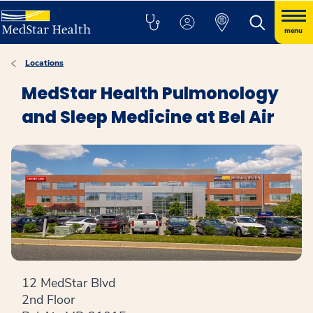
menu
Locations
MedStar Health Pulmonology
and Sleep Medicine at Bel Air
12 MedStar Blvd
2nd Floor