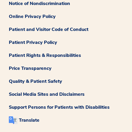
Notice of Nondiscrimination
Online Privacy Policy
Patient and Visitor Code of Conduct
Patient Privacy Policy
Patient Rights & Responsibilities
Price Transparency
Quality & Patient Safety
Social Media Sites and Disclaimers
Support Persons for Patients with Disabilities
Translate