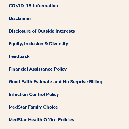
COVID-19 Information
Disclaimer
Disclosure of Outside Interests
Equity, Inclusion & Diversity
Feedback
Financial Assistance Policy
Good Faith Estimate and No Surprise Billing
Infection Control Policy
MedStar Family Choice
MedStar Health Office Policies