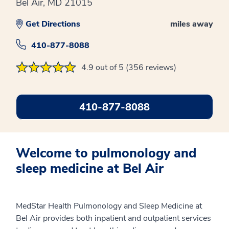
Bel Air, MD 21015
Get Directions
miles away
410-877-8088
4.9 out of 5 (356 reviews)
410-877-8088
Welcome to pulmonology and
sleep medicine at Bel Air
MedStar Health Pulmonology and Sleep Medicine at
Bel Air provides both inpatient and outpatient services