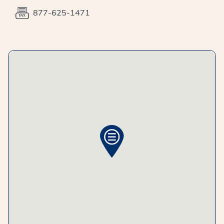
877-625-1471