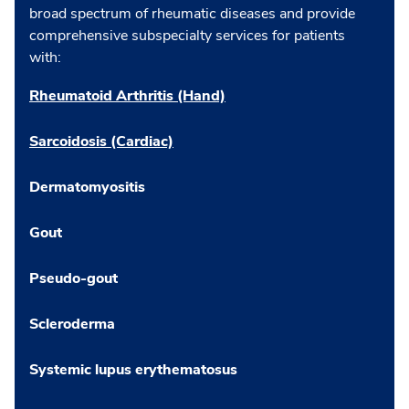
broad spectrum of rheumatic diseases and provide
comprehensive subspecialty services for patients
with:
Rheumatoid Arthritis (Hand)
Sarcoidosis (Cardiac)
Dermatomyositis
Gout
Pseudo-gout
Scleroderma
Systemic lupus erythematosus