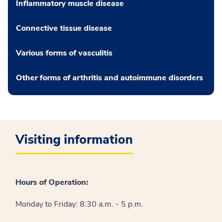
Inflammatory muscle disease
Connective tissue disease
Various forms of vasculitis
Other forms of arthritis and autoimmune disorders
Visiting information
Hours of Operation:
Monday to Friday: 8:30 a.m. - 5 p.m.