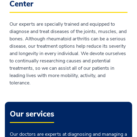
Center
Our experts are specially trained and equipped to
diagnose and treat diseases of the joints, muscles, and
bones. Although rheumatoid arthritis can be a serious
disease, our treatment options help reduce its severity
and longevity in every individual. We devote ourselves
to continually researching causes and potential
treatments, so we can assist all of our patients in
leading lives with more mobility, activity, and
tolerance.
Our services
Our doctors are experts at diagnosing and managing a