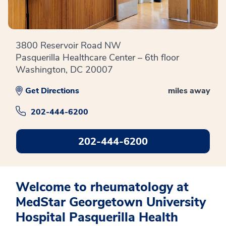
3800 Reservoir Road NW
Pasquerilla Healthcare Center – 6th floor
Washington, DC 20007
Get Directions
miles away
202-444-6200
202-444-6200
Welcome to rheumatology at
MedStar Georgetown University
Hospital Pasquerilla Health