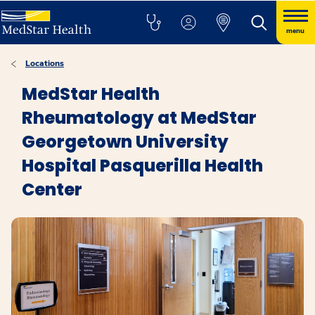
menu
Locations
MedStar Health
Rheumatology at MedStar
Georgetown University
Hospital Pasquerilla Health
Center