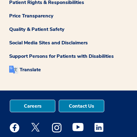
Patient Rights & Responsibilities
Price Transparency
Quality & Patient Safety
Social Media Sites and Disclaimers
Support Persons for Patients with Disabilities
Translate
Careers
Contact Us
Medstar Facebook opens a new window
Medstar Twitter opens a new window
Medstar Instagram opens a new windo
Medstar Youtube opens a ne
Medstar Linkedin 