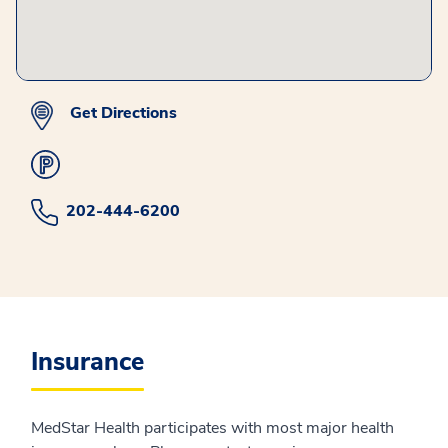
Get Directions
202-444-6200
Insurance
MedStar Health participates with most major health