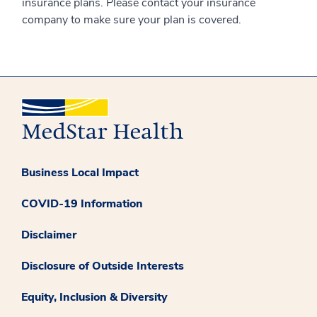
insurance plans. Please contact your insurance
company to make sure your plan is covered.
Business Local Impact
COVID-19 Information
Disclaimer
Disclosure of Outside Interests
Equity, Inclusion & Diversity