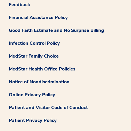
Feedback
Financial Assistance Policy
Good Faith Estimate and No Surprise Billing
Infection Control Policy
MedStar Family Choice
MedStar Health Office Policies
Notice of Nondiscrimination
Online Privacy Policy
Patient and Visitor Code of Conduct
Patient Privacy Policy