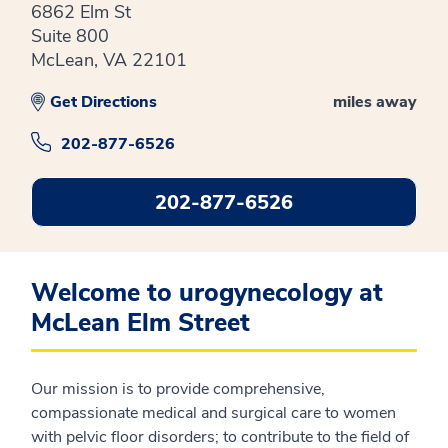
6862 Elm St
Suite 800
McLean, VA 22101
Get Directions
miles away
202-877-6526
202-877-6526
Welcome to urogynecology at
McLean Elm Street
Our mission is to provide comprehensive,
compassionate medical and surgical care to women
with pelvic floor disorders; to contribute to the field of