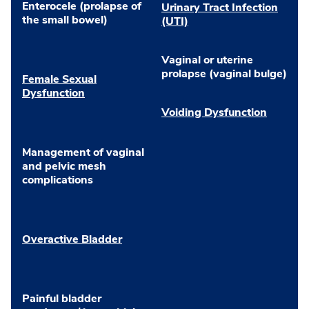
Enterocele (prolapse of
Urinary Tract Infection
the small bowel)
(UTI)
Vaginal or uterine
prolapse (vaginal bulge)
Female Sexual
Dysfunction
Voiding Dysfunction
Management of vaginal
and pelvic mesh
complications
Overactive Bladder
Painful bladder