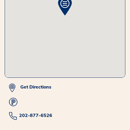
Get Directions
202-877-6526