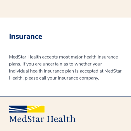
Insurance
MedStar Health accepts most major health insurance
plans. If you are uncertain as to whether your
individual health insurance plan is accepted at MedStar
Health, please call your insurance company.