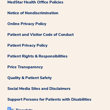
MedStar Health Office Policies
Notice of Nondiscrimination
Online Privacy Policy
Patient and Visitor Code of Conduct
Patient Privacy Policy
Patient Rights & Responsibilities
Price Transparency
Quality & Patient Safety
Social Media Sites and Disclaimers
Support Persons for Patients with Disabilities