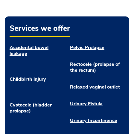
Services we offer
Accidental bowel
Pelvic Prolapse
leakage
Rectocele (prolapse of
the rectum)
Childbirth injury
Relaxed vaginal outlet
Urinary Fistula
Cystocele (bladder
prolapse)
Urinary Incontinence