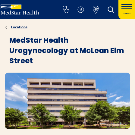
menu
Locations
MedStar Health
Urogynecology at McLean Elm
Street