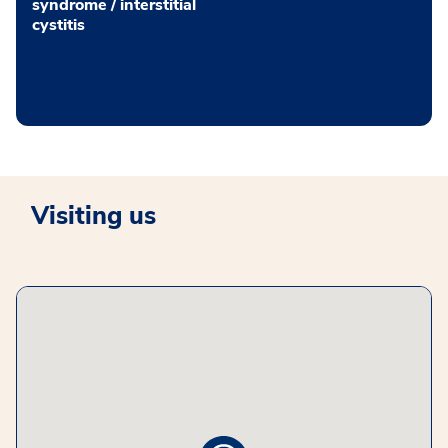
syndrome / interstitial
cystitis
Visiting us