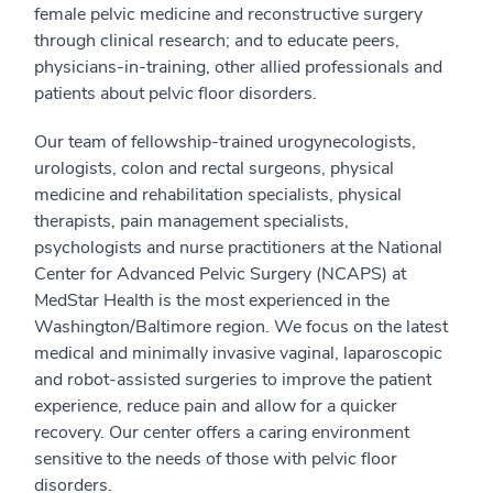
female pelvic medicine and reconstructive surgery
through clinical research; and to educate peers,
physicians-in-training, other allied professionals and
patients about pelvic floor disorders.
Our team of fellowship-trained urogynecologists,
urologists, colon and rectal surgeons, physical
medicine and rehabilitation specialists, physical
therapists, pain management specialists,
psychologists and nurse practitioners at the National
Center for Advanced Pelvic Surgery (NCAPS) at
MedStar Health is the most experienced in the
Washington/Baltimore region. We focus on the latest
medical and minimally invasive vaginal, laparoscopic
and robot-assisted surgeries to improve the patient
experience, reduce pain and allow for a quicker
recovery. Our center offers a caring environment
sensitive to the needs of those with pelvic floor
disorders.