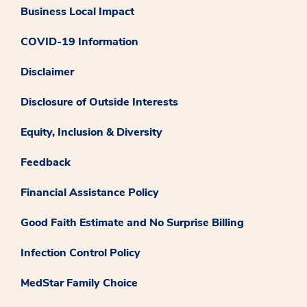
Business Local Impact
COVID-19 Information
Disclaimer
Disclosure of Outside Interests
Equity, Inclusion & Diversity
Feedback
Financial Assistance Policy
Good Faith Estimate and No Surprise Billing
Infection Control Policy
MedStar Family Choice