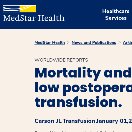
Healthcare
Services
MedStar Health
News and Publications
Arti
WORLDWIDE REPORTS
Mortality and
low postopera
transfusion.
Carson JL
Transfusion
January 01,