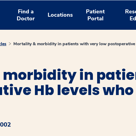
Find a
Patient
Res
Locations
Doctor
Portal
Ed
cles
Mortality & morbidity in patients with very low postoperative
 morbidity in patie
tive Hb levels who
2002