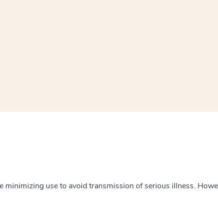
window
ns a new window
 minimizing use to avoid transmission of serious illness. However