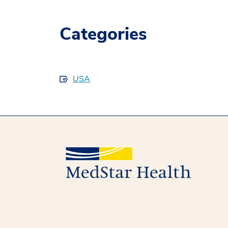
Categories
USA