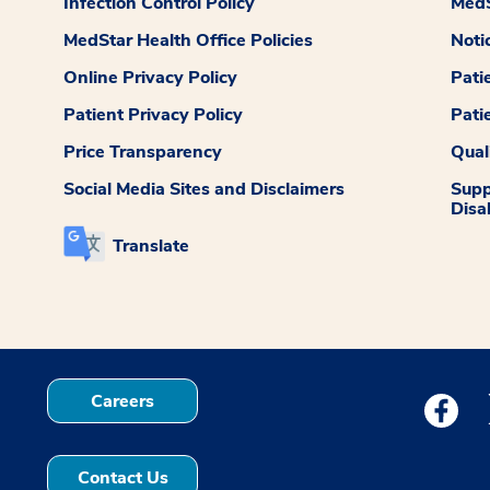
Infection Control Policy
MedS
MedStar Health Office Policies
Noti
Online Privacy Policy
Pati
Patient Privacy Policy
Pati
Price Transparency
Qual
Social Media Sites and Disclaimers
Supp
Disab
Translate
Careers
Medstar
Contact Us