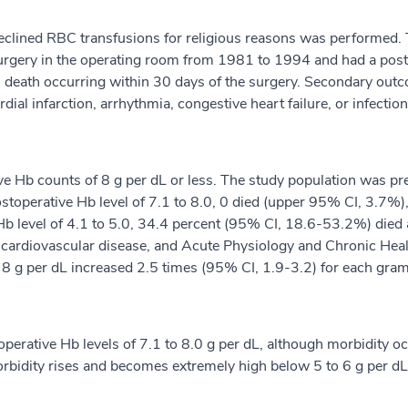
eclined RBC transfusions for religious reasons was performed. T
urgery in the operating room from 1981 to 1994 and had a posto
 death occurring within 30 days of the surgery. Secondary out
al infarction, arrhythmia, congestive heart failure, or infection
ive Hb counts of 8 g per dL or less. The study population was 
 postoperative Hb level of 7.1 to 8.0, 0 died (upper 95% CI, 3.7
e Hb level of 4.1 to 5.0, 34.4 percent (95% CI, 18.6-53.2%) di
, cardiovascular disease, and Acute Physiology and Chronic Healt
= 8 g per dL increased 2.5 times (95% CI, 1.9-3.2) for each gram
operative Hb levels of 7.1 to 8.0 g per dL, although morbidity o
morbidity rises and becomes extremely high below 5 to 6 g per dL