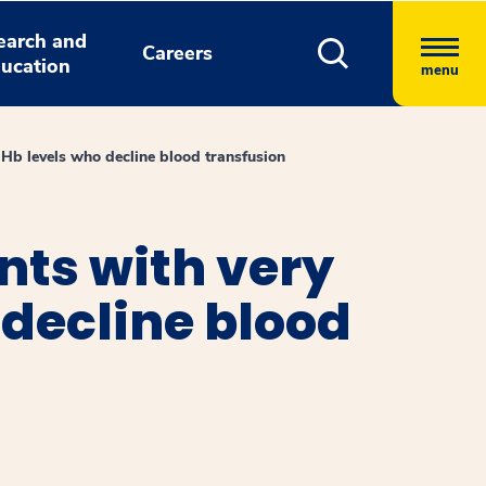
earch and
Careers
ucation
menu
 Hb levels who decline blood transfusion
nts with very
 decline blood