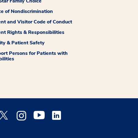
tar Family Choice
ce of Nondiscrimination
ent and Visitor Code of Conduct
ent Rights & Responsibilities
ity & Patient Safety
ort Persons for Patients with
ilities
 Facebook opens a new window
Medstar Twitter opens a new window
Medstar Instagram opens a new window
Medstar Youtube opens a new window
Medstar Linkedin opens a new window