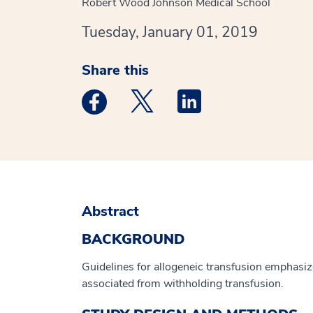
Robert Wood Johnson Medical School
Tuesday, January 01, 2019
Share this
Medstar Facebook opens a new window
Medstar Twitter opens a new 
Medstar Linkedin ope
Abstract
BACKGROUND
Guidelines for allogeneic transfusion emphasize
associated from withholding transfusion.