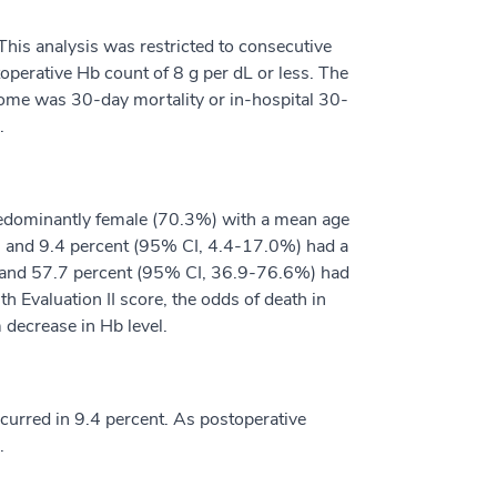
his analysis was restricted to consecutive
perative Hb count of 8 g per dL or less. The
come was 30-day mortality or in-hospital 30-
.
predominantly female (70.3%) with a mean age
%), and 9.4 percent (95% CI, 4.4-17.0%) had a
ed and 57.7 percent (95% CI, 36.9-76.6%) had
h Evaluation II score, the odds of death in
 decrease in Hb level.
ccurred in 9.4 percent. As postoperative
.