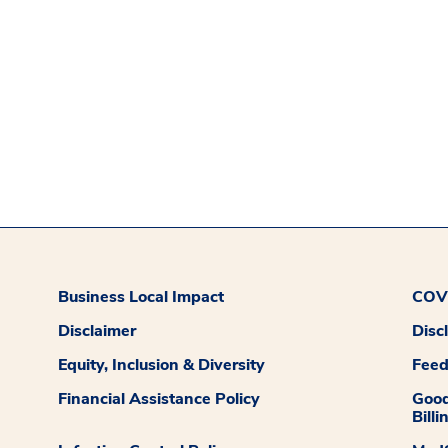
Business Local Impact
COVI
Disclaimer
Disc
Equity, Inclusion & Diversity
Fee
Financial Assistance Policy
Good
Billi