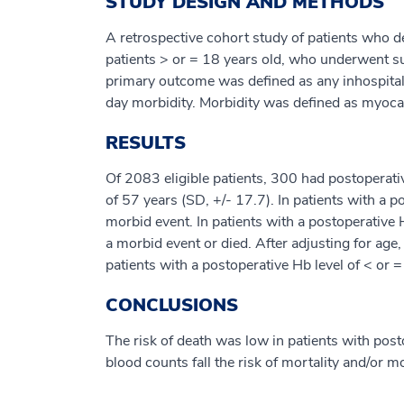
STUDY DESIGN AND METHODS
A retrospective cohort study of patients who d
patients > or = 18 years old, who underwent s
primary outcome was defined as any inhospital
day morbidity. Morbidity was defined as myocardi
RESULTS
Of 2083 eligible patients, 300 had postoperat
of 57 years (SD, +/- 17.7). In patients with a
morbid event. In patients with a postoperativ
a morbid event or died. After adjusting for age
patients with a postoperative Hb level of < or 
CONCLUSIONS
The risk of death was low in patients with post
blood counts fall the risk of mortality and/or 