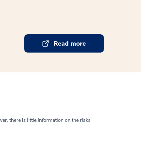
Read more
, there is little information on the risks