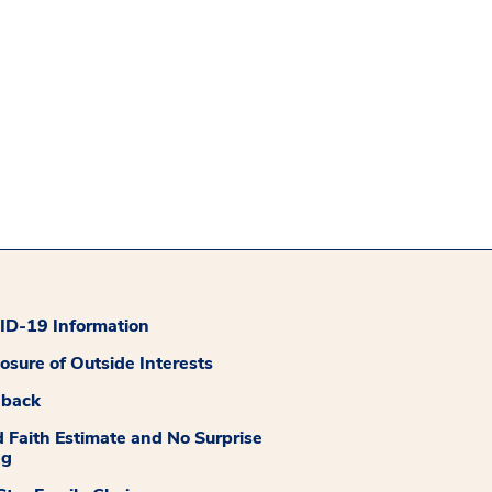
D-19 Information
losure of Outside Interests
dback
 Faith Estimate and No Surprise
ng