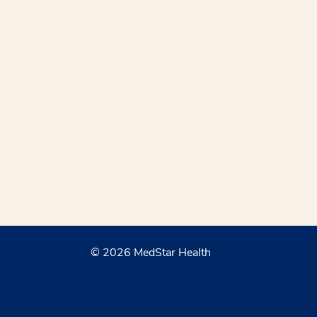
© 2026 MedStar Health