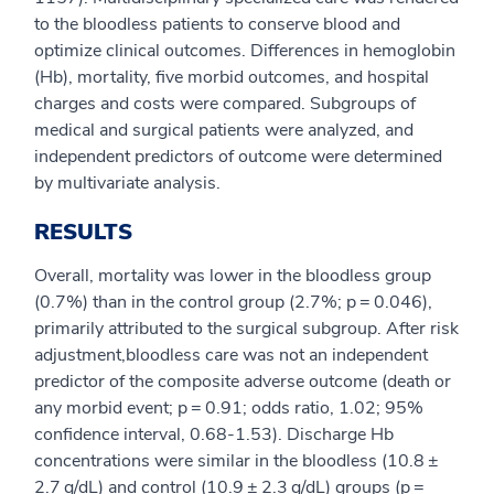
to the bloodless patients to conserve blood and
optimize clinical outcomes. Differences in hemoglobin
(Hb), mortality, five morbid outcomes, and hospital
charges and costs were compared. Subgroups of
medical and surgical patients were analyzed, and
independent predictors of outcome were determined
by multivariate analysis.
RESULTS
Overall, mortality was lower in the bloodless group
(0.7%) than in the control group (2.7%; p = 0.046),
primarily attributed to the surgical subgroup. After risk
adjustment,bloodless care was not an independent
predictor of the composite adverse outcome (death or
any morbid event; p = 0.91; odds ratio, 1.02; 95%
confidence interval, 0.68-1.53). Discharge Hb
concentrations were similar in the bloodless (10.8 ±
2.7 g/dL) and control (10.9 ± 2.3 g/dL) groups (p =