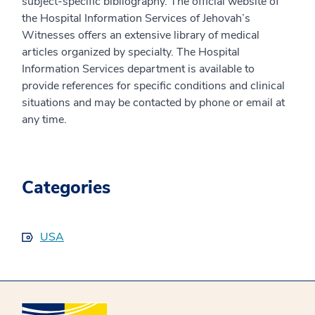
subject-specific bibliography. The official website of
the Hospital Information Services of Jehovah’s
Witnesses offers an extensive library of medical
articles organized by specialty. The Hospital
Information Services department is available to
provide references for specific conditions and clinical
situations and may be contacted by phone or email at
any time.
Categories
USA