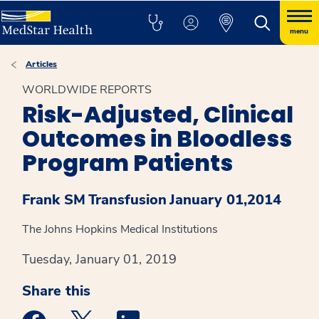
menu
Articles
WORLDWIDE REPORTS
Risk-Adjusted, Clinical
Outcomes in Bloodless
Program Patients
Frank SM
Transfusion
January 01,2014
The Johns Hopkins Medical Institutions
Tuesday, January 01, 2019
Share this
Medstar Facebook opens a new window
Medstar Twitter opens a new window
Medstar Linkedin opens a new win