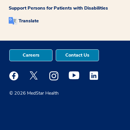
Support Persons for Patients with Disabilities
Translate
Careers
Contact Us
Medstar Facebook opens a new window
Medstar Twitter opens a new window
Medstar Instagram opens a new windo
Medstar Youtube opens a ne
Medstar Linkedin 
© 2026 MedStar Health