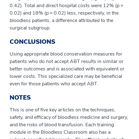
0.42). Total and direct hospital costs were 12% (p =
0.02) and 18% (p = 0.02) less, respectively, in the
bloodless patients, a difference attributed to the
surgical subgroup.
CONCLUSIONS
Using appropriate blood conservation measures for
patients who do not accept ABT results in similar or
better outcomes and is associated with equivalent or
lower costs. This specialized care may be beneficial
even for those patients who accept ABT.
NOTES
This is one of five key articles on the techniques,
safety, and efficacy of bloodless medicine and surgery,
and the risks of blood transfusion. Each training
module in the Bloodless Classroom also has a