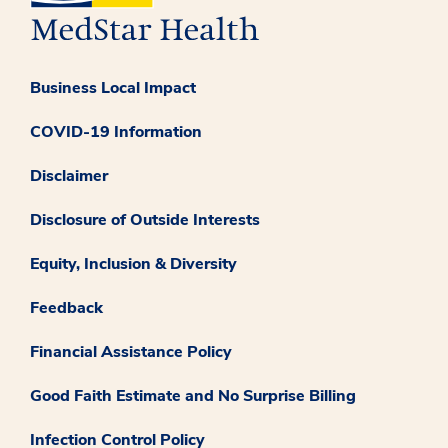
Business Local Impact
COVID-19 Information
Disclaimer
Disclosure of Outside Interests
Equity, Inclusion & Diversity
Feedback
Financial Assistance Policy
Good Faith Estimate and No Surprise Billing
Infection Control Policy