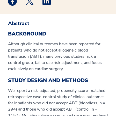
Abstract
BACKGROUND
Although clinical outcomes have been reported for
patients who do not accept allogeneic blood
transfusion (ABT), many previous studies lack a
control group, fail to use risk adjustment, and focus
exclusively on cardiac surgery.
STUDY DESIGN AND METHODS
We report a risk-adjusted, propensity score-matched,
retrospective case-control study of clinical outcomes
for inpatients who did not accept ABT (bloodless, n =
294) and those who did accept ABT (control, n =
1157). Multidisciplinary specialized care was rendered