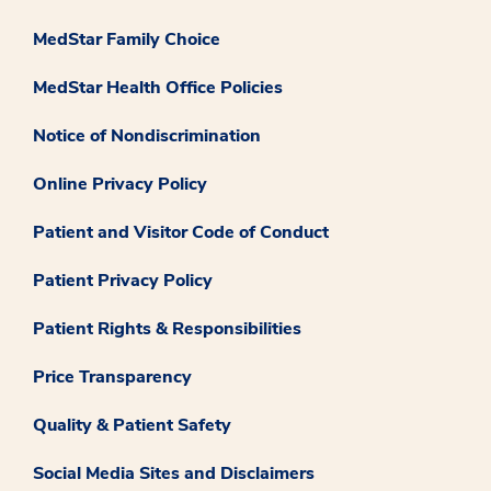
MedStar Family Choice
MedStar Health Office Policies
Notice of Nondiscrimination
Online Privacy Policy
Patient and Visitor Code of Conduct
Patient Privacy Policy
Patient Rights & Responsibilities
Price Transparency
Quality & Patient Safety
Social Media Sites and Disclaimers