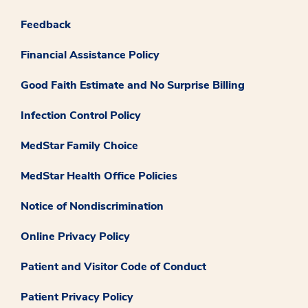
Feedback
Financial Assistance Policy
Good Faith Estimate and No Surprise Billing
Infection Control Policy
MedStar Family Choice
MedStar Health Office Policies
Notice of Nondiscrimination
Online Privacy Policy
Patient and Visitor Code of Conduct
Patient Privacy Policy