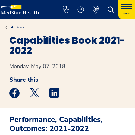
menu
Articles
Capabilities Book 2021-
2022
Monday, May 07, 2018
Share this
Medstar Facebook opens a new window
Medstar Twitter opens a new window
Medstar Linkedin opens a new win
Performance, Capabilities,
Outcomes: 2021-2022