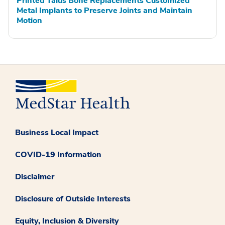
Printed Talus Bone Replacements Customized
Metal Implants to Preserve Joints and Maintain
Motion
Business Local Impact
COVID-19 Information
Disclaimer
Disclosure of Outside Interests
Equity, Inclusion & Diversity