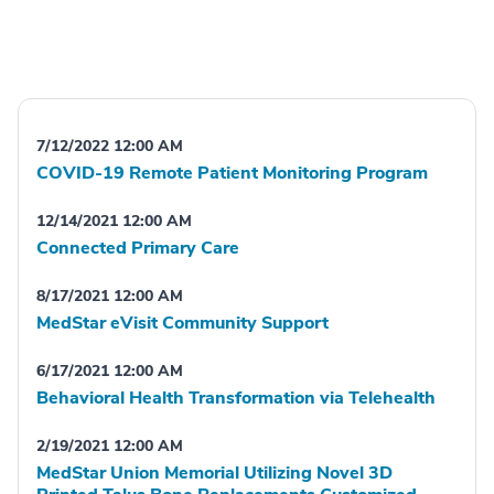
7/12/2022 12:00 AM
COVID-19 Remote Patient Monitoring Program
12/14/2021 12:00 AM
Connected Primary Care
8/17/2021 12:00 AM
MedStar eVisit Community Support
6/17/2021 12:00 AM
Behavioral Health Transformation via Telehealth
2/19/2021 12:00 AM
MedStar Union Memorial Utilizing Novel 3D