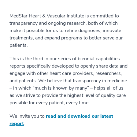
MedStar Heart & Vascular Institute is committed to
transparency and ongoing research, both of which
make it possible for us to refine diagnoses, innovate
treatments, and expand programs to better serve our
patients.
This is the third in our series of biennial capabilities
reports specifically developed to openly share data and
engage with other heart care providers, researchers,
and patients. We believe that transparency in medicine
– in which “much is known by many” – helps all of us
as we strive to provide the highest level of quality care
possible for every patient, every time.
We invite you to
read and download our latest
report
.