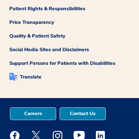
Patient Rights & Responsibilities
Price Transparency
Quality & Patient Safety
Social Media Sites and Disclaimers
Support Persons for Patients with Disabilities
Translate
Careers
Contact Us
Medstar Facebook opens a new window
Medstar Twitter opens a new window
Medstar Instagram opens a new windo
Medstar Youtube opens a ne
Medstar Linkedin 