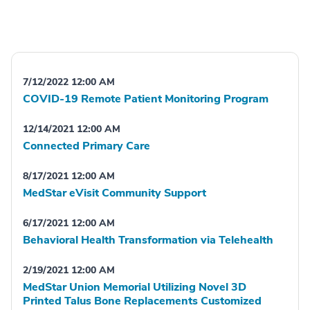
7/12/2022 12:00 AM
COVID-19 Remote Patient Monitoring Program
12/14/2021 12:00 AM
Connected Primary Care
8/17/2021 12:00 AM
MedStar eVisit Community Support
6/17/2021 12:00 AM
Behavioral Health Transformation via Telehealth
2/19/2021 12:00 AM
MedStar Union Memorial Utilizing Novel 3D
Printed Talus Bone Replacements Customized