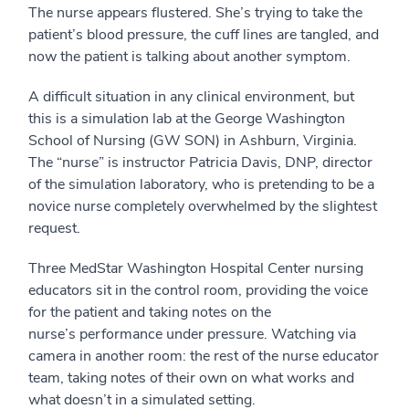
The nurse appears flustered. She’s trying to take the
patient’s blood pressure, the cuff lines are tangled, and
now the patient is talking about another symptom.
A difficult situation in any clinical environment, but
this is a simulation lab at the George Washington
School of Nursing (GW SON) in Ashburn, Virginia.
The “nurse” is instructor Patricia Davis, DNP, director
of the simulation laboratory, who is pretending to be a
novice nurse completely overwhelmed by the slightest
request.
Three MedStar Washington Hospital Center nursing
educators sit in the control room, providing the voice
for the patient and taking notes on the
nurse’s performance under pressure. Watching via
camera in another room: the rest of the nurse educator
team, taking notes of their own on what works and
what doesn’t in a simulated setting.