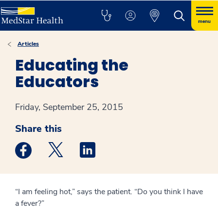
menu
Articles
Educating the
Educators
Friday, September 25, 2015
Share this
Medstar Facebook opens a new window
Medstar Twitter opens a new window
Medstar Linkedin opens a new win
“I am feeling hot,” says the patient. “Do you think I have
a fever?”