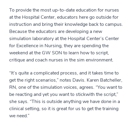
To provide the most up-to-date education for nurses
at the Hospital Center, educators here go outside for
instruction and bring their knowledge back to campus.
Because the educators are developing a new
simulation laboratory at the Hospital Center’s Center
for Excellence in Nursing, they are spending the
weekend at the GW SON to learn how to script,
critique and coach nurses in the sim environment.
“It’s quite a complicated process, and it takes time to
get the right scenarios,” notes Davis. Karen Batcheller,
RN, one of the simulation voices, agrees. “You want to
be reacting and yet you want to stickwith the script,”
she says. “This is outside anything we have done in a
clinical setting, so it is great for us to get the training
we need.”