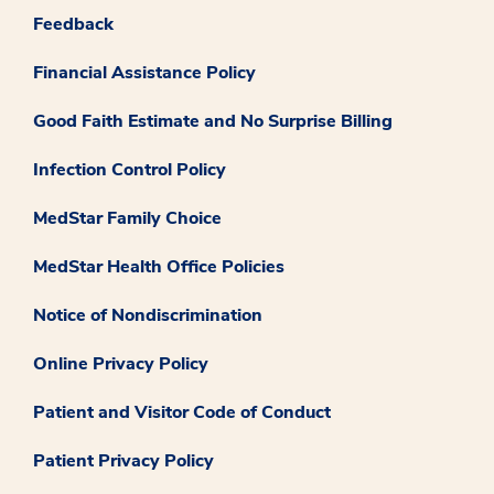
Feedback
Financial Assistance Policy
Good Faith Estimate and No Surprise Billing
Infection Control Policy
MedStar Family Choice
MedStar Health Office Policies
Notice of Nondiscrimination
Online Privacy Policy
Patient and Visitor Code of Conduct
Patient Privacy Policy