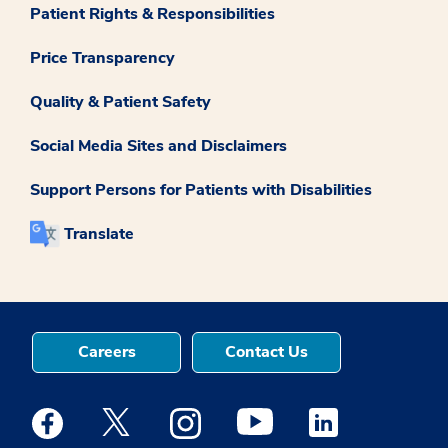
Patient Rights & Responsibilities
Price Transparency
Quality & Patient Safety
Social Media Sites and Disclaimers
Support Persons for Patients with Disabilities
Translate
Careers
Contact Us
Medstar Facebook opens a new window
Medstar Twitter opens a new window
Medstar Instagram opens a new windo
Medstar Youtube opens a ne
Medstar Linkedin 