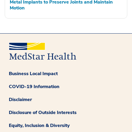
Metal Implants to Preserve Joints and Maintain
Motion
Business Local Impact
COVID-19 Information
Disclaimer
Disclosure of Outside Interests
Equity, Inclusion & Diversity