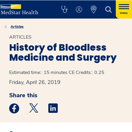
menu
Articles
ARTICLES
History of Bloodless
Medicine and Surgery
Estimated time:: 15 minutes
CE Credits:: 0.25
Friday, April 26, 2019
Share this
Medstar Facebook opens a new window
Medstar Twitter opens a new window
Medstar Linkedin opens a new win