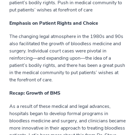
patient’s bodily rights.
Push in medical community to
put patients’ wishes at forefront of care
Emphasis on Patient Rights and Choice
The changing legal atmosphere in the 1980s and 90s
also facilitated the growth of bloodless medicine and
surgery. Individual court cases were pivotal in
reinforcing—and expanding upon—the idea of a
patient’s bodily rights, and there has been a great push
in the medical community to put patients’ wishes at
the forefront of care.
Recap: Growth of BMS
As a result of these medical and legal advances,
hospitals began to develop formal programs in
bloodless medicine and surgery, and clinicians became
more innovative in their approach to treating bloodless