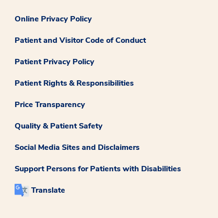
Online Privacy Policy
Patient and Visitor Code of Conduct
Patient Privacy Policy
Patient Rights & Responsibilities
Price Transparency
Quality & Patient Safety
Social Media Sites and Disclaimers
Support Persons for Patients with Disabilities
Translate