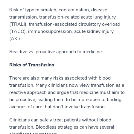
Risk of type mismatch, contamination, disease
transmission, transfusion-related acute lung injury
(TRALI), transfusion-associated circulatory overload
(TACO), immunosuppression, acute kidney injury
(AKI)
Reactive vs. proactive approach to medicine
Risks of Transfusion
There are also many risks associated with blood
transfusion. Many clinicians now view transfusion as a
reactive approach and argue that medicine must aim to
be proactive, leading them to be more open to finding
avenues of care that don’t involve transfusion.
Clinicians can safely treat patients without blood
transfusion.
Bloodless strategies can have several