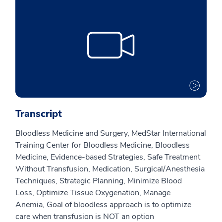
Transcript
Bloodless Medicine and Surgery,
MedStar International
Training Center for Bloodless Medicine,
Bloodless
Medicine,
Evidence-based Strategies, S
afe Treatment
Without Transfusion,
Medication,
Surgical/Anesthesia
Techniques,
Strategic Planning,
Minimize Blood
Loss,
Optimize Tissue Oxygenation,
Manage
Anemia,
Goal of bloodless approach is to optimize
care when transfusion is NOT an option