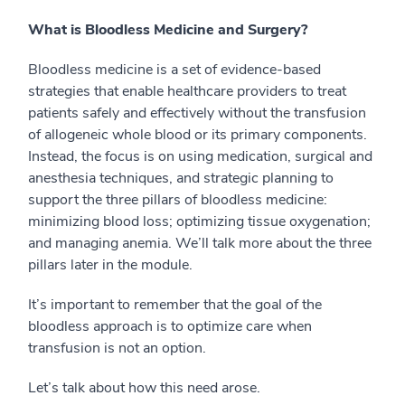
What is Bloodless Medicine and Surgery?
Bloodless medicine is a set of evidence-based
strategies that enable healthcare providers to treat
patients safely and effectively without the transfusion
of allogeneic whole blood or its primary components.
Instead, the focus is on using medication, surgical and
anesthesia techniques, and strategic planning to
support the three pillars of bloodless medicine:
minimizing blood loss; optimizing tissue oxygenation;
and managing anemia. We’ll talk more about the three
pillars later in the module.
It’s important to remember that the goal of the
bloodless approach is to optimize care when
transfusion is not an option.
Let’s talk about how this need arose.