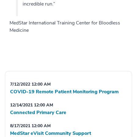
incredible run.”
MedStar International Training Center for Bloodless
Medicine
7/12/2022 12:00 AM
COVID-19 Remote Patient Monitoring Program
12/14/2021 12:00 AM
Connected Primary Care
8/17/2021 12:00 AM
MedStar eVisit Community Support