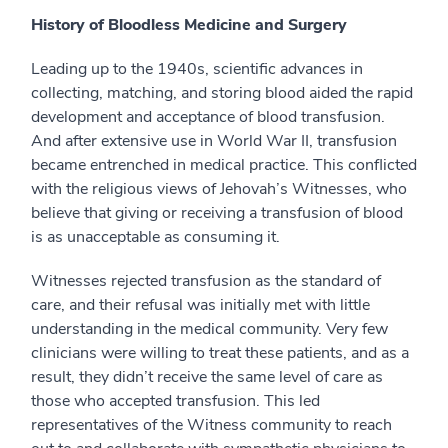
History of Bloodless Medicine and Surgery
Leading up to the 1940s, scientific advances in
collecting, matching, and storing blood aided the rapid
development and acceptance of blood transfusion.
And after extensive use in World War II, transfusion
became entrenched in medical practice. This conflicted
with the religious views of Jehovah’s Witnesses, who
believe that giving or receiving a transfusion of blood
is as unacceptable as consuming it.
Witnesses rejected transfusion as the standard of
care, and their refusal was initially met with little
understanding in the medical community. Very few
clinicians were willing to treat these patients, and as a
result, they didn’t receive the same level of care as
those who accepted transfusion. This led
representatives of the Witness community to reach