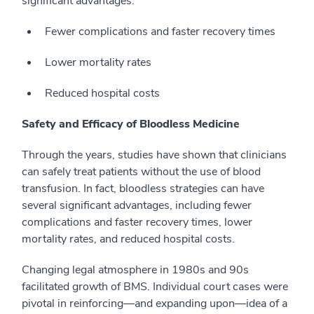
significant advantages:
Fewer complications and faster recovery times
Lower mortality rates
Reduced hospital costs
Safety and Efficacy of Bloodless Medicine
Through the years, studies have shown that clinicians
can safely treat patients without the use of blood
transfusion. In fact, bloodless strategies can have
several significant advantages, including fewer
complications and faster recovery times, lower
mortality rates, and reduced hospital costs.
Changing legal atmosphere in 1980s and 90s
facilitated growth of BMS.
Individual court cases were
pivotal in reinforcing—and expanding upon—idea of a