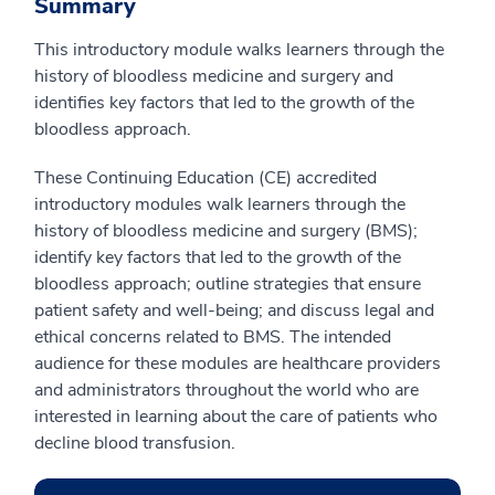
Summary
This introductory module walks learners through the
history of bloodless medicine and surgery and
identifies key factors that led to the growth of the
bloodless approach.
These Continuing Education (CE) accredited
introductory modules walk learners through the
history of bloodless medicine and surgery (BMS);
identify key factors that led to the growth of the
bloodless approach; outline strategies that ensure
patient safety and well-being; and discuss legal and
ethical concerns related to BMS. The intended
audience for these modules are healthcare providers
and administrators throughout the world who are
interested in learning about the care of patients who
decline blood transfusion.