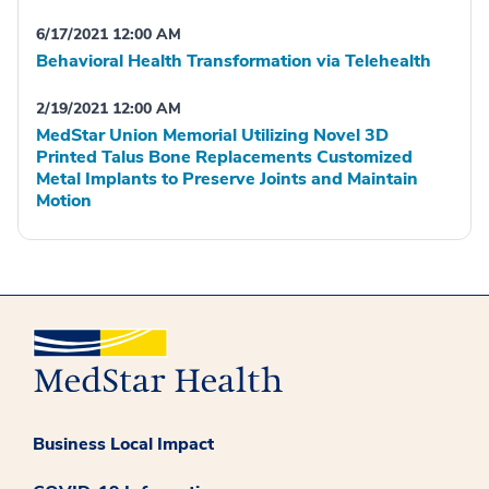
6/17/2021 12:00 AM
Behavioral Health Transformation via Telehealth
2/19/2021 12:00 AM
MedStar Union Memorial Utilizing Novel 3D
Printed Talus Bone Replacements Customized
Metal Implants to Preserve Joints and Maintain
Motion
Business Local Impact