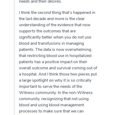
needs and their desires.
I think the second thing that’s happened in
the last decade and more is the clear
understanding of the evidence that now
supports the outcomes that are
significantly better when you do not use
blood and transfusions in managing
patients. The data is now overwhelming
that restricting blood use in hospitalized
patients has a positive impact on their
overall outcome and survival coming out of
a hospital. And I think those two pieces put
a large spotlight on why it is so critically
important to serve the needs of the
Witness community. In the non-Witness
community, recognizing that not using
blood and using blood management
processes to make sure that we can