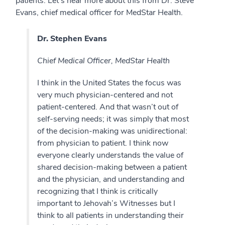
patients. Let’s hear more about this from Dr. Steve
Evans, chief medical officer for MedStar Health.
Dr. Stephen Evans
Chief Medical Officer, MedStar Health
I think in the United States the focus was
very much physician-centered and not
patient-centered. And that wasn’t out of
self-serving needs; it was simply that most
of the decision-making was unidirectional:
from physician to patient. I think now
everyone clearly understands the value of
shared decision-making between a patient
and the physician, and understanding and
recognizing that I think is critically
important to Jehovah’s Witnesses but I
think to all patients in understanding their