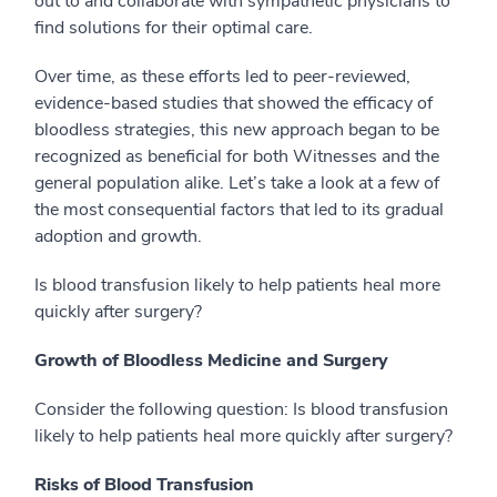
out to and collaborate with sympathetic physicians to
find solutions for their optimal care.
Over time, as these efforts led to peer-reviewed,
evidence-based studies that showed the efficacy of
bloodless strategies, this new approach began to be
recognized as beneficial for both Witnesses and the
general population alike. Let’s take a look at a few of
the most consequential factors that led to its gradual
adoption and growth.
Is blood transfusion likely to help patients heal more
quickly after surgery?
Growth of Bloodless Medicine and Surgery
Consider the following question: Is blood transfusion
likely to help patients heal more quickly after surgery?
Risks of Blood Transfusion