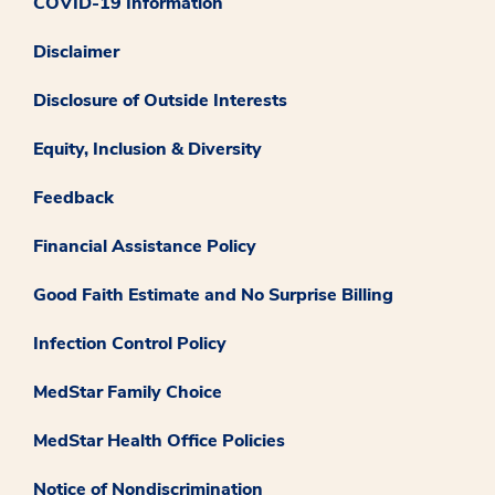
COVID-19 Information
Disclaimer
Disclosure of Outside Interests
Equity, Inclusion & Diversity
Feedback
Financial Assistance Policy
Good Faith Estimate and No Surprise Billing
Infection Control Policy
MedStar Family Choice
MedStar Health Office Policies
Notice of Nondiscrimination