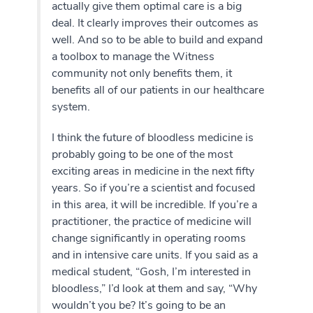
actually give them optimal care is a big
deal. It clearly improves their outcomes as
well. And so to be able to build and expand
a toolbox to manage the Witness
community not only benefits them, it
benefits all of our patients in our healthcare
system.
I think the future of bloodless medicine is
probably going to be one of the most
exciting areas in medicine in the next fifty
years. So if you’re a scientist and focused
in this area, it will be incredible. If you’re a
practitioner, the practice of medicine will
change significantly in operating rooms
and in intensive care units. If you said as a
medical student, “Gosh, I’m interested in
bloodless,” I’d look at them and say, “Why
wouldn’t you be? It’s going to be an