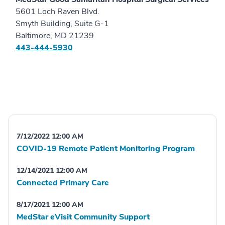
5601 Loch Raven Blvd.
Smyth Building, Suite G-1
Baltimore, MD 21239
443-444-5930
7/12/2022 12:00 AM
COVID-19 Remote Patient Monitoring Program
12/14/2021 12:00 AM
Connected Primary Care
8/17/2021 12:00 AM
MedStar eVisit Community Support