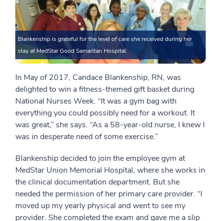
Blankenship is grateful for the level of care she received during her
stay at MedStar Good Samaritan Hospital.
In May of 2017, Candace Blankenship, RN, was
delighted to win a fitness-themed gift basket during
National Nurses Week. “It was a gym bag with
everything you could possibly need for a workout. It
was great,” she says. “As a 58-year-old nurse, I knew I
was in desperate need of some exercise.”
Blankenship decided to join the employee gym at
MedStar Union Memorial Hospital, where she works in
the clinical documentation department. But she
needed the permission of her primary care provider. “I
moved up my yearly physical and went to see my
provider. She completed the exam and gave me a slip