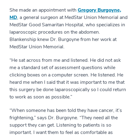
She made an appointment with
Gregory Burgoyne,
MD
, a general surgeon at MedStar Union Memorial and
MedStar Good Samaritan Hospital, who specializes in
laparoscopic procedures on the abdomen.
Blankenship knew Dr. Burgoyne from her work at
MedStar Union Memorial.
“He sat across from me and listened. He did not ask
me a standard set of assessment questions while
clicking boxes on a computer screen. He listened. He
heard me when I said that it was important to me that
this surgery be done laparoscopically so I could return
to work as soon as possible.”
“When someone has been told they have cancer, it’s
frightening,” says Dr. Burgoyne. “They need all the
support they can get. Listening to patients is so
important. I want them to feel as comfortable as