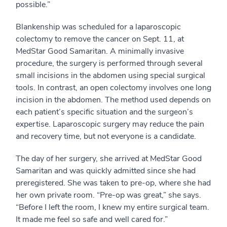
possible.”
Blankenship was scheduled for a laparoscopic
colectomy to remove the cancer on Sept. 11, at
MedStar Good Samaritan. A minimally invasive
procedure, the surgery is performed through several
small incisions in the abdomen using special surgical
tools. In contrast, an open colectomy involves one long
incision in the abdomen. The method used depends on
each patient’s specific situation and the surgeon’s
expertise. Laparoscopic surgery may reduce the pain
and recovery time, but not everyone is a candidate.
The day of her surgery, she arrived at MedStar Good
Samaritan and was quickly admitted since she had
preregistered. She was taken to pre-op, where she had
her own private room. “Pre-op was great,” she says.
“Before I left the room, I knew my entire surgical team.
It made me feel so safe and well cared for.”