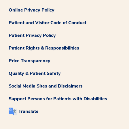
Online Privacy Policy
Patient and Visitor Code of Conduct
Patient Privacy Policy
Patient Rights & Responsibilities
Price Transparency
Quality & Patient Safety
Social Media Sites and Disclaimers
Support Persons for Patients with Disabilities
Translate