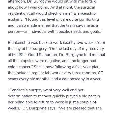
afternoon, Dr. Burgoyne would sit with me to talk
about how I was doing. And at night, the surgical
resident on call would check on me,” Blankenship
explains. “I found this level of care quite comforting
and it also made me feel that the team saw me as a
person—an individual with specific needs and goals.”
Blankenship was back to work exactly two weeks from
the day of her surgery. “On the last day of my recovery
at MedStar Good Samaritan, Dr. Burgoyne told me that
all the biopsies were negative, and I no longer had
colon cancer.” She is now following a five-year plan
that includes regular lab work every three months, CT
scans every six months, and a colonoscopy in a year.
“Candace’s surgery went very well and her
determination to recover quickly played a big part in
her being able to return to work in just a couple of
weeks,” Dr. Burgoyne says. “We are pleased that she