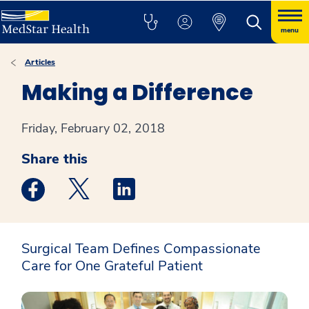
menu
Articles
Making a Difference
Friday, February 02, 2018
Share this
Medstar Facebook opens a new window
Medstar Twitter opens a new window
Medstar Linkedin opens a new win
Surgical Team Defines Compassionate
Care for One Grateful Patient