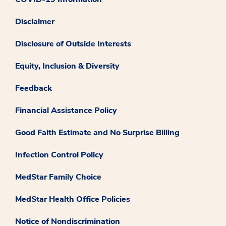
Disclaimer
Disclosure of Outside Interests
Equity, Inclusion & Diversity
Feedback
Financial Assistance Policy
Good Faith Estimate and No Surprise Billing
Infection Control Policy
MedStar Family Choice
MedStar Health Office Policies
Notice of Nondiscrimination