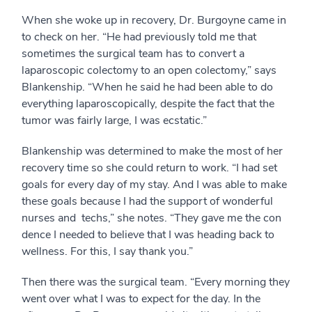
When she woke up in recovery, Dr. Burgoyne came in
to check on her. “He had previously told me that
sometimes the surgical team has to convert a
laparoscopic colectomy to an open colectomy,” says
Blankenship. “When he said he had been able to do
everything laparoscopically, despite the fact that the
tumor was fairly large, I was ecstatic.”
Blankenship was determined to make the most of her
recovery time so she could return to work. “I had set
goals for every day of my stay. And I was able to make
these goals because I had the support of wonderful
nurses and techs,” she notes. “They gave me the con
dence I needed to believe that I was heading back to
wellness. For this, I say thank you.”
Then there was the surgical team. “Every morning they
went over what I was to expect for the day. In the