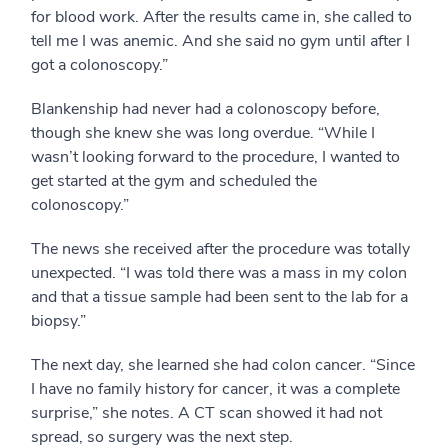
for blood work. After the results came in, she called to
tell me I was anemic. And she said no gym until after I
got a colonoscopy.”
Blankenship had never had a colonoscopy before,
though she knew she was long overdue. “While I
wasn’t looking forward to the procedure, I wanted to
get started at the gym and scheduled the
colonoscopy.”
The news she received after the procedure was totally
unexpected. “I was told there was a mass in my colon
and that a tissue sample had been sent to the lab for a
biopsy.”
The next day, she learned she had colon cancer. “Since
I have no family history for cancer, it was a complete
surprise,” she notes. A CT scan showed it had not
spread, so surgery was the next step.