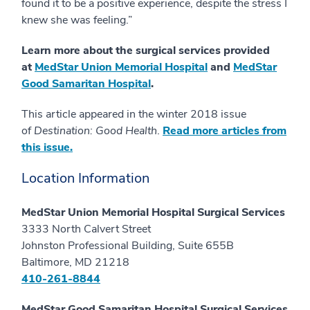
found it to be a positive experience, despite the stress I
knew she was feeling.”
Learn more about the surgical services provided
at
MedStar Union Memorial Hospital
and
MedStar
Good Samaritan Hospital
.
This article appeared in the winter 2018 issue
of
Destination: Good Health
.
Read more articles from
this issue.
Location Information
MedStar Union Memorial Hospital Surgical Services
3333 North Calvert Street
Johnston Professional Building, Suite 655B
Baltimore, MD 21218
410-261-8844
MedStar Good Samaritan Hospital Surgical Services