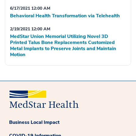
6/17/2021 12:00 AM
Behavioral Health Transformation via Telehealth
2/19/2021 12:00 AM
MedStar Union Memorial Utilizing Novel 3D
Printed Talus Bone Replacements Customized
Metal Implants to Preserve Joints and Maintain
Motion
Business Local Impact
COVID-19 Information