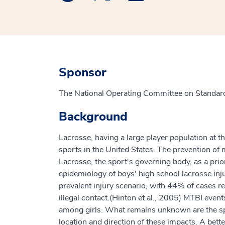
Sponsor
The National Operating Committee on Standard
Background
Lacrosse, having a large player population at t
sports in the United States. The prevention of 
Lacrosse, the sport's governing body, as a prior
epidemiology of boys' high school lacrosse inj
prevalent injury scenario, with 44% of cases r
illegal contact.(Hinton et al., 2005) MTBI event
among girls. What remains unknown are the spe
location and direction of these impacts. A bette