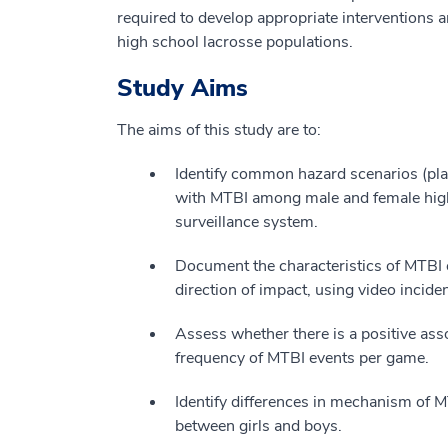
required to develop appropriate interventions 
high school lacrosse populations.
Study Aims
The aims of this study are to:
Identify common hazard scenarios (play
with MTBI among male and female high 
surveillance system.
Document the characteristics of MTBI ev
direction of impact, using video inciden
Assess whether there is a positive ass
frequency of MTBI events per game.
Identify differences in mechanism of MTB
between girls and boys.