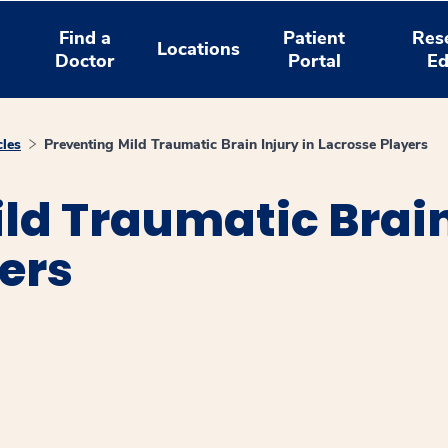
Find a
Patient
Res
Locations
Doctor
Portal
Ed
cles
Preventing Mild Traumatic Brain Injury in Lacrosse Players
ld Traumatic Brain
ers
window
ns a new window