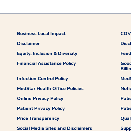
Business Local Impact
COVI
Disclaimer
Disc
Equity, Inclusion & Diversity
Fee
Financial Assistance Policy
Good
Billi
Infection Control Policy
MedS
MedStar Health Office Policies
Noti
Online Privacy Policy
Pati
Patient Privacy Policy
Pati
Price Transparency
Qual
Social Media Sites and Disclaimers
Supp