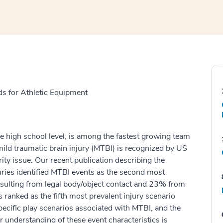
s for Athletic Equipment
he high school level, is among the fastest growing team
mild traumatic brain injury (MTBI) is recognized by US
ity issue. Our recent publication describing the
uries identified MTBI events as the second most
esulting from legal body/object contact and 23% from
s ranked as the fifth most prevalent injury scenario
cific play scenarios associated with MTBI, and the
r understanding of these event characteristics is