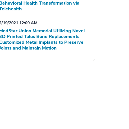
Behavioral Health Transformation via
Telehealth
2/19/2021 12:00 AM
MedStar Union Memorial Utilizing Novel
3D Printed Talus Bone Replacements
Customized Metal Implants to Preserve
Joints and Maintain Motion