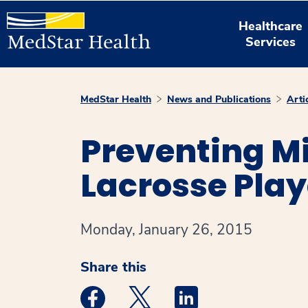
Healthcare
Services
MedStar Health
News and Publications
Arti
Preventing Mi
Lacrosse Play
Monday, January 26, 2015
Share this
Medstar Facebook opens a new window
Medstar Twitter opens a new 
Medstar Linkedin ope