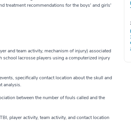
and treatment recommendations for the boys' and girls'
er and team activity, mechanism of injury) associated
school lacrosse players using a computerized injury
ents, specifically contact location about the skull and
t analysis.
ociation between the number of fouls called and the
I, player activity, team activity, and contact location