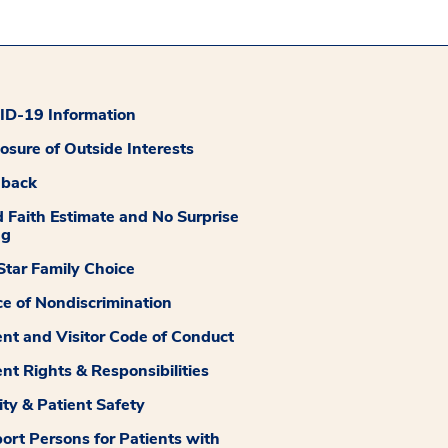
D-19 Information
losure of Outside Interests
dback
 Faith Estimate and No Surprise
ng
tar Family Choice
ce of Nondiscrimination
ent and Visitor Code of Conduct
ent Rights & Responsibilities
ity & Patient Safety
ort Persons for Patients with