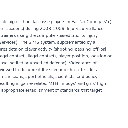
ale high school lacrosse players in Fairfax County (Va.)
yer-seasons) during 2008-2009. Injury surveillance
ic trainers using the computer-based Sports Injury
Services). The SIMS system, supplemented by a
res data on player activity (shooting, passing, off-ball,
gal contact, illegal contact), player position, location on
fense, settled or unsettled defense). Videotapes of
eviewed to document the scenario characteristics
clinicians, sport officials, scientists, and policy
ulting in game-related MTBI in boys' and girls' high
r appropriate establishment of standards that target