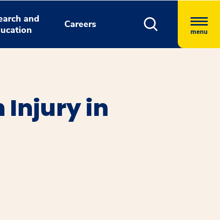
earch and
Careers
ucation
menu
 Injury in