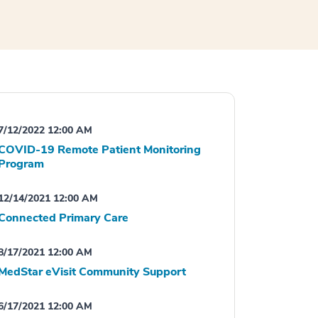
7/12/2022 12:00 AM
COVID-19 Remote Patient Monitoring
Program
12/14/2021 12:00 AM
Connected Primary Care
8/17/2021 12:00 AM
MedStar eVisit Community Support
6/17/2021 12:00 AM