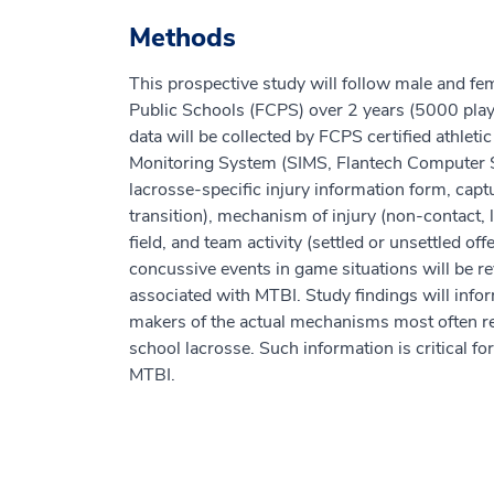
Methods
This prospective study will follow male and fem
Public Schools (FCPS) over 2 years (5000 pla
data will be collected by FCPS certified athlet
Monitoring System (SIMS, Flantech Computer 
lacrosse-specific injury information form, captu
transition), mechanism of injury (non-contact, le
field, and team activity (settled or unsettled of
concussive events in game situations will be r
associated with MTBI. Study findings will inform 
makers of the actual mechanisms most often res
school lacrosse. Such information is critical fo
MTBI.