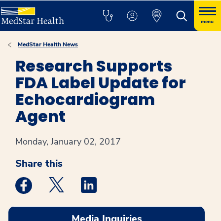
menu
MedStar Health News
Research Supports
FDA Label Update for
Echocardiogram
Agent
Monday, January 02, 2017
Share this
Medstar Facebook opens a new window
Medstar Twitter opens a new window
Medstar Linkedin opens a new win
Media Inquiries