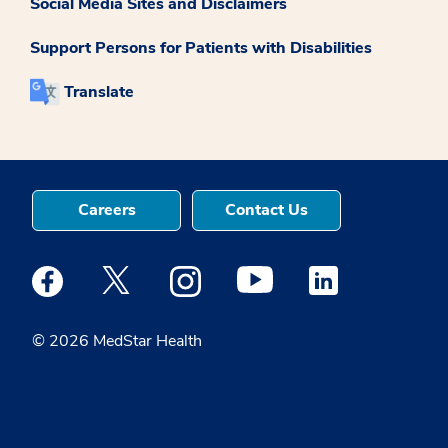
Social Media Sites and Disclaimers
Support Persons for Patients with Disabilities
Translate
Careers
Contact Us
Medstar Facebook opens a new window
Medstar Twitter opens a new window
Medstar Instagram opens a new windo
Medstar Youtube opens a ne
Medstar Linkedin 
© 2026 MedStar Health