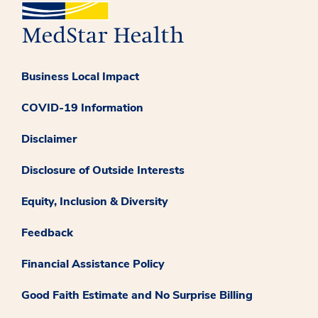
Business Local Impact
COVID-19 Information
Disclaimer
Disclosure of Outside Interests
Equity, Inclusion & Diversity
Feedback
Financial Assistance Policy
Good Faith Estimate and No Surprise Billing