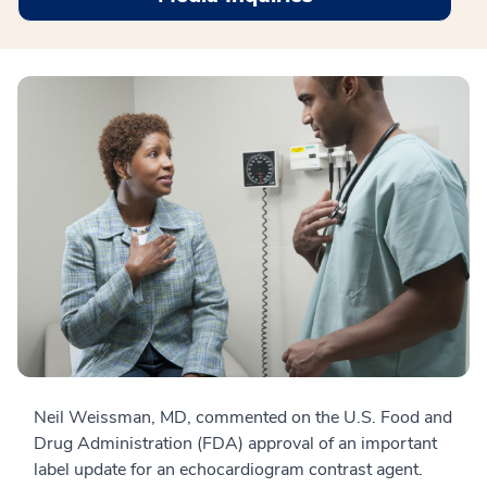
Neil Weissman, MD, commented on the U.S. Food and
Drug Administration (FDA) approval of an important
label update for an echocardiogram contrast agent.