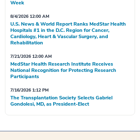
Week
8/4/2026 12:00 AM
U.S. News & World Report Ranks MedStar Health
Hospitals #1 in the D.C. Region for Cancer,
Cardiology, Heart & Vascular Surgery, and
Rehabilitation
7/21/2026 12:00 AM
MedStar Health Research Institute Receives
National Recognition for Protecting Research
Participants
7/16/2026 1:12 PM
The Transplantation Society Selects Gabriel
Gondolesi, MD, as President-Elect