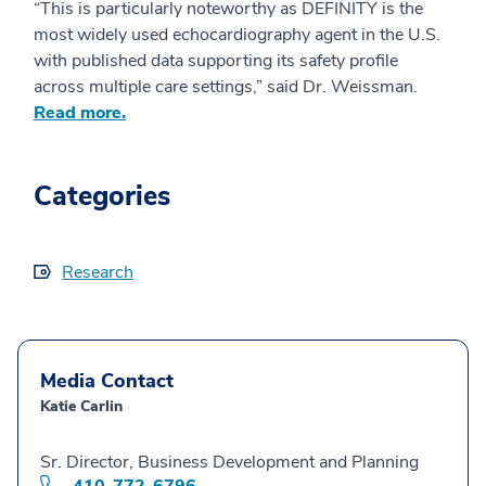
“This is particularly noteworthy as DEFINITY is the
most widely used echocardiography agent in the U.S.
with published data supporting its safety profile
across multiple care settings,” said Dr. Weissman.
Read more.
Categories
Research
Media Contact
Katie Carlin
Sr. Director, Business Development and Planning