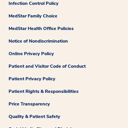
Infection Control Policy
MedStar Family Choice
MedStar Health Office Policies
Notice of Nondiscrimination
Online Privacy Policy
Patient and Visitor Code of Conduct
Patient Privacy Policy
Patient Rights & Responsibilities
Price Transparency
Quality & Patient Safety