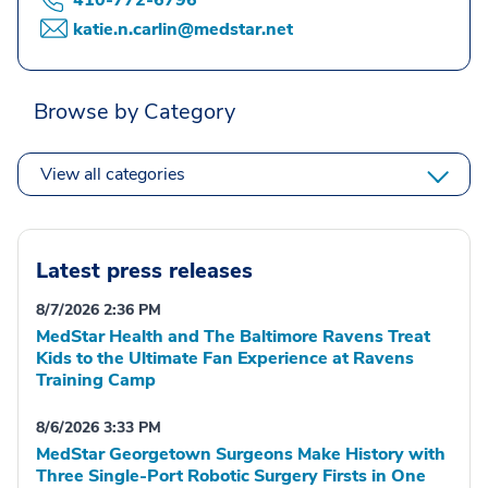
410-772-6796
katie.n.carlin@medstar.net
Browse by Category
View all categories
Latest press releases
8/7/2026 2:36 PM
MedStar Health and The Baltimore Ravens Treat
Kids to the Ultimate Fan Experience at Ravens
Training Camp
8/6/2026 3:33 PM
MedStar Georgetown Surgeons Make History with
Three Single-Port Robotic Surgery Firsts in One