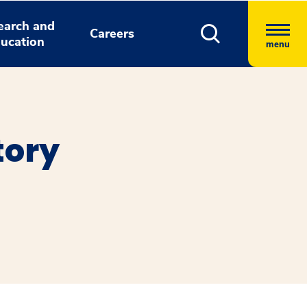
earch and
Careers
ucation
menu
tory