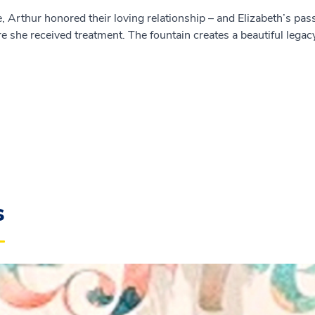
, Arthur honored their loving relationship – and Elizabeth’s pas
e she received treatment. The fountain creates a beautiful legac
s