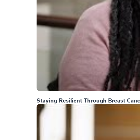
Staying Resilient Through Breast Canc