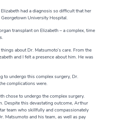
izabeth had a diagnosis so difficult that her
r Georgetown University Hospital.
organ transplant on Elizabeth – a complex, time
s.
d things about Dr. Matsumoto’s care. From the
zabeth and I felt a presence about him. He was
g to undergo this complex surgery, Dr.
the complications were.
abeth chose to undergo the complex surgery.
on. Despite this devastating outcome, Arthur
dStar team who skillfully and compassionately
 Dr. Matsumoto and his team, as well as pay