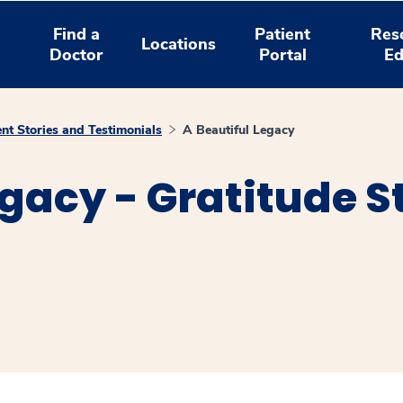
Find a
Patient
Res
Locations
Doctor
Portal
Ed
ent Stories and Testimonials
A Beautiful Legacy
egacy - Gratitude S
window
ns a new window