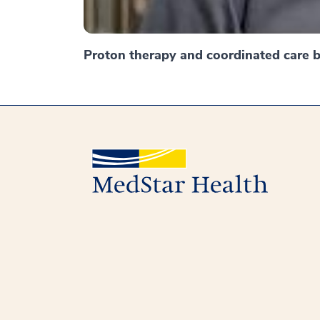
Proton therapy and coordinated care br