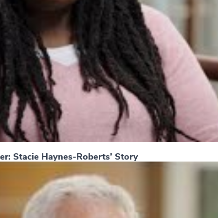
er: Stacie Haynes-Roberts’ Story