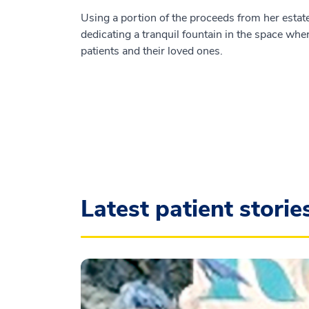
Using a portion of the proceeds from her estate
dedicating a tranquil fountain in the space wher
patients and their loved ones.
Latest patient storie