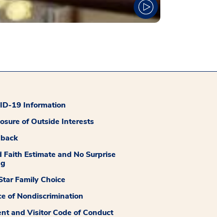
D-19 Information
losure of Outside Interests
dback
 Faith Estimate and No Surprise
ng
tar Family Choice
ce of Nondiscrimination
ent and Visitor Code of Conduct