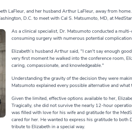
eth LaFleur, and her husband Arthur LaFleur, away from home. El
Washington, D.C. to meet with Cal S. Matsumoto, MD, at MedSta
As a clinical specialist, Dr. Matsumoto conducted a multi-
consuming surgery with numerous potential complication
Elizabeth’s husband Arthur said, "I can't say enough goo
very first moment he walked into the conference room, Eli
caring, compassionate, and knowledgeable."
Understanding the gravity of the decision they were makin
Matsumoto explained every possible alternative and what 
Given the limited, effective options available to her, Eliz
Tragically, she did not survive the nearly 12-hour operati
was filled with love for his wife and gratitude for the Me
cared for her. He wanted to express his gratitude to both
tribute to Elizabeth in a special way.