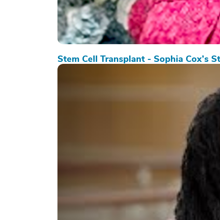
Stem Cell Transplant - Sophia Cox’s S