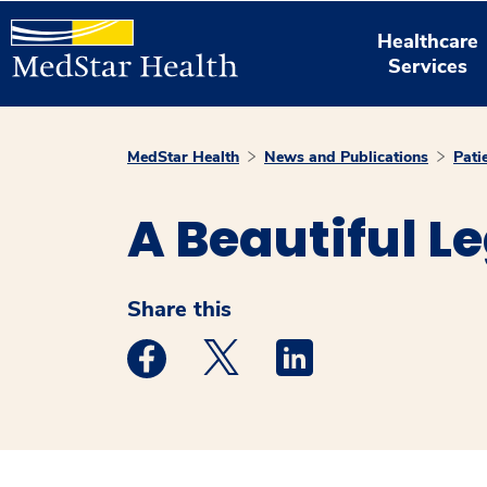
Healthcare
Services
MedStar Health
News and Publications
Pati
A Beautiful L
Share this
Medstar Facebook opens a new window
Medstar Twitter opens a new 
Medstar Linkedin ope