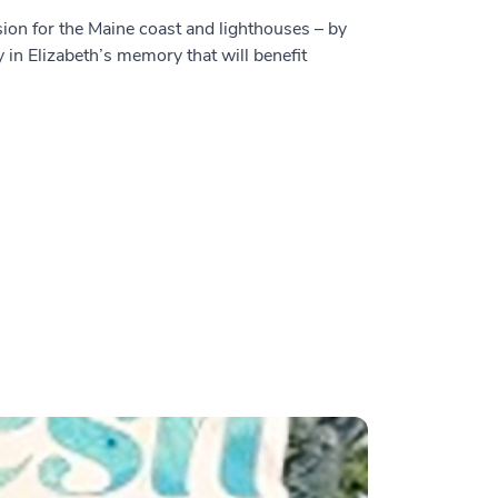
sion for the Maine coast and lighthouses – by
y in Elizabeth’s memory that will benefit