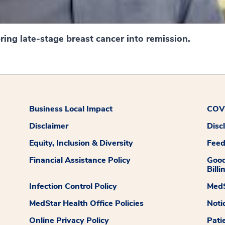
ing late-stage breast cancer into remission.
Business Local Impact
COVI
Disclaimer
Disc
Equity, Inclusion & Diversity
Fee
Financial Assistance Policy
Good
Billi
Infection Control Policy
MedS
MedStar Health Office Policies
Noti
Online Privacy Policy
Pati