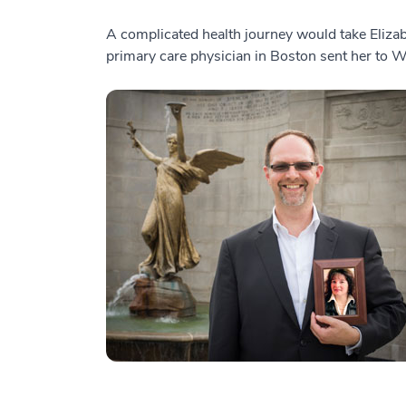
A complicated health journey would take Elizab
primary care physician in Boston sent her to 