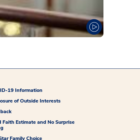
D-19 Information
losure of Outside Interests
dback
 Faith Estimate and No Surprise
ng
tar Family Choice