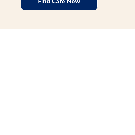
Find Care Now