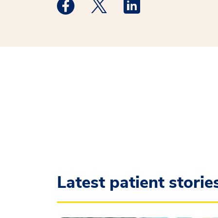
Medstar Facebook opens a new window
Medstar Twitter opens a new 
Medstar Linkedin ope
Latest patient storie