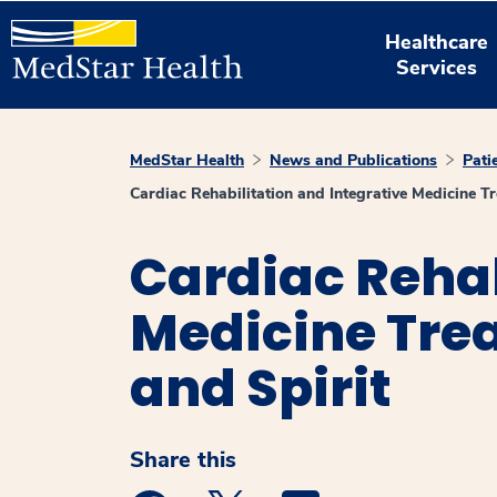
Healthcare
Services
MedStar Health
News and Publications
Pati
Cardiac Rehabilitation and Integrative Medicine 
Cardiac Rehab
Medicine Trea
and Spirit
Share this