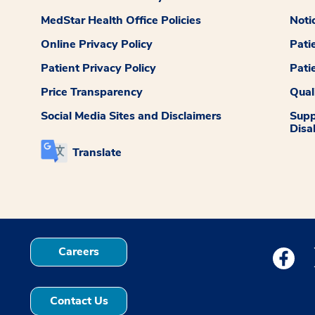
MedStar Health Office Policies
Noti
Online Privacy Policy
Pati
Patient Privacy Policy
Pati
Price Transparency
Qual
Social Media Sites and Disclaimers
Supp
Disab
Translate
Careers
Medstar
Contact Us