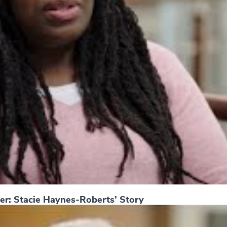
er: Stacie Haynes-Roberts’ Story