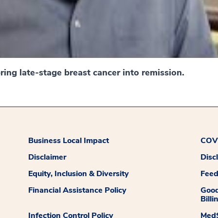
ing late-stage breast cancer into remission.
Business Local Impact
COVI
Disclaimer
Disc
Equity, Inclusion & Diversity
Fee
Financial Assistance Policy
Good
Billi
Infection Control Policy
MedS