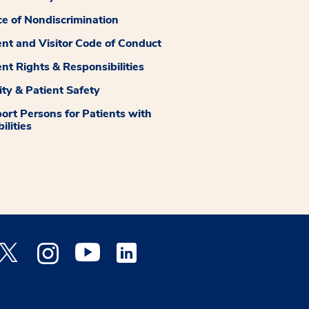
ce of Nondiscrimination
ent and Visitor Code of Conduct
ent Rights & Responsibilities
ity & Patient Safety
ort Persons for Patients with
ilities
 Facebook opens a new window
Medstar Twitter opens a new window
Medstar Instagram opens a new window
Medstar Youtube opens a new window
Medstar Linkedin opens a new window