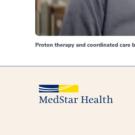
Proton therapy and coordinated care br