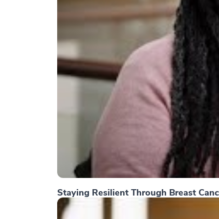
Staying Resilient Through Breast Canc