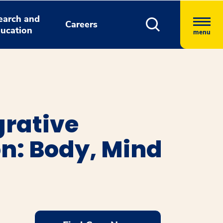
earch and
Careers
ucation
menu
grative
n: Body, Mind