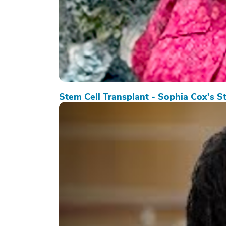
Stem Cell Transplant - Sophia Cox’s S