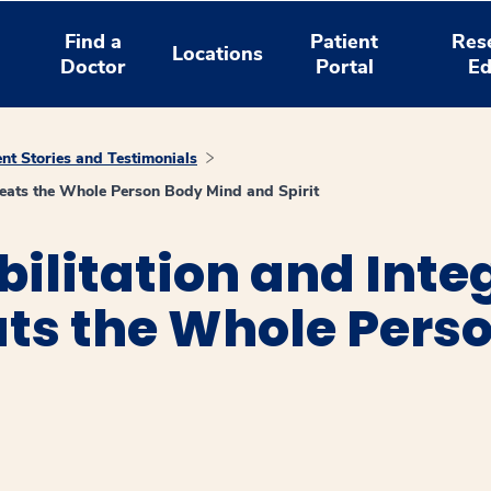
Find a
Patient
Res
Locations
Doctor
Portal
Ed
ent Stories and Testimonials
Treats the Whole Person Body Mind and Spirit
ilitation and Inte
ts the Whole Perso