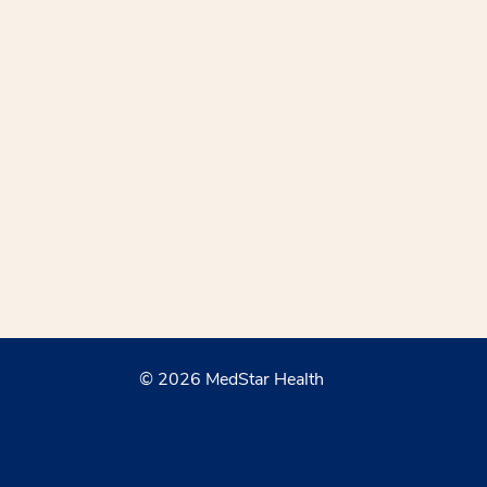
© 2026 MedStar Health