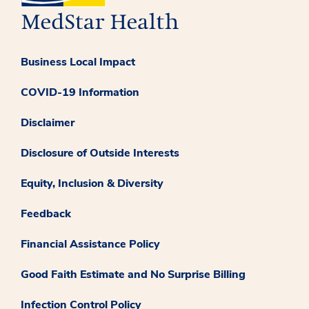
Business Local Impact
COVID-19 Information
Disclaimer
Disclosure of Outside Interests
Equity, Inclusion & Diversity
Feedback
Financial Assistance Policy
Good Faith Estimate and No Surprise Billing
Infection Control Policy