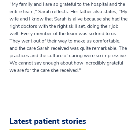
"My family and I are so grateful to the hospital and the
entire team," Sarah reflects. Her father also states, "My
wife and I know that Sarah is alive because she had the
right doctors with the right skill set, doing their job
well. Every member of the team was so kind to us.
They went out of their way to make us comfortable,
and the care Sarah received was quite remarkable. The
practices and the culture of caring were so impressive.
We cannot say enough about how incredibly grateful
we are for the care she received."
Latest patient stories