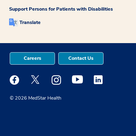
Support Persons for Patients with Disabilities
Translate
Careers
Contact Us
Medstar Facebook opens a new window
Medstar Twitter opens a new window
Medstar Instagram opens a new windo
Medstar Youtube opens a ne
Medstar Linkedin 
© 2026 MedStar Health