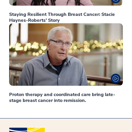
Staying Resilient Through Breast Cancer: Stacie
Haynes-Roberts’ Story
Proton therapy and coordinated care bring late-
stage breast cancer into remission.