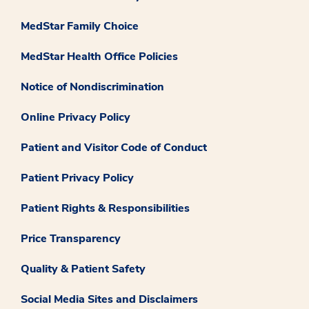
MedStar Family Choice
MedStar Health Office Policies
Notice of Nondiscrimination
Online Privacy Policy
Patient and Visitor Code of Conduct
Patient Privacy Policy
Patient Rights & Responsibilities
Price Transparency
Quality & Patient Safety
Social Media Sites and Disclaimers