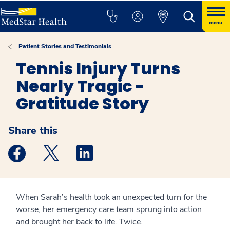
menu
Patient Stories and Testimonials
Tennis Injury Turns
Nearly Tragic -
Gratitude Story
Share this
Medstar Facebook opens a new window
Medstar Twitter opens a new window
Medstar Linkedin opens a new windo
When Sarah’s health took an unexpected turn for the
worse, her emergency care team sprung into action
and brought her back to life. Twice.