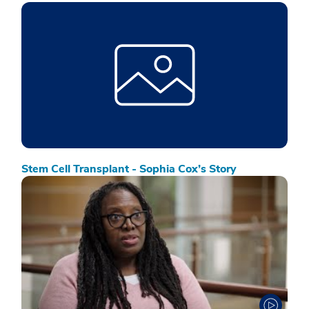
Stem Cell Transplant - Sophia Cox’s Story