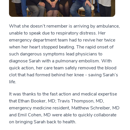
What she doesn’t remember is arriving by ambulance,
unable to speak due to respiratory distress. Her
emergency department team had to revive her twice
when her heart stopped beating. The rapid onset of
such dangerous symptoms lead physicians to
diagnose Sarah with a pulmonary embolism. With
quick action, her care team safely removed the blood
clot that had formed behind her knee - saving Sarah’s
life.
It was thanks to the fast action and medical expertise
that Ethan Booker, MD; Travis Thompson, MD,
emergency medicine resident, Matthew Schreiber, MD
and Emil Cohen, MD were able to quickly collaborate
on bringing Sarah back to health.