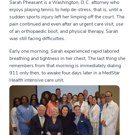
Sarah Pheasant is a Washington, D.C. attorney who
enjoys playing tennis to help de-stress, that is, until a
sudden sports injury left her limping off the court. The
pain continued and even after an urgent care visit, use
of an orthopaedic boot, and physical therapy, Sarah
was still facing difficulties.
Early one morning, Sarah experienced rapid labored
breathing and tightness in her chest. The last thing she
remembers from that morning is immediately dialing
911 only then, to awake four days later in a MedStar
Health intensive care unit.