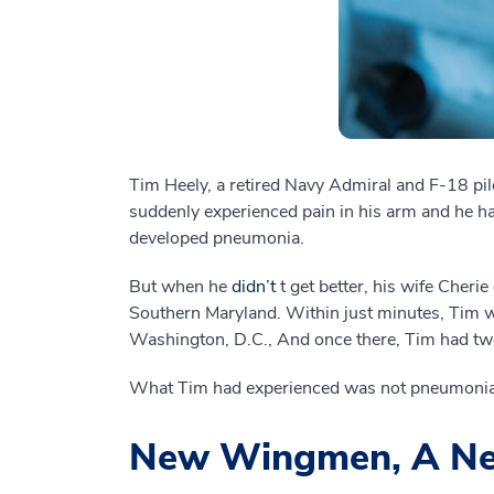
Tim Heely, a retired Navy Admiral and F-18 pilot
suddenly experienced pain in his arm and he had
developed pneumonia.
But when he
didn’t
t get better, his wife Cher
Southern Maryland. Within just minutes, Tim w
Washington, D.C., And once there, Tim had two
What Tim had experienced was not pneumonia.
New Wingmen, A Ne