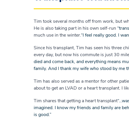
Tim took several months off from work, but wh
He is also taking part in his own self-run
“trans
much use in the winter.
“I feel really good. I w
Since his transplant, Tim has seen his three 
every day, but now his commute is just 30 mile
died and come back, and everything means muc
family. And I thank my wife who stood by me t
Tim has also served as a mentor for other pat
about to get an LVAD or a heart transplant. I l
Tim shares that getting a heart transplant
“…was
imagined. I know my friends and family are behi
is good.”