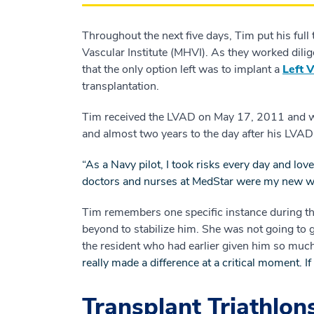
Throughout the next five days, Tim put his ful
Vascular Institute (MHVI). As they worked dilige
that the only option left was to implant a
Left 
transplantation.
Tim received the LVAD on May 17, 2011 and was
and almost two years to the day after his LVA
“As a Navy pilot, I took risks every day and lov
doctors and nurses at MedStar were my new win
Tim remembers one specific instance during th
beyond to stabilize him. She was not going to g
the resident who had earlier given him so much
really made a difference at a critical moment. I
Transplant Triathlon