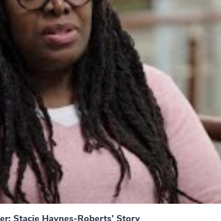
er: Stacie Haynes-Roberts’ Story