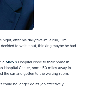
night, after his daily five-mile run, Tim
 decided to wait it out, thinking maybe he had
 St.
Mary’s
Hospital close to their home in
ton Hospital Center, some 50 miles away in
d the car and gotten to the waiting room.
could no longer do its job effectively.