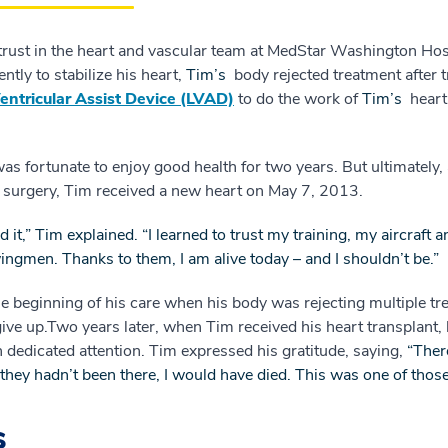
l trust in the heart and vascular team at MedStar Washington Hos
ntly to stabilize his heart,
Tim’s
body rejected treatment after 
Ventricular Assist Device (LVAD)
to do the work of
Tim’s
heart
 fortunate to enjoy good health for two years. But ultimately, 
D surgery, Tim received a new heart on May 7, 2013.
ed it,” Tim explained. “I learned to trust my training, my aircra
gmen. Thanks to them, I am alive today – and I shouldn’t be.”
e beginning of his care when his body was rejecting multiple t
ive up.Two years later, when Tim received his heart transplant, 
 dedicated attention. Tim expressed his gratitude, saying,
“Ther
f they hadn’t been there, I would have died. This was one of those
s