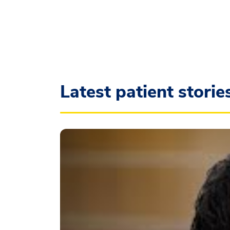
Latest patient storie