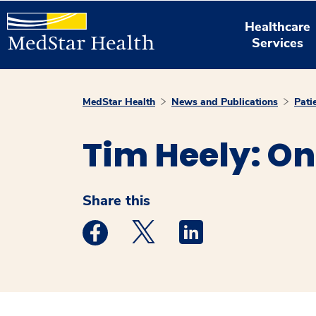
Healthcare
Services
MedStar Health
News and Publications
Pati
Tim Heely: On
Share this
Medstar Facebook opens a new window
Medstar Twitter opens a new 
Medstar Linkedin ope