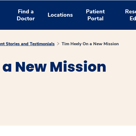
Find a
Patient
Res
Locations
Doctor
Portal
Ed
ent Stories and Testimonials
Tim Heely On a New Mission
 a New Mission
window
ns a new window