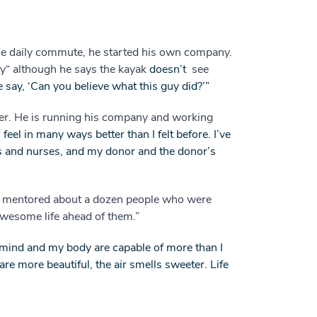
ile daily commute, he started his own company.
ay“ although he says the kayak
doesn’t
see
le say, ‘Can you believe what this guy did?’”
ter. He is running his company and working
I feel in many ways better than I felt before. I’ve
s and nurses, and my donor and the donor’s
’ve mentored about a dozen people who were
 awesome life ahead of them.”
 mind and my body are capable of more than I
re more beautiful, the air smells sweeter. Life