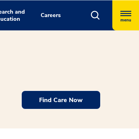
earch and
Careers
ucation
menu
Find Care Now