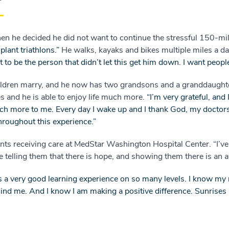
en he decided he did not want to continue the stressful 150-m
plant triathlons.”
He walks, kayaks and bikes multiple miles a d
ant to be the person that didn’t let this get him down. I want peop
children marry, and he now has two grandsons and a granddaugh
s and he is able to enjoy life much more.
“I’m very grateful, and 
h more to me. Every day I wake up and I thank God, my doctor
hroughout this experience.”
ients receiving care at MedStar Washington Hospital Center. “I
ike telling them that there is hope, and showing them there is an
 a very good learning experience on so many levels. I know my
nd me. And I know I am making a positive difference. Sunrises a