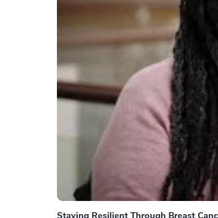
Staying Resilient Through Breast Canc