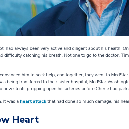
, had always been very active and diligent about his health. One 
 difficulty catching his breath. Not one to go to the doctor, Tim
ie convinced him to seek help, and together, they went to MedStar
as being transferred to their sister hospital, MedStar Washing
 new stents propping open his arteries before Cherie had parke
 It was a
heart attack
that had done so much damage, his heart 
w Heart