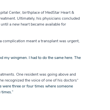
pital Center, birthplace of MedStar Heart &
treatment. Ultimately, his physicians concluded
 until a new heart became available for
a complication meant a transplant was urgent,
ft and my wingmen. I had to do the same here. The
reatments. One resident was going above and
he recognized the voice of one of his doctors“
e were three or four times where someone
 times.”